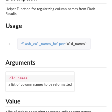
Helper Function for regularizing column names from Flash
Results
Usage
1
flash_col_names_helper
(
old_names
)
Arguments
old_names
a list of column names to be reformatted
Value