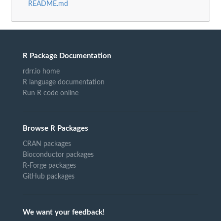
README.md
R Package Documentation
rdrr.io home
R language documentation
Run R code online
Browse R Packages
CRAN packages
Bioconductor packages
R-Forge packages
GitHub packages
We want your feedback!