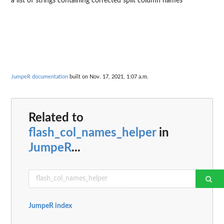
a list of strings containing corrected split column names
JumpeR documentation
built on Nov. 17, 2021, 1:07 a.m.
Related to
flash_col_names_helper
in
JumpeR
...
JumpeR index