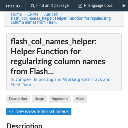
rdrr.io
Find an R package
R language docs
Home
CRAN
JumpeR
/
/
/
flash_col_names_helper
: Helper Function for regularizing
column names from Flash...
flash_col_names_helper
:
Helper Function for
regularizing column names
from Flash...
In
JumpeR: Importing and Working with Track and
Field Data
Description
Usage
Arguments
Value
View source: R/flash_col_names.R
Description