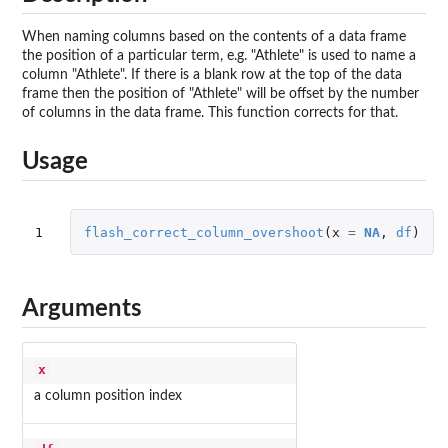
When naming columns based on the contents of a data frame
the position of a particular term, e.g. "Athlete" is used to name a
column "Athlete". If there is a blank row at the top of the data
frame then the position of "Athlete" will be offset by the number
of columns in the data frame. This function corrects for that.
Usage
1
flash_correct_column_overshoot
(
x
=
NA
,
df
)
Arguments
x
a column position index