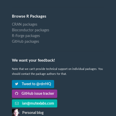
Browse R Packages
CRAN packages
Bioconductor packages
R-Forge packages
GitHub packages
We want your feedback!
Note that we can't provide technical support on individual packages. You
should contact the package authors for that.
Tweet to @rdrrHQ
GitHub issue tracker
ian@mutexlabs.com
Personal blog