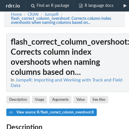
rdrr.io
Find an R package
R language docs
Home
CRAN
JumpeR
/
/
/
flash_correct_column_overshoot
: Corrects column index
overshoots when naming columns based on...
flash_correct_column_overshoot
Corrects column index
overshoots when naming
columns based on...
In
JumpeR: Importing and Working with Track and Field
Data
Description
Usage
Arguments
Value
See Also
View source: R/flash_correct_column_overshoot.R
Description