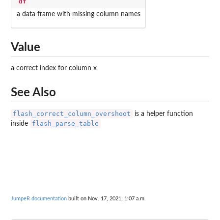
df
a data frame with missing column names
Value
a correct index for column x
See Also
flash_correct_column_overshoot
is a helper function
flash_parse_table
inside
JumpeR documentation
built on Nov. 17, 2021, 1:07 a.m.