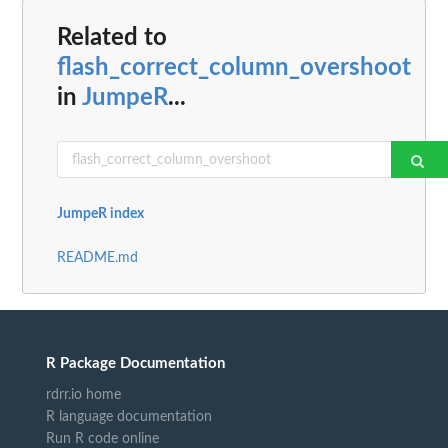
Related to
flash_correct_column_overshoot
in
JumpeR
...
JumpeR index
README.md
R Package Documentation
rdrr.io home
R language documentation
Run R code online