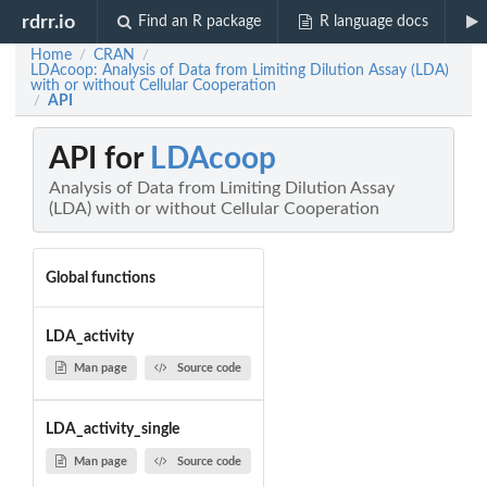
rdrr.io
Find an R package
R language docs
Home
CRAN
/
/
LDAcoop: Analysis of Data from Limiting Dilution Assay (LDA)
with or without Cellular Cooperation
API
/
API for
LDAcoop
Analysis of Data from Limiting Dilution Assay
(LDA) with or without Cellular Cooperation
Global functions
LDA_activity
Man page
Source code
LDA_activity_single
Man page
Source code