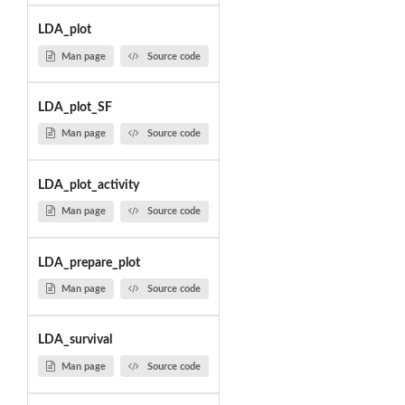
LDA_plot
Man page
Source code
LDA_plot_SF
Man page
Source code
LDA_plot_activity
Man page
Source code
LDA_prepare_plot
Man page
Source code
LDA_survival
Man page
Source code