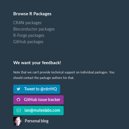
Browse R Packages
CRAN packages
Bioconductor packages
R-Forge packages
GitHub packages
We want your feedback!
Note that we can't provide technical support on individual packages. You
should contact the package authors for that.
Tweet to @rdrrHQ
GitHub issue tracker
ian@mutexlabs.com
Personal blog