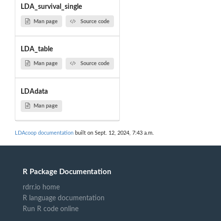
LDA_survival_single
Man page
Source code
LDA_table
Man page
Source code
LDAdata
Man page
LDAcoop documentation
built on Sept. 12, 2024, 7:43 a.m.
R Package Documentation
rdrr.io home
R language documentation
Run R code online