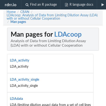
rdrr.io
Find an R package
R language docs
Home
CRAN
/
/
LDAcoop: Analysis of Data from Limiting Dilution Assay (LDA)
with or without Cellular Cooperation
Man pages
/
Man pages for
LDAcoop
Analysis of Data from Limiting Dilution Assay
(LDA) with or without Cellular Cooperation
LDA_activity
LDA_activity
LDA_activity_single
LDA_activity_single
LDAdata
LDA (limiting dilution assay) data from a set of cell lines