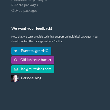
R-Forge packages
GitHub packages
We want your feedback!
Note that we can't provide technical support on individual packages. You
should contact the package authors for that.
Tweet to @rdrrHQ
GitHub issue tracker
ian@mutexlabs.com
Personal blog