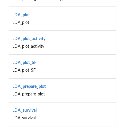
LDA_plot
LDA_plot
LDA_plot_activity
LDA_plot_activity
LDA_plot_SF
LDA_plot_SF
LDA_prepare_plot
LDA_prepare_plot
LDA_survival
LDA_survival