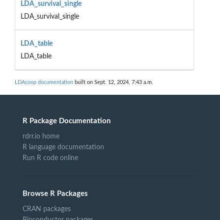
LDA_survival_single
LDA_survival_single
LDA_table
LDA_table
LDAcoop documentation
built on Sept. 12, 2024, 7:43 a.m.
R Package Documentation
rdrr.io home
R language documentation
Run R code online
Browse R Packages
CRAN packages
Bioconductor packages