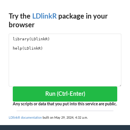
Try the
LDlinkR
package in your
browser
Run (Ctrl-Enter)
Any scripts or data that you put into this service are public.
LDlinkR documentation
built on May 29, 2024, 4:32 a.m.