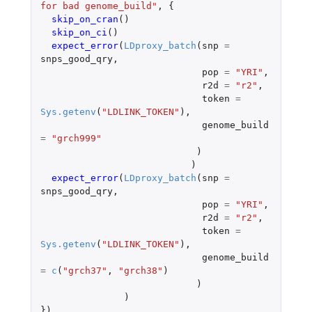
for bad genome_build"
,
{
skip_on_cran
()
skip_on_ci
()
expect_error
(
LDproxy_batch
(
snp
=
snps_good_qry
,
pop
=
"YRI"
,
r2d
=
"r2"
,
token
=
Sys.getenv
(
"LDLINK_TOKEN"
),
genome_build
=
"grch999"
)
)
expect_error
(
LDproxy_batch
(
snp
=
snps_good_qry
,
pop
=
"YRI"
,
r2d
=
"r2"
,
token
=
Sys.getenv
(
"LDLINK_TOKEN"
),
genome_build
=
c
(
"grch37"
,
"grch38"
)
)
)
})