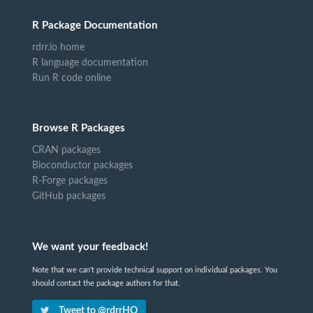
R Package Documentation
rdrr.io home
R language documentation
Run R code online
Browse R Packages
CRAN packages
Bioconductor packages
R-Forge packages
GitHub packages
We want your feedback!
Note that we can't provide technical support on individual packages. You
should contact the package authors for that.
Tweet to @rdrrHQ