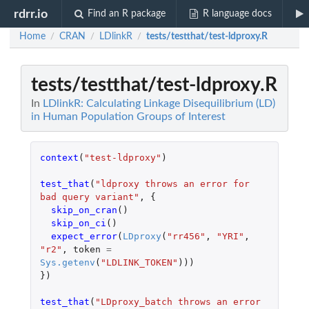
rdrr.io
Find an R package
R language docs
Home
CRAN
LDlinkR
tests/testthat/test-ldproxy.R
/
/
/
tests/testthat/test-ldproxy.R
In
LDlinkR: Calculating Linkage Disequilibrium (LD)
in Human Population Groups of Interest
context
(
"test-ldproxy"
)
test_that
(
"ldproxy throws an error for 
bad query variant"
,
{
skip_on_cran
()
skip_on_ci
()
expect_error
(
LDproxy
(
"rr456"
,
"YRI"
,
"r2"
,
token
=
Sys.getenv
(
"LDLINK_TOKEN"
)))
})
test_that
(
"LDproxy_batch throws an error 