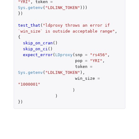
"YRI"
,
token
=
Sys.getenv
(
"LDLINK_TOKEN"
)))
})
test_that
(
"ldproxy throws an error if 
`win_size` is outside acceptable range"
,
{
skip_on_cran
()
skip_on_ci
()
expect_error
(
LDproxy
(
snp
=
"rs456"
,
pop
=
"YRI"
,
token
=
Sys.getenv
(
"LDLINK_TOKEN"
),
win_size
=
"1000001"
)
)
})