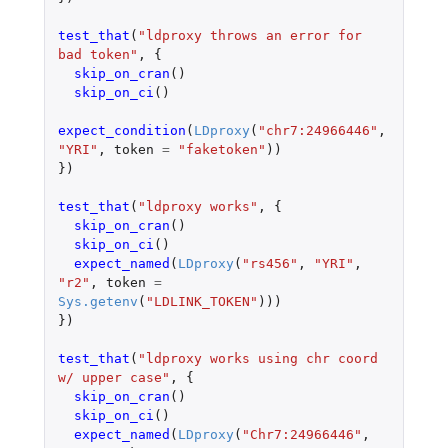
test_that
(
"ldproxy throws an error for 
bad token"
,
{
skip_on_cran
()
skip_on_ci
()
expect_condition
(
LDproxy
(
"chr7:24966446"
,
"YRI"
,
token
=
"faketoken"
))
})
test_that
(
"ldproxy works"
,
{
skip_on_cran
()
skip_on_ci
()
expect_named
(
LDproxy
(
"rs456"
,
"YRI"
,
"r2"
,
token
=
Sys.getenv
(
"LDLINK_TOKEN"
)))
})
test_that
(
"ldproxy works using chr coord 
w/ upper case"
,
{
skip_on_cran
()
skip_on_ci
()
expect_named
(
LDproxy
(
"Chr7:24966446"
,