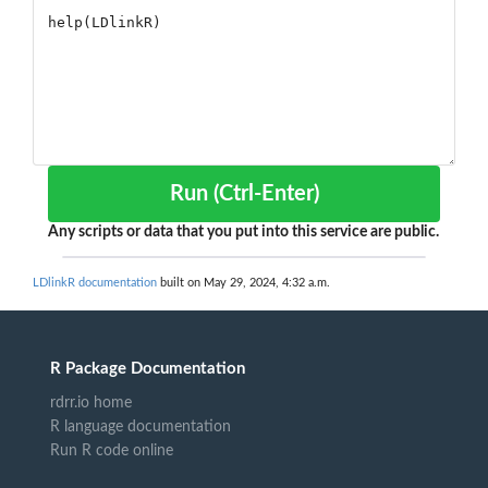
Run (Ctrl-Enter)
Any scripts or data that you put into this service are public.
LDlinkR documentation
built on May 29, 2024, 4:32 a.m.
R Package Documentation
rdrr.io home
R language documentation
Run R code online