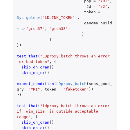
pop
=
"YRI"
,
r2d
=
"r2"
,
token
=
Sys.getenv
(
"LDLINK_TOKEN"
),
genome_build
=
c
(
"grch37"
,
"grch38"
)
)
)
})
test_that
(
"LDproxy_batch throws an error 
for bad token"
,
{
skip_on_cran
()
skip_on_ci
()
expect_condition
(
LDproxy_batch
(
snps_good_
qry
,
"YRI"
,
token
=
"faketoken"
))
})
test_that
(
"ldproxy_batch throws an error 
if `win_size` is outside acceptable 
range"
,
{
skip_on_cran
()
skip_on_ci
()