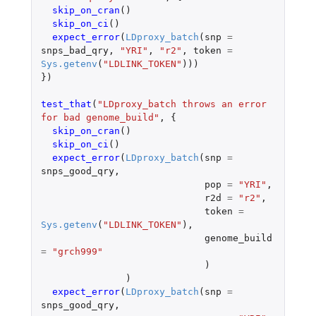
skip_on_cran
()
skip_on_ci
()
expect_error
(
LDproxy_batch
(
snp
=
snps_bad_qry
,
"YRI"
,
"r2"
,
token
=
Sys.getenv
(
"LDLINK_TOKEN"
)))
})
test_that
(
"LDproxy_batch throws an error 
for bad genome_build"
,
{
skip_on_cran
()
skip_on_ci
()
expect_error
(
LDproxy_batch
(
snp
=
snps_good_qry
,
pop
=
"YRI"
,
r2d
=
"r2"
,
token
=
Sys.getenv
(
"LDLINK_TOKEN"
),
genome_build
=
"grch999"
)
)
expect_error
(
LDproxy_batch
(
snp
=
snps_good_qry
,