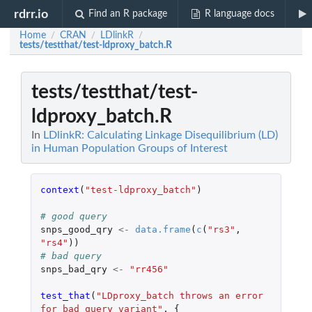
rdrr.io
Find an R package
R language docs
Home
CRAN
LDlinkR
/
/
/
tests/testthat/test-ldproxy_batch.R
tests/testthat/test-
ldproxy_batch.R
In
LDlinkR: Calculating Linkage Disequilibrium (LD)
in Human Population Groups of Interest
context
(
"test-ldproxy_batch"
)
# good query
snps_good_qry
<-
data.frame
(
c
(
"rs3"
,
"rs4"
))
# bad query
snps_bad_qry
<-
"rr456"
test_that
(
"LDproxy_batch throws an error 
for bad query variant"
,
{