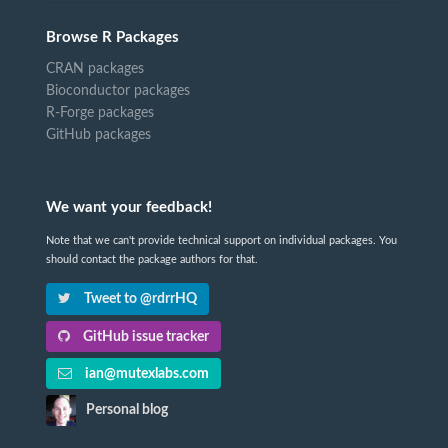
Browse R Packages
CRAN packages
Bioconductor packages
R-Forge packages
GitHub packages
We want your feedback!
Note that we can't provide technical support on individual packages. You
should contact the package authors for that.
Tweet to @rdrrHQ
GitHub issue tracker
ian@mutexlabs.com
Personal blog