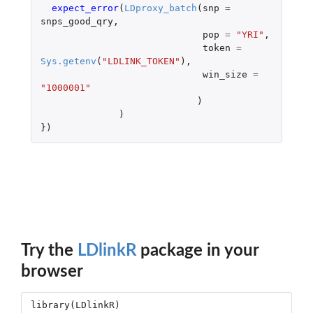
expect_error
(
LDproxy_batch
(
snp
=
snps_good_qry
,
pop
=
"YRI"
,
token
=
Sys.getenv
(
"LDLINK_TOKEN"
),
win_size
=
"1000001"
)
)
})
Try the
LDlinkR
package in your
browser