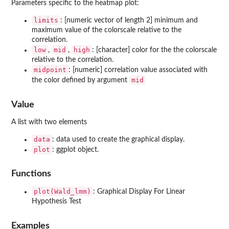
Parameters specific to the heatmap plot:
limits
: [numeric vector of length 2] minimum and
maximum value of the colorscale relative to the
correlation.
low
mid
high
,
,
: [character] color for the the colorscale
relative to the correlation.
midpoint
: [numeric] correlation value associated with
mid
the color defined by argument
Value
A list with two elements
data
: data used to create the graphical display.
plot
: ggplot object.
Functions
plot(Wald_lmm)
: Graphical Display For Linear
Hypothesis Test
Examples