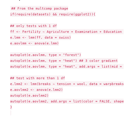
## From the multcomp package

if(require(datasets) && require(ggplot2)){

## only tests with 1 df

ff <- Fertility ~ Agriculture + Examination + Education + C
e.lmm <- lmm(ff, data = swiss)

e.aovlmm <- anova(e.lmm)

autoplot(e.aovlmm, type = "forest")

autoplot(e.aovlmm, type = "heat") ## 3 color gradient

autoplot(e.aovlmm, type = "heat", add.args = list(mid = NUL
## test with more than 1 df

e.lmm2 <- lmm(breaks ~ tension + wool, data = warpbreaks)

e.aovlmm2 <- anova(e.lmm2)

autoplot(e.aovlmm2)

autoplot(e.aovlmm2, add.args = list(color = FALSE, shape = 
}
