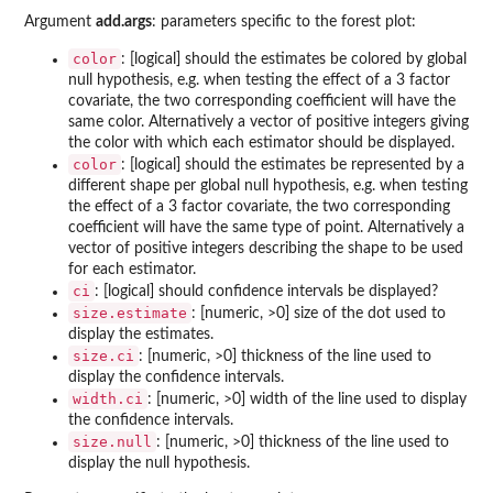
Argument
add.args
: parameters specific to the forest plot:
color
: [logical] should the estimates be colored by global
null hypothesis, e.g. when testing the effect of a 3 factor
covariate, the two corresponding coefficient will have the
same color. Alternatively a vector of positive integers giving
the color with which each estimator should be displayed.
color
: [logical] should the estimates be represented by a
different shape per global null hypothesis, e.g. when testing
the effect of a 3 factor covariate, the two corresponding
coefficient will have the same type of point. Alternatively a
vector of positive integers describing the shape to be used
for each estimator.
ci
: [logical] should confidence intervals be displayed?
size.estimate
: [numeric, >0] size of the dot used to
display the estimates.
size.ci
: [numeric, >0] thickness of the line used to
display the confidence intervals.
width.ci
: [numeric, >0] width of the line used to display
the confidence intervals.
size.null
: [numeric, >0] thickness of the line used to
display the null hypothesis.