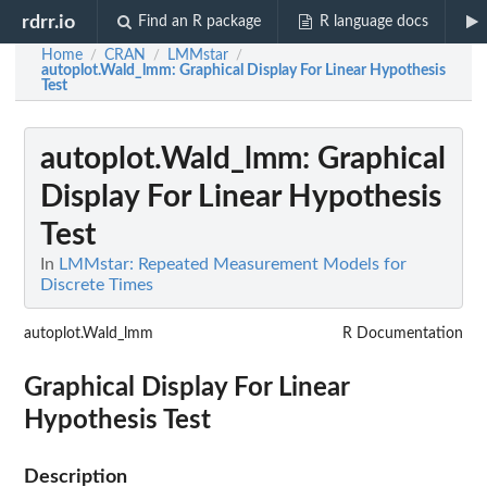
rdrr.io
Find an R package
R language docs
Home
CRAN
LMMstar
/
/
/
autoplot.Wald_lmm
: Graphical Display For Linear Hypothesis
Test
autoplot.Wald_lmm
: Graphical
Display For Linear Hypothesis
Test
In
LMMstar: Repeated Measurement Models for
Discrete Times
autoplot.Wald_lmm
R Documentation
Graphical Display For Linear
Hypothesis Test
Description