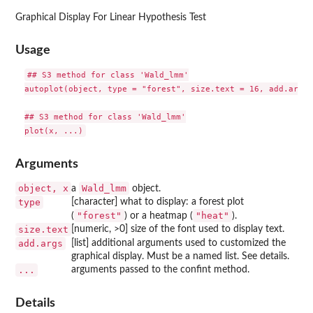
Graphical Display For Linear Hypothesis Test
Usage
## S3 method for class 'Wald_lmm'

autoplot(object, type = "forest", size.text = 16, add.args 
## S3 method for class 'Wald_lmm'

Arguments
object, x
Wald_lmm
a
object.
type
[character] what to display: a forest plot
"forest"
"heat"
(
) or a heatmap (
).
size.text
[numeric, >0] size of the font used to display text.
add.args
[list] additional arguments used to customized the
graphical display. Must be a named list. See details.
...
arguments passed to the confint method.
Details