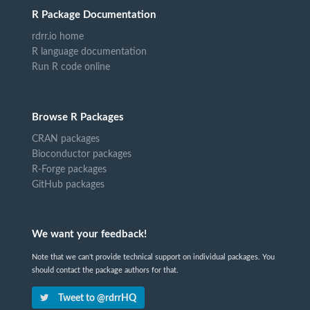
R Package Documentation
rdrr.io home
R language documentation
Run R code online
Browse R Packages
CRAN packages
Bioconductor packages
R-Forge packages
GitHub packages
We want your feedback!
Note that we can't provide technical support on individual packages. You
should contact the package authors for that.
Tweet to @rdrrHQ