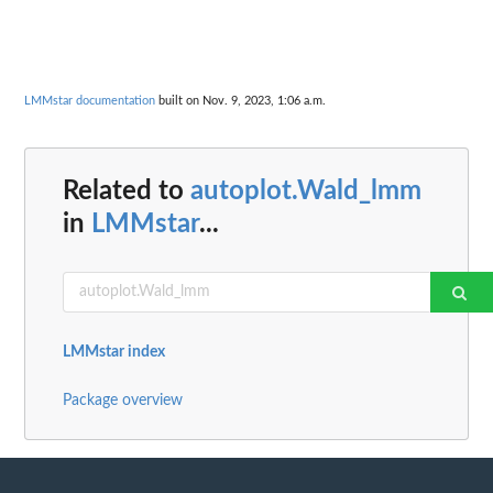
LMMstar documentation
built on Nov. 9, 2023, 1:06 a.m.
Related to
autoplot.Wald_lmm
in
LMMstar
...
LMMstar index
Package overview