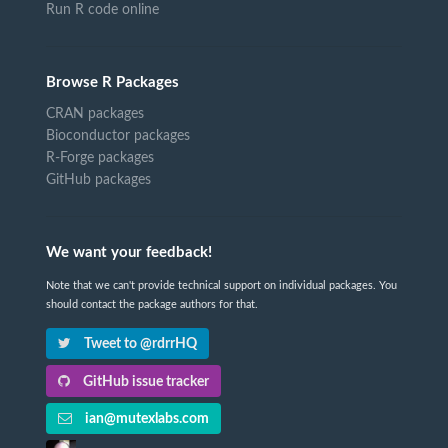
Run R code online
Browse R Packages
CRAN packages
Bioconductor packages
R-Forge packages
GitHub packages
We want your feedback!
Note that we can't provide technical support on individual packages. You
should contact the package authors for that.
Tweet to @rdrrHQ
GitHub issue tracker
ian@mutexlabs.com