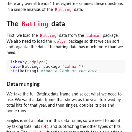
there any overall trends? This vignette examines these questions
Batting
in a simple analysis of the
data.
Batting
The
data
Batting
Lahman
First, we load the
data from the
package.
dplyr
We also need to load the
package so that we can sort
and organize the data. The batting data has much more than we
need.
library
(
"dplyr"
data
(Batting, package
=
"Lahman"
str
(Batting) 
#take a look at the data
Data munging
We take the full Batting data frame and select what we need to
use. We want a data frame that shows us the year, followed by
total hits for that year, and then singles, doubles, triples and
home runs.
Singles is not a column in this data frame, so we need to add it
H
by taking total hits (
), and subtracting the other types of hits