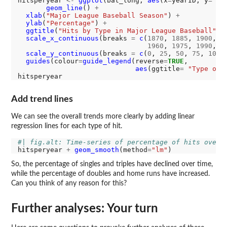
hitsperyear 
<-
ggplot
(bat_long, 
aes
(x
=
yearID, y
=
 va
geom_line
() 
+
xlab
(
"Major League Baseball Season"
) 
+
ylab
(
"Percentage"
) 
+
ggtitle
(
"Hits by Type in Major League Baseball"
) 
scale_x_continuous
(breaks 
=
c
(
1870
, 
1885
, 
1900
, 
1
1960
, 
1975
, 
1990
, 
2
scale_y_continuous
(breaks 
=
c
(
0
, 
25
, 
50
, 
75
, 
100
)
guides
(colour
=
guide_legend
(reverse
=
TRUE
, 

aes
(ggtitle
=
"Type of 
Add trend lines
We can see the overall trends more clearly by adding linear
regression lines for each type of hit.
#| fig.alt: Time-series of percentage of hits over 
hitsperyear 
+
geom_smooth
(method
=
"lm"
So, the percentage of singles and triples have declined over time,
while the percentage of doubles and home runs have increased.
Can you think of any reason for this?
Further analyses: Your turn