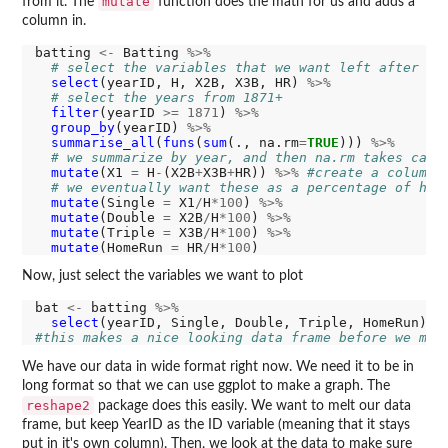
mutate
from it. The
function does the math for us and adds a
column in.
batting 
<-
 Batting 
%>%
# select the variables that we want left after we
select
(yearID, H, X2B, X3B, HR) 
%>%
# select the years from 1871+
filter
(yearID 
>=
1871
) 
%>%
group_by
(yearID) 
%>%
summarise_all
(
funs
(
sum
(., na.rm
=
TRUE
))) 
%>%
# we summarize by year, and then na.rm takes care
mutate
(X1 
=
 H
-
(X2B
+
X3B
+
HR)) 
%>%
#create a column 
# we eventually want these as a percentage of hit
mutate
(Single 
=
 X1
/
H
*100
) 
%>%
mutate
(Double 
=
 X2B
/
H
*100
) 
%>%
mutate
(Triple 
=
 X3B
/
H
*100
) 
%>%
mutate
(HomeRun 
=
 HR
/
H
*100
Now, just select the variables we want to plot
bat 
<-
 batting 
%>%
select
#this makes a nice looking data frame before we mov
We have our data in wide format right now. We need it to be in
long format so that we can use ggplot to make a graph. The
reshape2
package does this easily. We want to melt our data
frame, but keep YearID as the ID variable (meaning that it stays
put in it's own column). Then, we look at the data to make sure