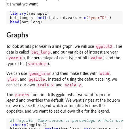
it's what we want.
library
(reshape2)

bat_long 
<-
melt
(bat, id.vars 
=
c
(
"yearID"
head
Graphs
ggplot2
To look at hits per year in a line graph, we will use
. The
bat_long
data is called
, and our variables of interest are year
yearID
value
(
), the percentage of each type of hit (
), and the
variable
type of hit (
).
geom_line
xlab
We can use
and then make titles with
,
ylab
ggtitle
, and
. Instead of using the default scaling, we
scale_x
scale_y
can set our own
and
.
guides
The
function tells ggplot what we want from our
legend and overrides the default. We want singles at the bottom
(so we reverse the legend which automatically does the
opposite), and we want to set our own title for the legend.
#| fig.alt: Time-series of percentage of hits over 
library
(ggplot2)
