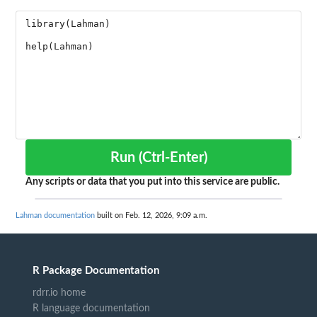
Run (Ctrl-Enter)
Any scripts or data that you put into this service are public.
Lahman documentation
built on Feb. 12, 2026, 9:09 a.m.
R Package Documentation
rdrr.io home
R language documentation