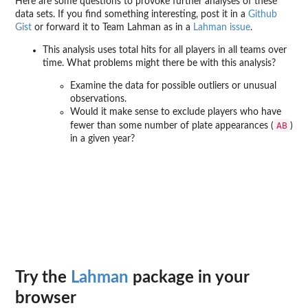
Here are some questions to provoke further analyses of these
data sets. If you find something interesting, post it in a
Github
Gist
or forward it to Team Lahman as in a
Lahman issue
.
This analysis uses total hits for all players in all teams over
time. What problems might there be with this analysis?
Examine the data for possible outliers or unusual
observations.
Would it make sense to exclude players who have
AB
fewer than some number of plate appearances (
)
in a given year?
Try the
Lahman
package in your
browser