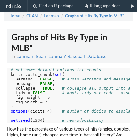
rdrr.io
Find an R package
R language docs
Home
CRAN
Lahman
Graphs of Hits By Type in MLB"
/
/
/
Graphs of Hits By Type in
MLB"
In
Lahman: Sean 'Lahman' Baseball Database
# set some default options for chunks
knitr
::
opts_chunk
$
set
(

  warning 
=
FALSE
,   
# avoid warnings and messages 
  message 
=
FALSE
,

  collapse 
=
TRUE
,   
# collapse all output into a s
  tidy 
=
FALSE
,      
# don't tidy our code-- assume
  fig.height 
=
5
,

  fig.width 
=
7
options
(digits
=4
)    
# number of digits to display 
set.seed
(
1234
)       
# reproducibility
How has the percentage of various types of hits (singles, doubles,
triples, home runs) changed over time in baseball history? Are