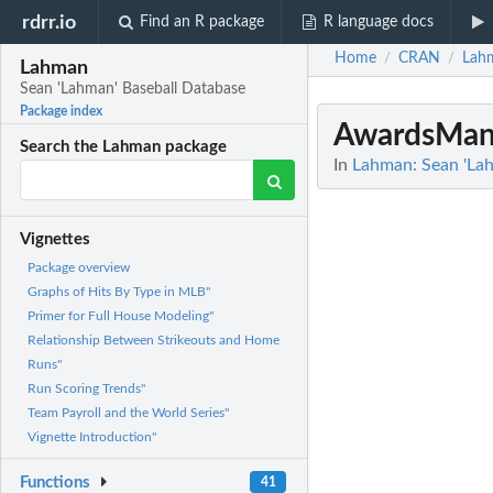
rdrr.io
Find an R package
R language docs
Home
CRAN
Lah
/
/
Lahman
Sean 'Lahman' Baseball Database
Package index
AwardsMan
Search the Lahman package
In
Lahman: Sean 'La
Vignettes
Package overview
Graphs of Hits By Type in MLB"
Primer for Full House Modeling"
Relationship Between Strikeouts and Home
Runs"
Run Scoring Trends"
Team Payroll and the World Series"
Vignette Introduction"
Functions
41