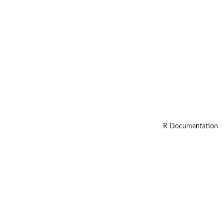
R Documentation