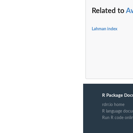
Related to
A
Lahman index
R Package Doc
rdrr.io home
R language docu
Run R code onli