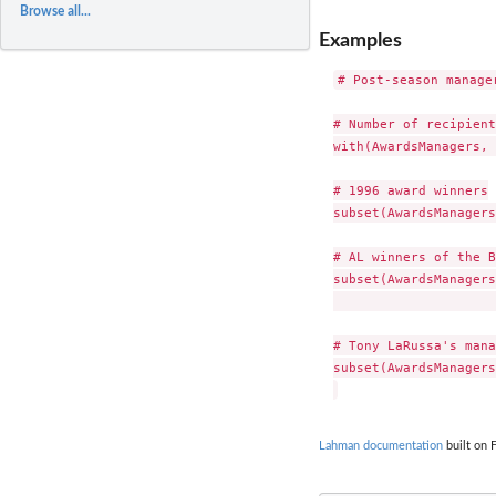
Browse all...
Examples
# Post-season manager
# Number of recipient
with(AwardsManagers, 
# 1996 award winners

subset(AwardsManagers
# AL winners of the B
subset(AwardsManagers
                     
# Tony LaRussa's mana
subset(AwardsManagers
Lahman documentation
built on 