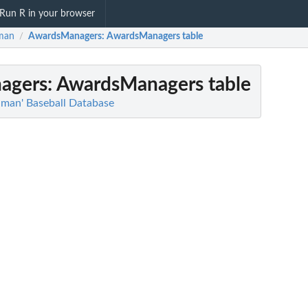
Run R in your browser
man
AwardsManagers
: AwardsManagers table
/
agers
: AwardsManagers table
hman' Baseball Database