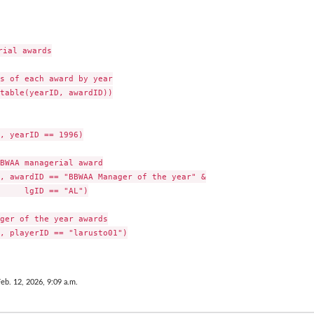
ial awards

s of each award by year

table(yearID, awardID))

, yearID == 1996)

BWAA managerial award

, awardID == "BBWAA Manager of the year" &

     lgID == "AL")

ger of the year awards

, playerID == "larusto01")

Feb. 12, 2026, 9:09 a.m.