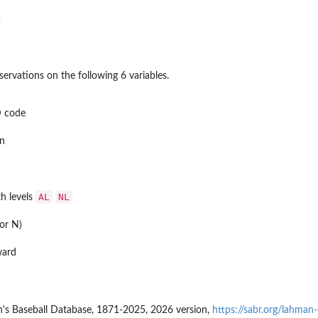
ervations on the following 6 variables.
D code
n
AL
NL
th levels
or N)
ward
's Baseball Database, 1871-2025, 2026 version,
https://sabr.org/lahman