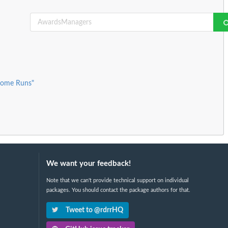
Home Runs"
We want your feedback!
Note that we can't provide technical support on individual
packages. You should contact the package authors for that.
Tweet to @rdrrHQ