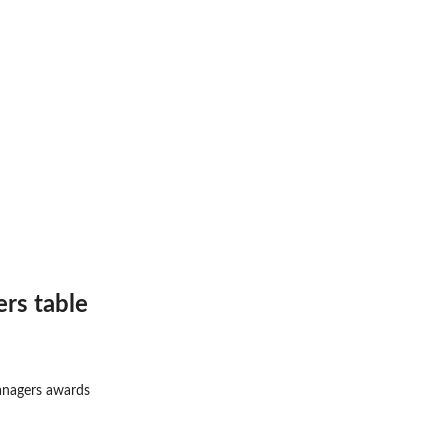
rs table
anagers awards