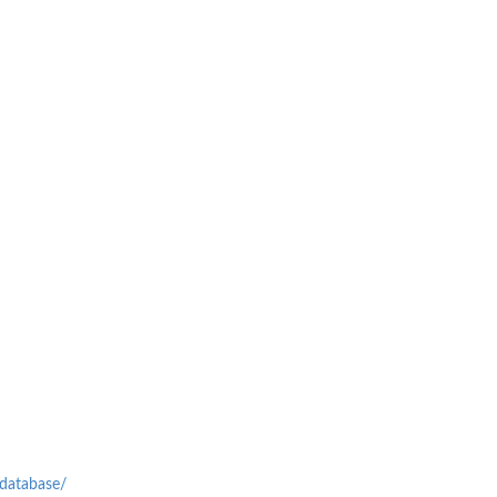
-database/