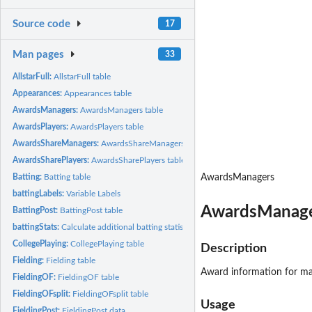
Source code
17
Man pages
33
AllstarFull:
AllstarFull table
Appearances:
Appearances table
AwardsManagers:
AwardsManagers table
AwardsPlayers:
AwardsPlayers table
AwardsShareManagers:
AwardsShareManagers table
AwardsSharePlayers:
AwardsSharePlayers table
Batting:
Batting table
AwardsManagers
battingLabels:
Variable Labels
AwardsManage
BattingPost:
BattingPost table
battingStats:
Calculate additional batting statistics
CollegePlaying:
CollegePlaying table
Description
Fielding:
Fielding table
Award information for m
FieldingOF:
FieldingOF table
FieldingOFsplit:
FieldingOFsplit table
Usage
FieldingPost:
FieldingPost data