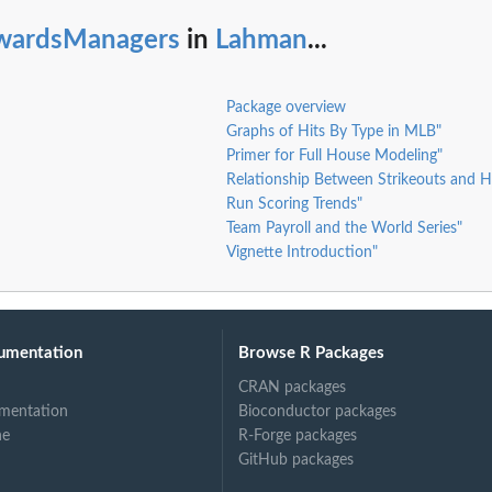
wardsManagers
in
Lahman
...
Package overview
Graphs of Hits By Type in MLB"
Primer for Full House Modeling"
Relationship Between Strikeouts and 
Run Scoring Trends"
Team Payroll and the World Series"
Vignette Introduction"
umentation
Browse R Packages
CRAN packages
mentation
Bioconductor packages
ne
R-Forge packages
GitHub packages