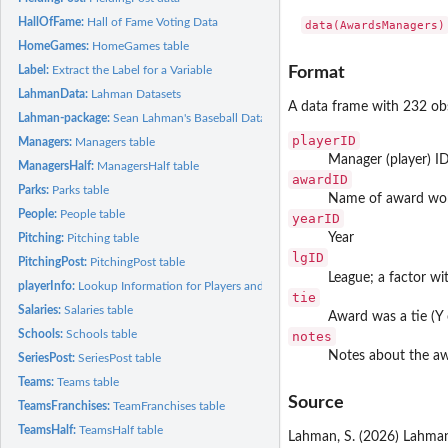
HallOfFame:
Hall of Fame Voting Data
data(AwardsManagers)
HomeGames:
HomeGames table
Label:
Extract the Label for a Variable
Format
LahmanData:
Lahman Datasets
A data frame with 232 obs
Lahman-package:
Sean Lahman's Baseball Database
playerID
Managers:
Managers table
Manager (player) I
ManagersHalf:
ManagersHalf table
awardID
Parks:
Parks table
Name of award wo
People:
People table
yearID
Year
Pitching:
Pitching table
lgID
PitchingPost:
PitchingPost table
League; a factor wi
playerInfo:
Lookup Information for Players and Teams
tie
Salaries:
Salaries table
Award was a tie (Y 
Schools:
Schools table
notes
Notes about the a
SeriesPost:
SeriesPost table
Teams:
Teams table
Source
TeamsFranchises:
TeamFranchises table
TeamsHalf:
TeamsHalf table
Lahman, S. (2026) Lahman