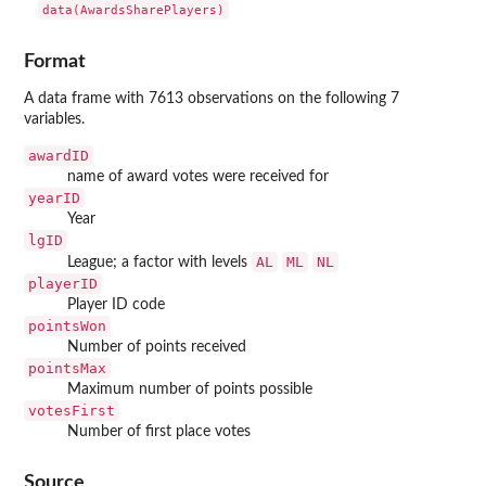
data(AwardsSharePlayers)
Format
A data frame with 7613 observations on the following 7
variables.
awardID
name of award votes were received for
yearID
Year
lgID
AL
ML
NL
League; a factor with levels
playerID
Player ID code
pointsWon
Number of points received
pointsMax
Maximum number of points possible
votesFirst
Number of first place votes
Source