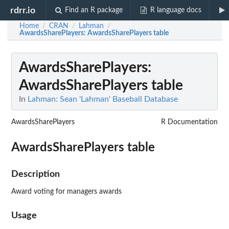
rdrr.io
Find an R package
R language docs
Home
CRAN
Lahman
/
/
/
AwardsSharePlayers
: AwardsSharePlayers table
AwardsSharePlayers
:
AwardsSharePlayers table
In
Lahman: Sean 'Lahman' Baseball Database
AwardsSharePlayers
R Documentation
AwardsSharePlayers table
Description
Award voting for managers awards
Usage