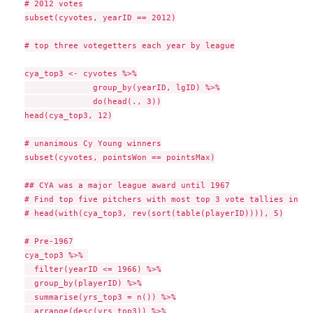
# 2012 votes

subset(cyvotes, yearID == 2012)

# top three votegetters each year by league

cya_top3 <- cyvotes %>%

              group_by(yearID, lgID) %>%

              do(head(., 3))

head(cya_top3, 12)

# unanimous Cy Young winners

subset(cyvotes, pointsWon == pointsMax)

## CYA was a major league award until 1967

# Find top five pitchers with most top 3 vote tallies in CYA
# head(with(cya_top3, rev(sort(table(playerID)))), 5)

# Pre-1967

cya_top3 %>% 

  filter(yearID <= 1966) %>%

  group_by(playerID) %>%

  summarise(yrs_top3 = n()) %>%

  arrange(desc(yrs_top3)) %>%
