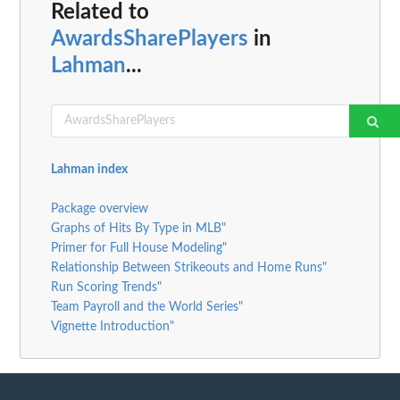
Related to
AwardsSharePlayers
in
Lahman
...
Lahman index
Package overview
Graphs of Hits By Type in MLB"
Primer for Full House Modeling"
Relationship Between Strikeouts and Home Runs"
Run Scoring Trends"
Team Payroll and the World Series"
Vignette Introduction"