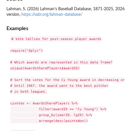
Lahman, S. (2026) Lahman's Baseball Database, 1871-2025, 2026
version,
https://sabr.org/lahman-database/
Examples
# Vote tallies for post-season player awards

require("dplyr")

# Which awards are represented in this data frame?

unique(AwardsSharePlayers$awardID)

# Sort the votes for the Cy Young award in decreasing order.
# Until 1967, the award went to the best pitcher

# in both leagues.

cyvotes <- AwardsSharePlayers %>%

              filter(awardID == "Cy Young") %>%

              group_by(yearID, lgID) %>%

              arrange(desc(pointsWon))
