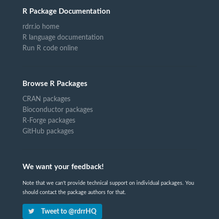
R Package Documentation
rdrr.io home
R language documentation
Run R code online
Browse R Packages
CRAN packages
Bioconductor packages
R-Forge packages
GitHub packages
We want your feedback!
Note that we can't provide technical support on individual packages. You
should contact the package authors for that.
Tweet to @rdrrHQ