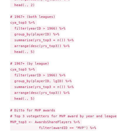
  head(., 2)

# 1967+ (both leagues)

cya_top3 %>% 

  filter(yearID > 1966) %>%

  group_by(playerID) %>%

  summarise(yrs_top3 = n()) %>%

  arrange(desc(yrs_top3)) %>%

  head(., 5)

# 1967+ (by league)

cya_top3 %>% 

  filter(yearID > 1966) %>%

  group_by(playerID, lgID) %>%

  summarise(yrs_top3 = n()) %>%

  arrange(desc(yrs_top3)) %>%

  head(., 5)

# Ditto for MVP awards

# Top 3 votegetters for MVP award by year and league

MVP_top3 <- AwardsSharePlayers %>% 

              filter(awardID == "MVP") %>%
