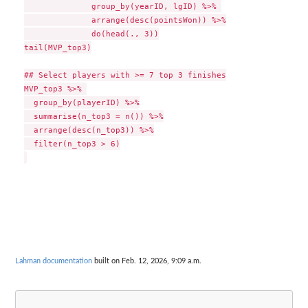
              group_by(yearID, lgID) %>% 

              arrange(desc(pointsWon)) %>%

              do(head(., 3))

tail(MVP_top3)

## Select players with >= 7 top 3 finishes

MVP_top3 %>% 

  group_by(playerID) %>%

  summarise(n_top3 = n()) %>%

  arrange(desc(n_top3)) %>%

  filter(n_top3 > 6)

Lahman documentation
built on Feb. 12, 2026, 9:09 a.m.