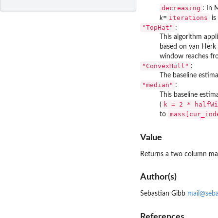
decreasing
: In 
iterations
k
=
is
"TopHat"
:
This algorithm appl
based on van Herk 
window reaches f
"ConvexHull"
:
The baseline estim
"median"
:
This baseline estim
k = 2 * halfWi
(
mass[cur_ind
to
Value
Returns a two column matr
Author(s)
Sebastian Gibb
mail@seba
References