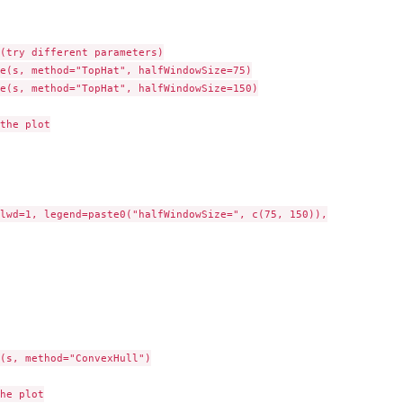
(try different parameters)

e(s, method="TopHat", halfWindowSize=75)

e(s, method="TopHat", halfWindowSize=150)

the plot

lwd=1, legend=paste0("halfWindowSize=", c(75, 150)),

(s, method="ConvexHull")

he plot
