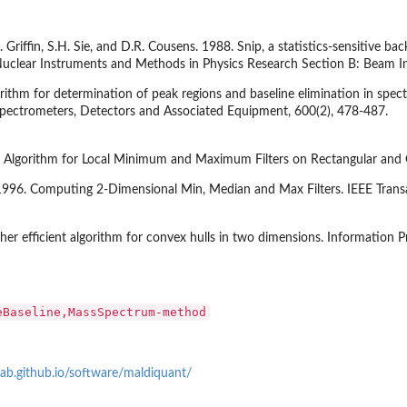
. Griffin, S.H. Sie, and D.R. Cousens. 1988. Snip, a statistics-sensitive ba
Nuclear Instruments and Methods in Physics Research Section B: Beam In
ithm for determination of peak regions and baseline elimination in spe
Spectrometers, Detectors and Associated Equipment, 600(2), 478-487.
t Algorithm for Local Minimum and Maximum Filters on Rectangular and O
 1996. Computing 2-Dimensional Min, Median and Max Filters. IEEE Trans
er efficient algorithm for convex hulls in two dimensions. Information Pr
eBaseline,MassSpectrum-method
lab.github.io/software/maldiquant/