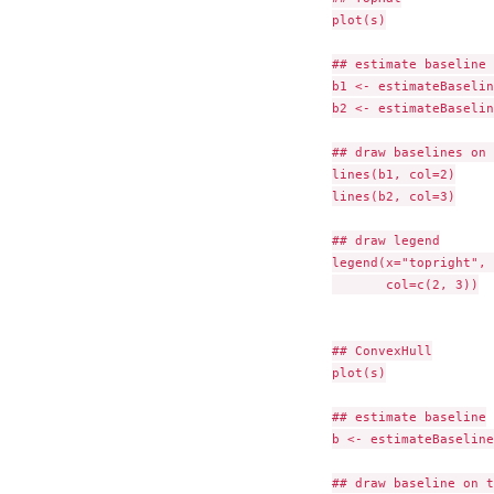
plot(s)

## estimate baseline 
b1 <- estimateBaselin
b2 <- estimateBaselin
## draw baselines on 
lines(b1, col=2)

lines(b2, col=3)

## draw legend

legend(x="topright", 
       col=c(2, 3))

## ConvexHull

plot(s)

## estimate baseline

b <- estimateBaseline
## draw baseline on t