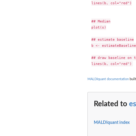
lines(b, col="red")

## Median

plot(s)

## estimate baseline

b <- estimateBaseline
## draw baseline on t
MALDIquant documentation
buil
Related to
e
MALDIquant index