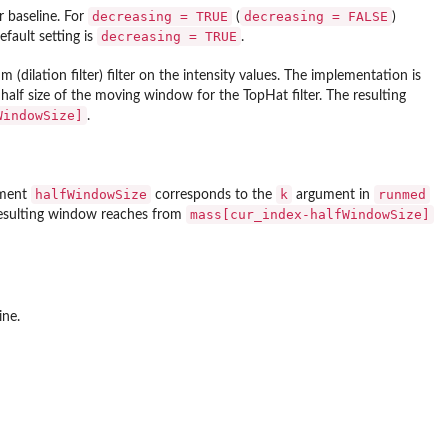
decreasing = TRUE
decreasing = FALSE
 baseline. For
(
)
decreasing = TRUE
efault setting is
.
ilation filter) filter on the intensity values. The implementation is
alf size of the moving window for the TopHat filter. The resulting
WindowSize]
.
halfWindowSize
k
runmed
ument
corresponds to the
argument in
mass[cur_index-halfWindowSize]
 resulting window reaches from
ine.