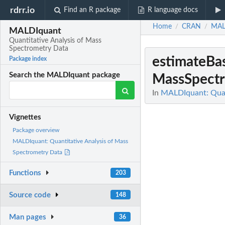
rdrr.io
Find an R package
R language docs
Home
CRAN
MAL
/
/
MALDIquant
Quantitative Analysis of Mass
Spectrometry Data
estimateBa
Package index
Search the MALDIquant package
MassSpectr
In
MALDIquant: Quan
Vignettes
Package overview
MALDIquant: Quantitative Analysis of Mass
Spectrometry Data
Functions
203
Source code
148
Man pages
36