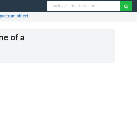
Spectrum object.
ne of a