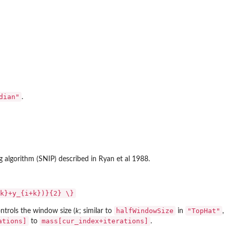
dian"
.
ng algorithm (SNIP) described in Ryan et al 1988.
k}+y_{i+k})}{2} \}
halfWindowSize
"TopHat"
ntrols the window size (
k
; similar to
in
,
ations]
mass[cur_index+iterations]
to
.