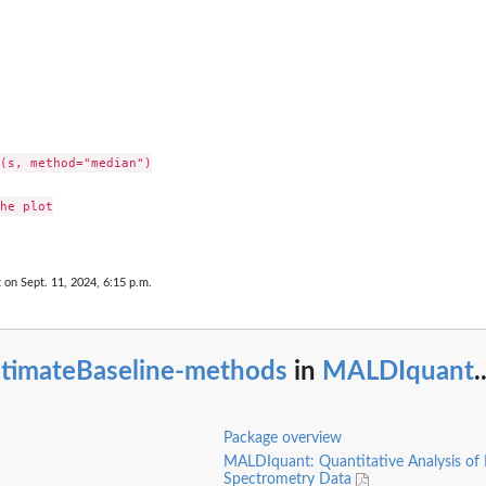
(s, method="median")

he plot

t on Sept. 11, 2024, 6:15 p.m.
stimateBaseline-methods
in
MALDIquant
.
Package overview
MALDIquant: Quantitative Analysis of
Spectrometry Data