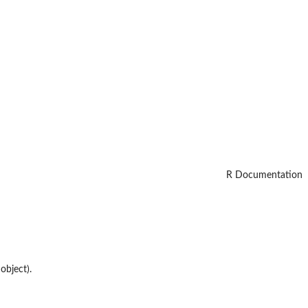
R Documentation
object).