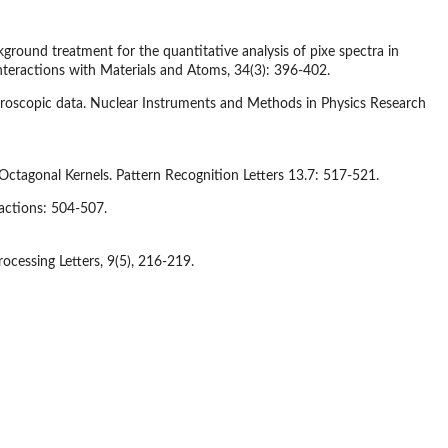
ckground treatment for the quantitative analysis of pixe spectra in
teractions with Materials and Atoms, 34(3): 396-402.
ctroscopic data. Nuclear Instruments and Methods in Physics Research
ctagonal Kernels. Pattern Recognition Letters 13.7: 517-521.
actions: 504-507.
ocessing Letters, 9(5), 216-219.