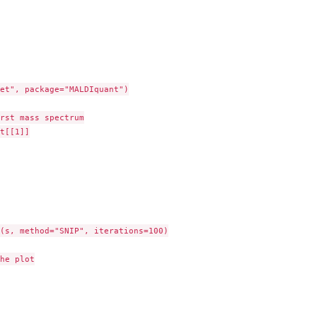
et", package="MALDIquant")

rst mass spectrum

t[[1]]

(s, method="SNIP", iterations=100)

he plot
