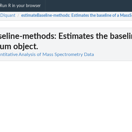
Run R in your browser
DIquant
estimateBaseline-methods
: Estimates the baseline of a Mass
/
seline-methods
: Estimates the baseli
um object.
titative Analysis of Mass Spectrometry Data