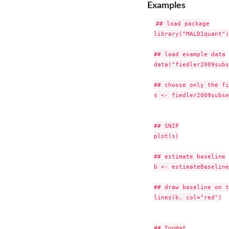
Examples
## load package

library("MALDIquant")

## load example data

data("fiedler2009subs
## choose only the fi
s <- fiedler2009subse
## SNIP

plot(s)

## estimate baseline

b <- estimateBaseline
## draw baseline on t
lines(b, col="red")

## TopHat
