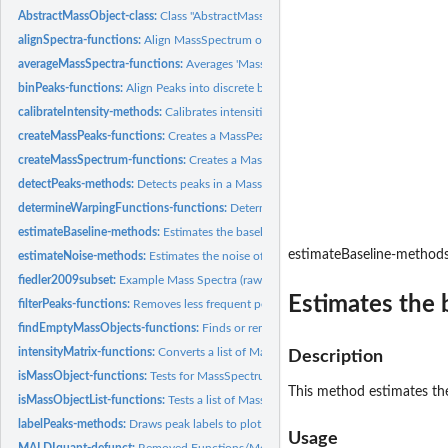
AbstractMassObject-class:
Class "AbstractMassObject"
alignSpectra-functions:
Align MassSpectrum objects.
averageMassSpectra-functions:
Averages 'MassSpectrum' objects.
binPeaks-functions:
Align Peaks into discrete bins.
calibrateIntensity-methods:
Calibrates intensities of a MassSpectrum object.
createMassPeaks-functions:
Creates a MassPeaks object.
createMassSpectrum-functions:
Creates a MassSpectrum object.
detectPeaks-methods:
Detects peaks in a MassSpectrum object.
determineWarpingFunctions-functions:
Determine warping functions of MassPeak
estimateBaseline-methods:
Estimates the baseline of a MassSpectrum object.
estimateBaseline-method
estimateNoise-methods:
Estimates the noise of a MassSpectrum object.
fiedler2009subset:
Example Mass Spectra (raw)
Estimates the 
filterPeaks-functions:
Removes less frequent peaks.
findEmptyMassObjects-functions:
Finds or removes empty AbstractMassObject obje
intensityMatrix-functions:
Converts a list of MassPeaks objects into a matrix.
Description
isMassObject-functions:
Tests for MassSpectrum or MassPeaks object.
This method estimates th
isMassObjectList-functions:
Tests a list of MassSpectrum or MassPeaks objects.
labelPeaks-methods:
Draws peak labels to plot.
Usage
MALDIquant-defunct:
Removed Functions/Methods in Package 'MALDIquant'