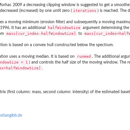
Morhac 2009 a decreasing clipping window is suggested to get a smoother
iterations
 decreased (increased) by one until zero (
) is reached. The d
ies a moving minimum (erosion filter) and subsequently a moving maximum (d
halfWindowSize
1996. It has an additional
argument determining the h
mass[cur_index-halfWindowSize]
mass[cur_index+half
rom
to
ation is based on a convex hull constructed below the spectrum.
runmed
ation uses a moving median. It is based on
. The additional arg
ndowSize + 1
) and controls the half size of the moving window. The
ex+halfWindowSize]
.
ix (first column: mass, second column: intensity) of the estimated basel
stiangibb.de