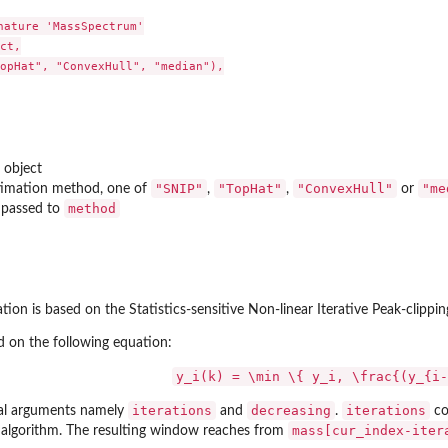
t'
nature 'MassSpectrum'

ct,

opHat", "ConvexHull", "median"),

object
"SNIP"
"TopHat"
"ConvexHull"
"me
stimation method, one of
,
,
or
method
 passed to
.
ation is based on the Statistics-sensitive Non-linear Iterative Peak-clippi
d on the following equation:
ect.
y_i(k) = \min \{ y_i, \frac{(y_{i-
iterations
decreasing
iterations
nal arguments namely
and
.
co
mass[cur_index-iter
e algorithm. The resulting window reaches from