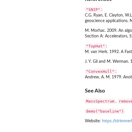
"SNIP"
:
C.G. Ryan, E. Clayton, W.L
geoscience applications. 
M. Morhac. 2009. An algor
Section A: Accelerators, 
"TopHat"
:
M. van Herk. 1992. A Fas
J. Y. Gil and M. Werman.
"ConvexHull"
:
Andrew, A. M. 1979. Anoth
See Also
MassSpectrum
remov
,
demo("baseline")
Website:
https://strimmer