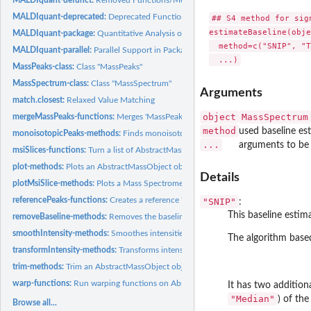
MALDIquant-deprecated:
Deprecated Functions/Methods in Package 'MALDIquan
## S4 method for sig
estimateBaseline(obje
MALDIquant-package:
Quantitative Analysis of Mass Spectrometry Data
  method=c("SNIP", "T
MALDIquant-parallel:
Parallel Support in Package 'MALDIquant'
MassPeaks-class:
Class "MassPeaks"
MassSpectrum-class:
Class "MassSpectrum"
Arguments
match.closest:
Relaxed Value Matching
object
MassSpectrum
mergeMassPeaks-functions:
Merges 'MassPeaks' objects.
method
used baseline e
monoisotopicPeaks-methods:
Finds monoisotopic peaks in a MassPeaks object.
...
arguments to be
msiSlices-functions:
Turn a list of AbstractMassObjects into a mass spectrometry..
plot-methods:
Plots an AbstractMassObject object.
Details
plotMsiSlice-methods:
Plots a Mass Spectrometry Imaging dataset.
referencePeaks-functions:
Creates a reference 'MassPeaks' object.
"SNIP"
:
This baseline estim
removeBaseline-methods:
Removes the baseline of a MassSpectrum object.
smoothIntensity-methods:
Smoothes intensities of a MassSpectrum object.
The algorithm base
transformIntensity-methods:
Transforms intensities of an AbstractMassObject obj
trim-methods:
Trim an AbstractMassObject object.
warp-functions:
Run warping functions on AbstractMassObject objects.
It has two additio
"Median"
) of th
Browse all...