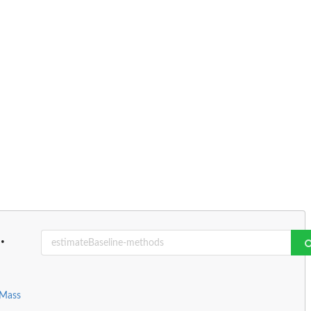
..
 Mass