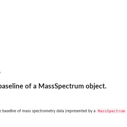
s objects.
s
baseline of a MassSpectrum object.
cts in a list.
MassSpectrum
e baseline of mass spectrometry data (represented by a