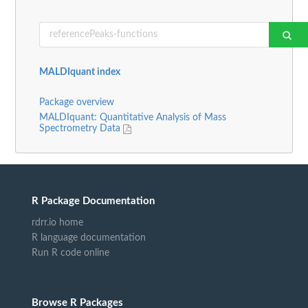
MALDIquant index
Package overview
MALDIquant: Quantitative Analysis of Mass
Spectrometry Data
R Package Documentation
rdrr.io home
R language documentation
Run R code online
Browse R Packages