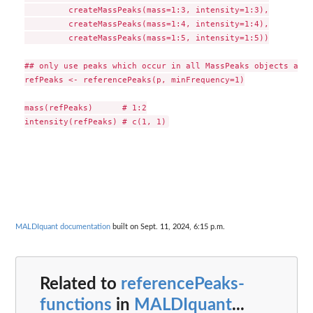
         createMassPeaks(mass=1:3, intensity=1:3),

         createMassPeaks(mass=1:4, intensity=1:4),

         createMassPeaks(mass=1:5, intensity=1:5))

## only use peaks which occur in all MassPeaks objects as r
refPeaks <- referencePeaks(p, minFrequency=1)

mass(refPeaks)      # 1:2

MALDIquant documentation
built on Sept. 11, 2024, 6:15 p.m.
Related to
referencePeaks-
functions
in
MALDIquant
...