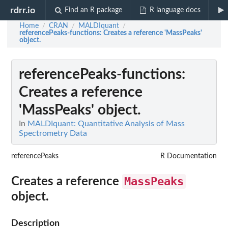
rdrr.io
Find an R package
R language docs
Home
CRAN
MALDIquant
/
/
/
referencePeaks-functions
: Creates a reference 'MassPeaks'
object.
referencePeaks-functions
:
Creates a reference
'MassPeaks' object.
In
MALDIquant: Quantitative Analysis of Mass
Spectrometry Data
referencePeaks
R Documentation
MassPeaks
Creates a reference
object.
Description