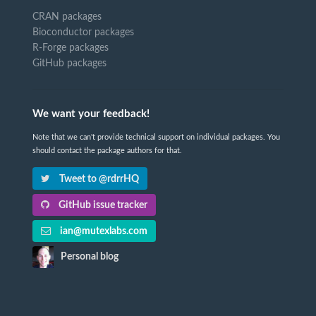
CRAN packages
Bioconductor packages
R-Forge packages
GitHub packages
We want your feedback!
Note that we can't provide technical support on individual packages. You
should contact the package authors for that.
Tweet to @rdrrHQ
GitHub issue tracker
ian@mutexlabs.com
Personal blog