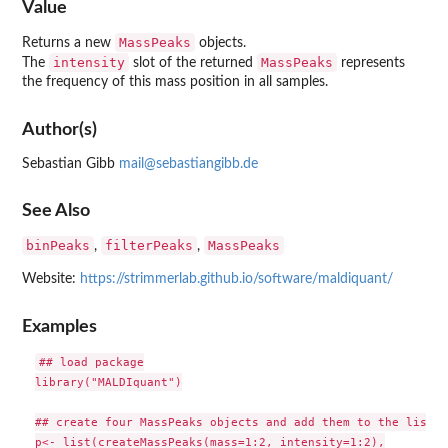
Value
MassPeaks
Returns a new
objects.
intensity
MassPeaks
The
slot of the returned
represents
the frequency of this mass position in all samples.
Author(s)
Sebastian Gibb
mail@sebastiangibb.de
See Also
binPeaks
filterPeaks
MassPeaks
,
,
Website:
https://strimmerlab.github.io/software/maldiquant/
Examples
## load package

library("MALDIquant")

## create four MassPeaks objects and add them to the list

p<- list(createMassPeaks(mass=1:2, intensity=1:2),
