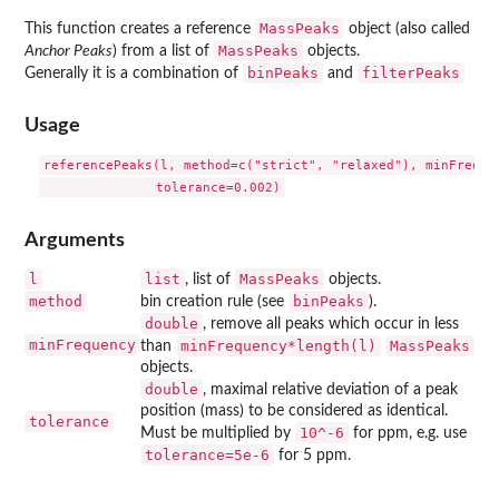
MassPeaks
This function creates a reference
object (also called
MassPeaks
Anchor Peaks
) from a list of
objects.
binPeaks
filterPeaks
Generally it is a combination of
and
Usage
referencePeaks(l, method=c("strict", "relaxed"), minFrequen
Arguments
l
list
MassPeaks
, list of
objects.
method
binPeaks
bin creation rule (see
).
double
, remove all peaks which occur in less
minFrequency
minFrequency*length(l)
MassPeaks
than
objects.
double
, maximal relative deviation of a peak
position (mass) to be considered as identical.
tolerance
10^-6
Must be multiplied by
for ppm, e.g. use
tolerance=5e-6
for 5 ppm.