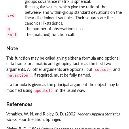
groups covariance matrix is spherical.
the singular values, which give the ratio of the
between- and within-group standard deviations on the
svd
linear discriminant variables. Their squares are the
canonical F-statistics.
N
The number of observations used.
call
The (matched) function call.
Note
This function may be called giving either a formula and optional
data frame, or a matrix and grouping factor as the first two
subset=
arguments. All other arguments are optional, but
and
na.action=
, if required, must be fully named.
If a formula is given as the principal argument the object may be
update()
modified using
in the usual way.
References
Venables, W. N. and Ripley, B. D. (2002)
Modern Applied Statistics
with S.
Fourth edition. Springer.