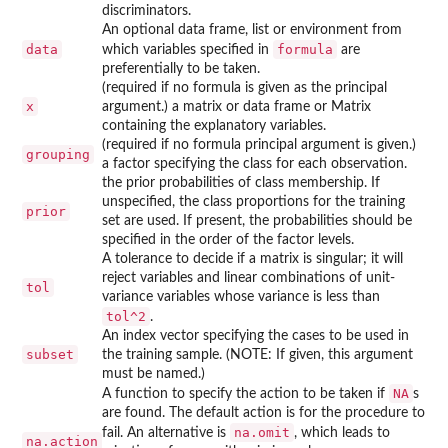
discriminators.
An optional data frame, list or environment from
data
formula
which variables specified in
are
preferentially to be taken.
(required if no formula is given as the principal
x
argument.) a matrix or data frame or Matrix
containing the explanatory variables.
(required if no formula principal argument is given.)
grouping
a factor specifying the class for each observation.
the prior probabilities of class membership. If
unspecified, the class proportions for the training
prior
set are used. If present, the probabilities should be
specified in the order of the factor levels.
A tolerance to decide if a matrix is singular; it will
reject variables and linear combinations of unit-
tol
variance variables whose variance is less than
tol^2
.
An index vector specifying the cases to be used in
subset
the training sample. (NOTE: If given, this argument
must be named.)
NA
A function to specify the action to be taken if
s
are found. The default action is for the procedure to
na.omit
fail. An alternative is
, which leads to
na.action