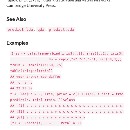
Ripley, B. D. (1996)
Pattern Recognition and Neural Networks
.
Cambridge University Press.
See Also
predict.lda
qda
predict.qda
,
,
Examples
Iris <- data.frame(rbind(iris3[,,1], iris3[,,2], iris3[,,3]
                   Sp = rep(c("s","c","v"), rep(50,3)))

train <- sample(1:150, 75)

table(Iris$Sp[train])

## your answer may differ

##  c  s  v

## 22 23 30

z <- lda(Sp ~ ., Iris, prior = c(1,1,1)/3, subset = train)

predict(z, Iris[-train, ])$class

##  [1] s s s s s s s s s s s s s s s s s s s s s s s s s s
## [31] c c c c c c c v c c c c v c c c c c c c c c c c c v
## [61] v v v v v v v v v v v v v v v
