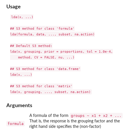
Usage
lda(x, ...)

## S3 method for class 'formula'

lda(formula, data, ..., subset, na.action)

## Default S3 method:

lda(x, grouping, prior = proportions, tol = 1.0e-4,

    method, CV = FALSE, nu, ...)

## S3 method for class 'data.frame'

lda(x, ...)

## S3 method for class 'matrix'

Arguments
groups ~ x1 + x2 + ...
A formula of the form
That is, the response is the grouping factor and the
formula
right hand side specifies the (non-factor)