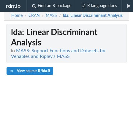
rdrr.io
Find an R package
R language docs
Home
CRAN
MASS
lda
: Linear Discriminant Analysis
/
/
/
lda
: Linear Discriminant
Analysis
In
MASS: Support Functions and Datasets for
Venables and Ripley's MASS
View source: R/lda.R