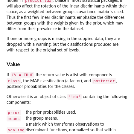
predict.lda
ridden in
. Unlike in most statistical packages, it
will also affect the rotation of the linear discriminants within their
space, as a weighted between-groups covariance matrix is used.
Thus the first few linear discriminants emphasize the differences
between groups with the weights given by the prior, which may
differ from their prevalence in the dataset.
If one or more groups is missing in the supplied data, they are
dropped with a warning, but the classifications produced are
with respect to the original set of levels.
Value
CV = TRUE
If
the return value is a list with components
class
posterior
, the MAP classification (a factor), and
,
posterior probabilities for the classes.
"lda"
Otherwise it is an object of class
containing the following
components:
prior
the prior probabilities used.
means
the group means.
a matrix which transforms observations to
scaling
discriminant functions, normalized so that within