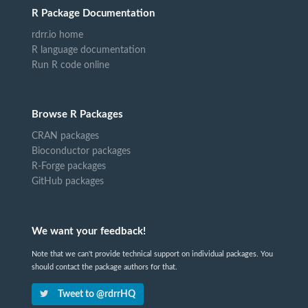
R Package Documentation
rdrr.io home
R language documentation
Run R code online
Browse R Packages
CRAN packages
Bioconductor packages
R-Forge packages
GitHub packages
We want your feedback!
Note that we can't provide technical support on individual packages. You
should contact the package authors for that.
Tweet to @rdrrHQ