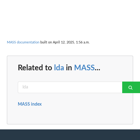
MASS documentation
built on April 12, 2025, 1:56 a.m.
Related to
lda
in
MASS
...
MASS index