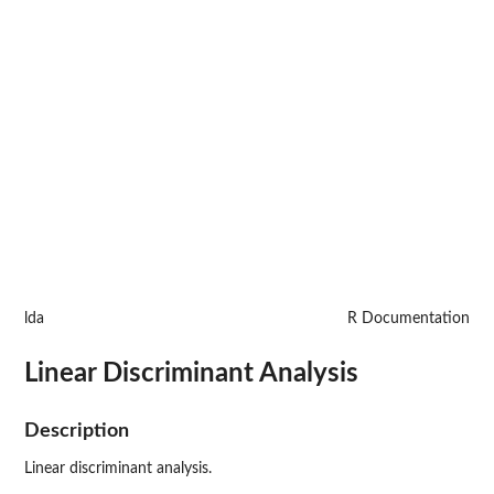
lda
R Documentation
Linear Discriminant Analysis
Description
Linear discriminant analysis.