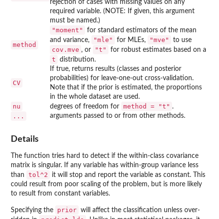
rejection of cases with missing values on any
required variable. (NOTE: If given, this argument
must be named.)
"moment"
for standard estimators of the mean
"mle"
"mve"
and variance,
for MLEs,
to use
method
cov.mve
"t"
, or
for robust estimates based on a
t
distribution.
If true, returns results (classes and posterior
probabilities) for leave-one-out cross-validation.
CV
Note that if the prior is estimated, the proportions
in the whole dataset are used.
nu
method = "t"
degrees of freedom for
.
...
arguments passed to or from other methods.
Details
The function tries hard to detect if the within-class covariance
matrix is singular. If any variable has within-group variance less
tol^2
than
it will stop and report the variable as constant. This
could result from poor scaling of the problem, but is more likely
to result from constant variables.
prior
Specifying the
will affect the classification unless over-