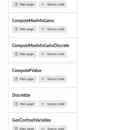
Man page
Source code
ComputeMaxInfoGains
Man page
Source code
ComputeMaxInfoGainsDiscrete
Man page
Source code
ComputePValue
Man page
Source code
Discretize
Man page
Source code
GenContrastVariables
Man page
Source code