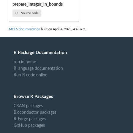
prepare_integer_in_bounds
Source code
MDFS documentation
built on April 4, 2025, 4:45 a.m.
R Package Documentation
rdrr.io home
R language documentation
Run R code online
Browse R Packages
CRAN packages
Bioconductor packages
R-Forge packages
GitHub packages