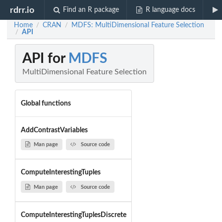
rdrr.io
Find an R package
R language docs
Home
CRAN
MDFS: MultiDimensional Feature Selection
/
/
API
/
API for
MDFS
MultiDimensional Feature Selection
Global functions
AddContrastVariables
Man page
Source code
ComputeInterestingTuples
Man page
Source code
ComputeInterestingTuplesDiscrete