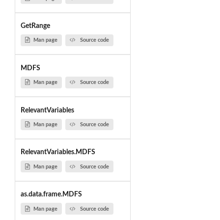
GetRange
Man page
Source code
MDFS
Man page
Source code
RelevantVariables
Man page
Source code
RelevantVariables.MDFS
Man page
Source code
as.data.frame.MDFS
Man page
Source code