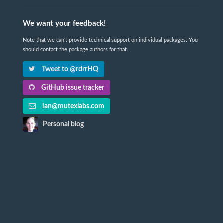
We want your feedback!
Note that we can't provide technical support on individual packages. You
should contact the package authors for that.
Tweet to @rdrrHQ
GitHub issue tracker
ian@mutexlabs.com
Personal blog