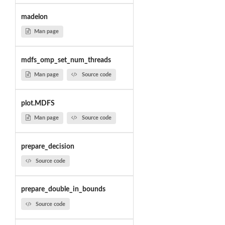
madelon
Man page
mdfs_omp_set_num_threads
Man page
Source code
plot.MDFS
Man page
Source code
prepare_decision
Source code
prepare_double_in_bounds
Source code