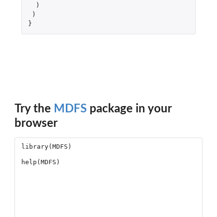
)
)
}
Try the
MDFS
package in your
browser