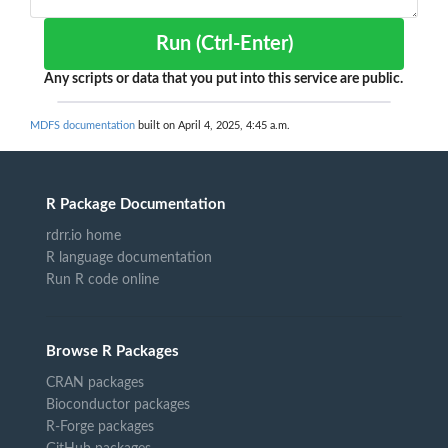
Run (Ctrl-Enter)
Any scripts or data that you put into this service are public.
MDFS documentation
built on April 4, 2025, 4:45 a.m.
R Package Documentation
rdrr.io home
R language documentation
Run R code online
Browse R Packages
CRAN packages
Bioconductor packages
R-Forge packages