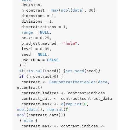
decision
,
n.contrast
=
max
(
ncol
(
data
),
30
),
dimensions
=
1
,
divisions
=
1
,
discretizations
=
1
,
range
=
NULL
,
pc.xi
=
0.25
,
p.adjust.method
=
"holm"
,
level
=
0.05
,
seed
=
NULL
,
use.CUDA
=
FALSE
)
{
if
(
!
is.null
(
seed
))
{
set.seed
(
seed
)}
if 
(
n.contrast
>
0
)
{
contrast
<-
GenContrastVariables
(
data
,
n.contrast
)
contrast.indices
<-
contrast
$
indices
contrast_data
<-
contrast
$
contrast_data
contrast.mask
<-
c
(
rep.int
(
F
,
ncol
(
data
)),
rep.int
(
T
,
ncol
(
contrast_data
)))
}
else
{
contrast.mask
<-
contrast.indices
<-