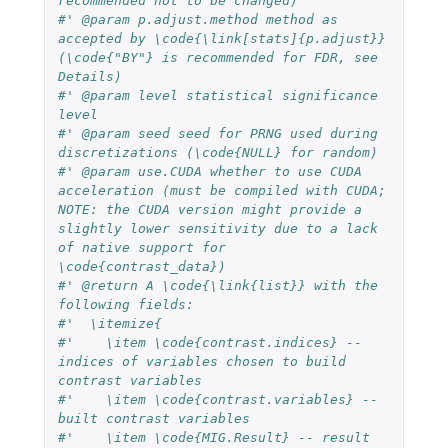
recommended not to be changed)
#' @param p.adjust.method method as 
accepted by \code{\link[stats]{p.adjust}} 
(\code{"BY"} is recommended for FDR, see 
Details)
#' @param level statistical significance 
level
#' @param seed seed for PRNG used during 
discretizations (\code{NULL} for random)
#' @param use.CUDA whether to use CUDA 
acceleration (must be compiled with CUDA; 
NOTE: the CUDA version might provide a 
slightly lower sensitivity due to a lack 
of native support for 
\code{contrast_data})
#' @return A \code{\link{list}} with the 
following fields:
#'  \itemize{
#'    \item \code{contrast.indices} -- 
indices of variables chosen to build 
contrast variables
#'    \item \code{contrast.variables} -- 
built contrast variables
#'    \item \code{MIG.Result} -- result 