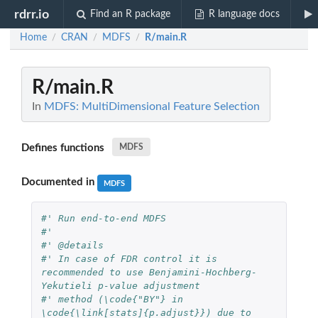
rdrr.io
Find an R package
R language docs
Home
CRAN
MDFS
R/main.R
/
/
/
R/main.R
In
MDFS: MultiDimensional Feature Selection
Defines functions
MDFS
Documented in
MDFS
#' Run end-to-end MDFS
#'
#' @details
#' In case of FDR control it is 
recommended to use Benjamini-Hochberg-
Yekutieli p-value adjustment
#' method (\code{"BY"} in 
\code{\link[stats]{p.adjust}}) due to 