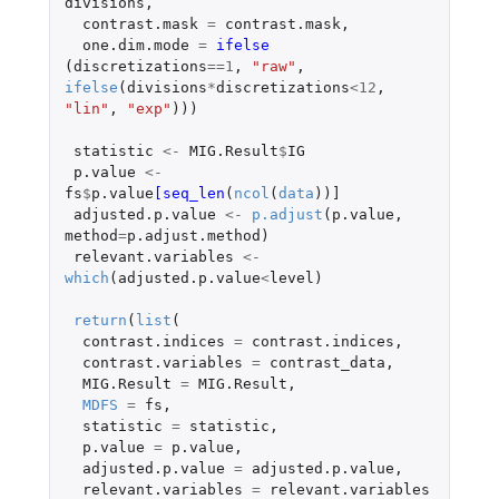
divisions
,
contrast.mask
=
contrast.mask
,
one.dim.mode
=
ifelse 
(
discretizations
==
1
,
"raw"
,
ifelse
(
divisions
*
discretizations
<
12
,
"lin"
,
"exp"
)))
statistic
<-
MIG.Result
$
IG
p.value
<-
fs
$
p.value
[seq_len
(
ncol
(
data
))
]
adjusted.p.value
<-
p.adjust
(
p.value
,
method
=
p.adjust.method
)
relevant.variables
<-
which
(
adjusted.p.value
<
level
)
return
(
list
(
contrast.indices
=
contrast.indices
,
contrast.variables
=
contrast_data
,
MIG.Result
=
MIG.Result
,
MDFS
=
fs
,
statistic
=
statistic
,
p.value
=
p.value
,
adjusted.p.value
=
adjusted.p.value
,
relevant.variables
=
relevant.variables