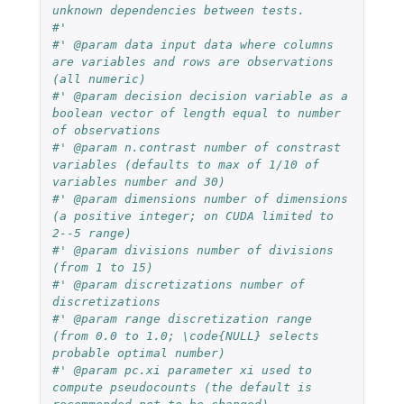
unknown dependencies between tests.
#'
#' @param data input data where columns 
are variables and rows are observations 
(all numeric)
#' @param decision decision variable as a 
boolean vector of length equal to number 
of observations
#' @param n.contrast number of constrast 
variables (defaults to max of 1/10 of 
variables number and 30)
#' @param dimensions number of dimensions 
(a positive integer; on CUDA limited to 
2--5 range)
#' @param divisions number of divisions 
(from 1 to 15)
#' @param discretizations number of 
discretizations
#' @param range discretization range 
(from 0.0 to 1.0; \code{NULL} selects 
probable optimal number)
#' @param pc.xi parameter xi used to 
compute pseudocounts (the default is 