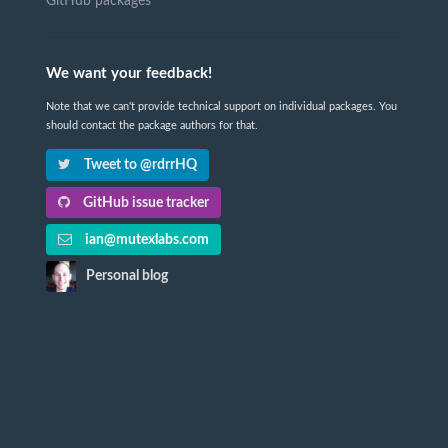
GitHub packages
We want your feedback!
Note that we can't provide technical support on individual packages. You
should contact the package authors for that.
Tweet to @rdrrHQ
GitHub issue tracker
ian@mutexlabs.com
Personal blog