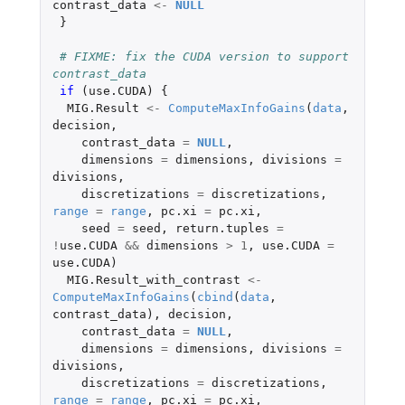
contrast_data
<-
NULL
}
# FIXME: fix the CUDA version to support 
contrast_data
if 
(
use.CUDA
)
{
MIG.Result
<-
ComputeMaxInfoGains
(
data
,
decision
,
contrast_data
=
NULL
,
dimensions
=
dimensions
,
divisions
=
divisions
,
discretizations
=
discretizations
,
range
=
range
,
pc.xi
=
pc.xi
,
seed
=
seed
,
return.tuples
=
!
use.CUDA
&&
dimensions
>
1
,
use.CUDA
=
use.CUDA
)
MIG.Result_with_contrast
<-
ComputeMaxInfoGains
(
cbind
(
data
,
contrast_data
),
decision
,
contrast_data
=
NULL
,
dimensions
=
dimensions
,
divisions
=
divisions
,
discretizations
=
discretizations
,
range
=
range
,
pc.xi
=
pc.xi
,