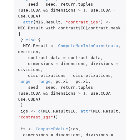
seed
=
seed
,
return.tuples
=
!
use.CUDA
&&
dimensions
>
1
,
use.CUDA
=
use.CUDA
)
attr
(
MIG.Result
,
"contrast_igs"
)
<-
MIG.Result_with_contrast
$
IG[contrast.mask
]
}
else
{
MIG.Result
<-
ComputeMaxInfoGains
(
data
,
decision
,
contrast_data
=
contrast_data
,
dimensions
=
dimensions
,
divisions
=
divisions
,
discretizations
=
discretizations
,
range
=
range
,
pc.xi
=
pc.xi
,
seed
=
seed
,
return.tuples
=
!
use.CUDA
&&
dimensions
>
1
,
use.CUDA
=
use.CUDA
)
}
igs
<-
c
(
MIG.Result
$
IG
,
attr
(
MIG.Result
,
"contrast_igs"
))
fs
<-
ComputePValue
(
igs
,
dimensions
=
dimensions
,
divisions
=