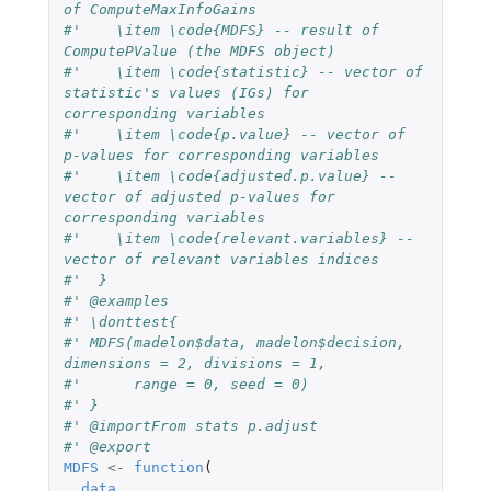
of ComputeMaxInfoGains
#'    \item \code{MDFS} -- result of 
ComputePValue (the MDFS object)
#'    \item \code{statistic} -- vector of 
statistic's values (IGs) for 
corresponding variables
#'    \item \code{p.value} -- vector of 
p-values for corresponding variables
#'    \item \code{adjusted.p.value} -- 
vector of adjusted p-values for 
corresponding variables
#'    \item \code{relevant.variables} -- 
vector of relevant variables indices
#'  }
#' @examples
#' \donttest{
#' MDFS(madelon$data, madelon$decision, 
dimensions = 2, divisions = 1,
#'      range = 0, seed = 0)
#' }
#' @importFrom stats p.adjust
#' @export
MDFS
<-
function
(
data
,