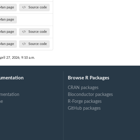
Man page
Source code
Man page
Man page
Source code
Man page
Source code
pril 27, 2026, 9:10 a.m.
umentation
Browse R Packages
CRAN packages
mentation
Bioconductor packages
ne
R-Forge packages
GitHub packages