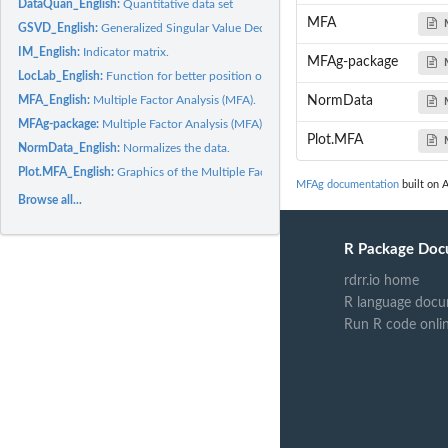
DataQuan_English:
Quantitative data set
MFA
GSVD_English:
Generalized Singular Value Decomposition (GSVD).
IM_English:
Indicator matrix.
MFAg-package
LocLab_English:
Function for better position of the labels in the graphs.
MFA_English:
Multiple Factor Analysis (MFA).
NormData
MFAg-package:
Multiple Factor Analysis (MFA)
Plot.MFA
NormData_English:
Normalizes the data.
Plot.MFA_English:
Graphics of the Multiple Factor Analysis (MFA).
MFAg documentation
built on A
Browse all...
R Package Doc
rdrr.io home
R language docu
Run R code onli