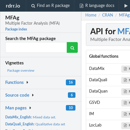
rdrr.io
Find an R package
R language docs
Home
CRAN
MFAg:
/
/
MFAg
Multiple Factor Analysis (MFA)
API for
MF
Package index
Search the MFAg package
Multiple Factor Ana
Global functions
Vignettes
DataMix
Package overview
DataQuali
Functions
16
DataQuan
Source code
6
GSVD
Man pages
10
IM
DataMix_English:
Mixed data set.
DataQuali_English:
Qualitative data set
LocLab