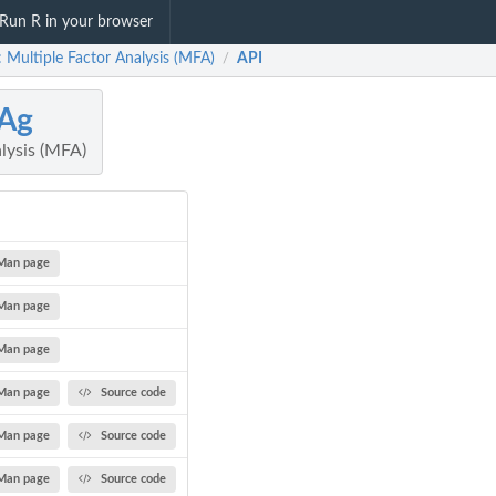
Run R in your browser
 Multiple Factor Analysis (MFA)
API
/
Ag
lysis (MFA)
Man page
Man page
Man page
Man page
Source code
Man page
Source code
Man page
Source code