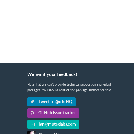
We want your feedback!
Note that we can't provide technical support on individual
packages. You should contact the package authors for that.
Tweet to @rdrrHQ
GitHub issue tracker
ian@mutexlabs.com