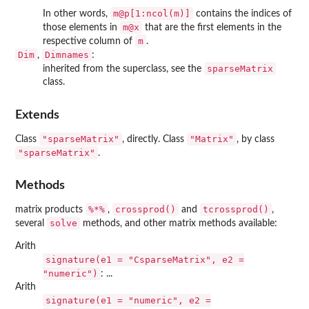
m@p[1:ncol(m)]
In other words,
contains the indices of
m@x
those elements in
that are the first elements in the
m
respective column of
.
Dim
Dimnames
,
:
sparseMatrix
inherited from the superclass, see the
class.
Extends
"sparseMatrix"
"Matrix"
Class
, directly. Class
, by class
"sparseMatrix"
.
Methods
%*%
crossprod()
tcrossprod()
matrix products
,
and
,
solve
several
methods, and other matrix methods available:
Arith
signature(e1 = "CsparseMatrix", e2 =
"numeric")
: ...
Arith
signature(e1 = "numeric", e2 =