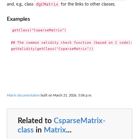
dgCMatrix
and, e.g., class
for the links to other classes.
Examples
getClass("CsparseMatrix")

## The common validity check function (based on C code):

Matrix documentation
built on March 21, 2026, 5:06 p.m.
Related to
CsparseMatrix-
class
in
Matrix
...