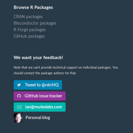
Browse R Packages
CRAN packages
Bioconductor packages
R-Forge packages
GitHub packages
We want your feedback!
Note that we can't provide technical support on individual packages. You
should contact the package authors for that.
Tweet to @rdrrHQ
GitHub issue tracker
ian@mutexlabs.com
Personal blog