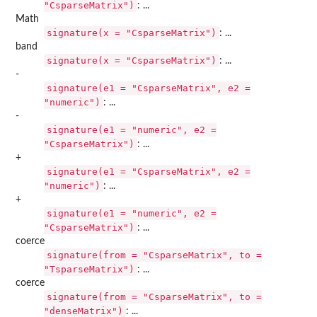
"CsparseMatrix")
: ...
Math
signature(x = "CsparseMatrix")
: ...
band
signature(x = "CsparseMatrix")
: ...
-
signature(e1 = "CsparseMatrix", e2 =
"numeric")
: ...
-
signature(e1 = "numeric", e2 =
"CsparseMatrix")
: ...
+
signature(e1 = "CsparseMatrix", e2 =
"numeric")
: ...
+
signature(e1 = "numeric", e2 =
"CsparseMatrix")
: ...
coerce
signature(from = "CsparseMatrix", to =
"TsparseMatrix")
: ...
coerce
signature(from = "CsparseMatrix", to =
"denseMatrix")
: ...