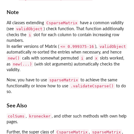
Note
CsparseMatrix
All classes extending
have a common validity
validObject
(see
) check function. That function additionally
i
checks the
slot for each column to contain increasing row
numbers.
<= 0.999375-16
validObject
In earlier versions of
Matrix
(
),
automatically re-sorted the entries when necessary, and hence
new()
i
x
calls with somewhat permuted
and
slots worked,
new(...)
as
(
with
slot arguments) automatically checks the
validity.
sparseMatrix
Now, you have to use
to achieve the same
.validateCsparse()
functionality or know how to use
to do
so.
See Also
colSums
kronecker
,
, and other such methods with own help
pages.
CsparseMatrix
sparseMatrix
Further, the super class of
,
,