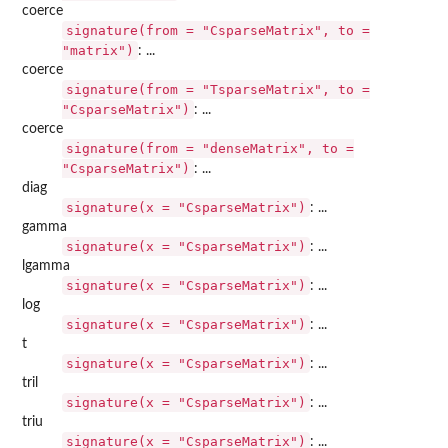
coerce
signature(from = "CsparseMatrix", to =
"matrix")
: ...
coerce
signature(from = "TsparseMatrix", to =
"CsparseMatrix")
: ...
coerce
signature(from = "denseMatrix", to =
"CsparseMatrix")
: ...
diag
signature(x = "CsparseMatrix")
: ...
gamma
signature(x = "CsparseMatrix")
: ...
lgamma
signature(x = "CsparseMatrix")
: ...
log
signature(x = "CsparseMatrix")
: ...
t
signature(x = "CsparseMatrix")
: ...
tril
signature(x = "CsparseMatrix")
: ...
triu
signature(x = "CsparseMatrix")
: ...