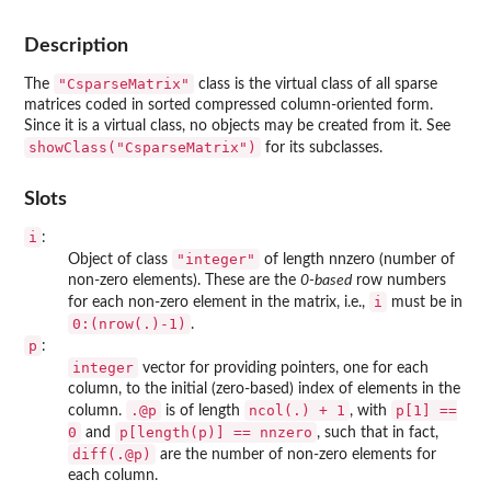
Description
"CsparseMatrix"
The
class is the virtual class of all sparse
matrices coded in sorted compressed column-oriented form.
Since it is a virtual class, no objects may be created from it. See
showClass("CsparseMatrix")
for its subclasses.
Slots
i
:
"integer"
Object of class
of length nnzero (number of
non-zero elements). These are the
0-based
row numbers
i
for each non-zero element in the matrix, i.e.,
must be in
0:(nrow(.)-1)
.
p
:
integer
vector for providing pointers, one for each
column, to the initial (zero-based) index of elements in the
.@p
ncol(.) + 1
p[1] ==
column.
is of length
, with
0
p[length(p)] == nnzero
and
, such that in fact,
diff(.@p)
are the number of non-zero elements for
each column.