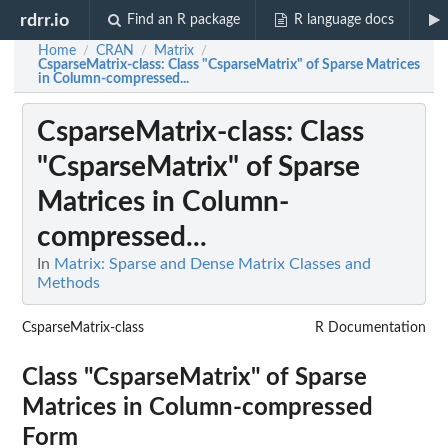
rdrr.io
Find an R package
R language docs
Home
CRAN
Matrix
/
/
/
CsparseMatrix-class
: Class "CsparseMatrix" of Sparse Matrices
in Column-compressed...
CsparseMatrix-class
: Class
"CsparseMatrix" of Sparse
Matrices in Column-
compressed...
In
Matrix: Sparse and Dense Matrix Classes and
Methods
CsparseMatrix-class
R Documentation
Class "CsparseMatrix" of Sparse
Matrices in Column-compressed
Form