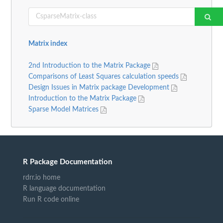
Matrix index
2nd Introduction to the Matrix Package
Comparisons of Least Squares calculation speeds
Design Issues in Matrix package Development
Introduction to the Matrix Package
Sparse Model Matrices
R Package Documentation
rdrr.io home
R language documentation
Run R code online