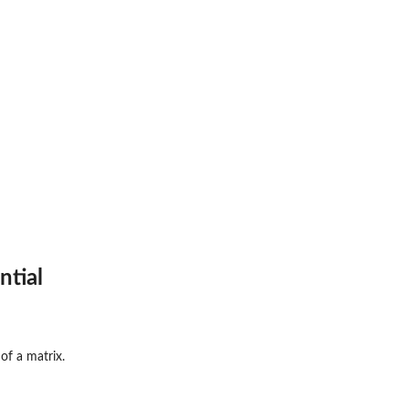
ntial
of a matrix.