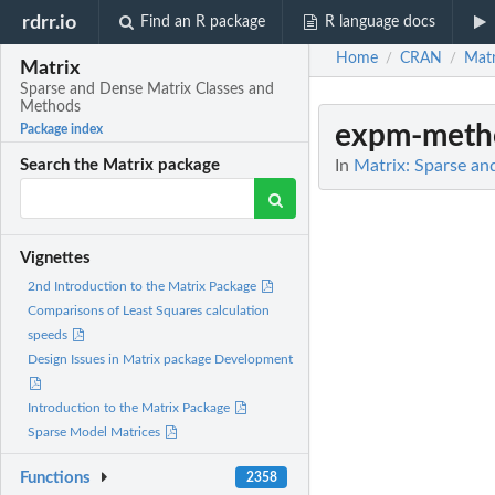
rdrr.io
Find an R package
R language docs
Home
CRAN
Matr
/
/
Matrix
Sparse and Dense Matrix Classes and
Methods
expm-meth
Package index
In
Matrix: Sparse an
Search the Matrix package
Vignettes
2nd Introduction to the Matrix Package
Comparisons of Least Squares calculation
speeds
Design Issues in Matrix package Development
Introduction to the Matrix Package
Sparse Model Matrices
Functions
2358