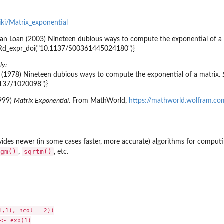
wiki/Matrix_exponential
an Loan (2003) Nineteen dubious ways to compute the exponential of a ma
:::Rd_expr_doi("10.1137/S00361445024180")}
ly:
. (1978) Nineteen dubious ways to compute the exponential of a matrix.
1137/1020098")}
1999)
Matrix Exponential
. From MathWorld,
https://mathworld.wolfram.co
vides newer (in some cases faster, more accurate) algorithms for computi
ogm()
sqrtm()
,
, etc.
,1), ncol = 2))

<- exp(1)
