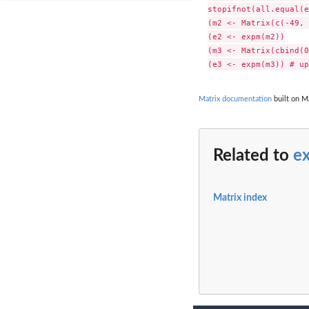
stopifnot(all.equal(e
(m2 <- Matrix(c(-49, 
(e2 <- expm(m2))

(m3 <- Matrix(cbind(0
Matrix documentation
built on M
Related to
e
Matrix index