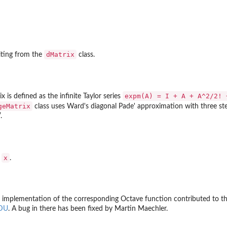
...
dMatrix
riting from the
class.
sed...
expm(A) = I + A + A^2/2! 
 is defined as the infinite Taylor series
geMatrix
class uses Ward's diagonal Pade' approximation with three s
.
x
f
.
the implementation of the corresponding Octave function contributed to 
EDU
. A bug in there has been fixed by Martin Maechler.