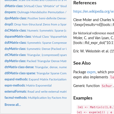
References
dMatrix-class:
(Virtual) Class "dMatrix" of "double" Matrices
https://en.wikipedia.org/
dmperm:
Dulmage-Mendelsohn Permutation / Decomposition
dpoMatrix-class:
Positive Semi-definite Dense (Packed | Non-packed) Numeric...
Cleve Moler and Charles V
drop0:
Drop Non-Structural Zeros from a Sparse Matrix
\Sexpr[results=rd]{tools
dsCMatrix-class:
Numeric Symmetric Sparse (column compressed) Matrices
for historical reference most
dsparseMatrix-class:
Virtual Class "dsparseMatrix" of Numeric Sparse Matrices
Moler, C. and Van Loan, C
{tools:::Rd_expr_doi("10.
dsRMatrix-class:
Symmetric Sparse Compressed Row Matrices
dsyMatrix-class:
Symmetric Dense (Packed or Unpacked) Numeric Matrices
Eric W. Weisstein et al. (
dtCMatrix-class:
Triangular, (compressed) sparse column matrices
dtpMatrix-class:
Packed Triangular Dense Matrices - "dtpMatrix"
See Also
dtrMatrix-class-dense:
Triangular, dense, numeric matrices
Package
expm
, which pro
dtRMatrix-class-sparse:
Triangular Sparse Compressed Row Matrices
l
expm
also implements
expand-methods:
Expand Matrix Factorizations
expm-methods:
Matrix Exponential
Schur
Generic function
.
externalFormats:
Read and write external matrix formats
Examples
facmul-methods:
Multiplication by Factors from Matrix Factorizations
Browse all...
(m1 <- Matrix(c(1,0,1
(e1 <- expm(m1)) ; e 