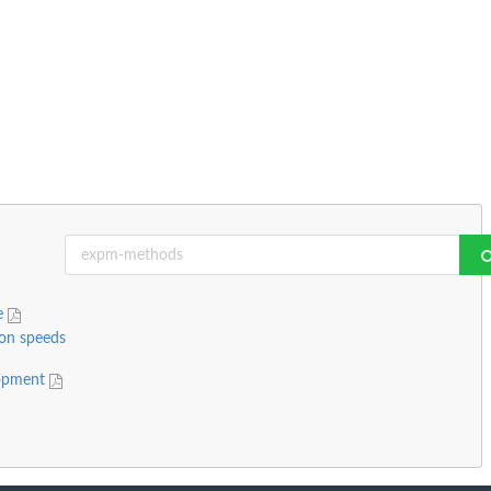
ge
ion speeds
lopment