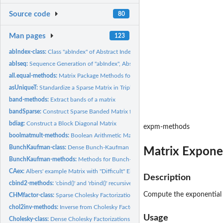
Source code
80
Man pages
123
abIndex-class:
Class "abIndex" of Abstract Index Vectors
abIseq:
Sequence Generation of "abIndex", Abstract Index Vectors
all.equal-methods:
Matrix Package Methods for Function all.equal()
asUniqueT:
Standardize a Sparse Matrix in Triplet Format
band-methods:
Extract bands of a matrix
bandSparse:
Construct Sparse Banded Matrix from (Sup-/Super-) Diagonals
bdiag:
Construct a Block Diagonal Matrix
expm-methods
boolmatmult-methods:
Boolean Arithmetic Matrix Products: '%&%' and Methods
BunchKaufman-class:
Dense Bunch-Kaufman Factorizations
Matrix Expone
BunchKaufman-methods:
Methods for Bunch-Kaufman Factorization
CAex:
Albers' example Matrix with "Difficult" Eigen Factorization
Description
cbind2-methods:
'cbind()' and 'rbind()' recursively built on cbind2/rbind2
Compute the exponential 
CHMfactor-class:
Sparse Cholesky Factorizations
chol2inv-methods:
Inverse from Cholesky Factor
Usage
Cholesky-class:
Dense Cholesky Factorizations