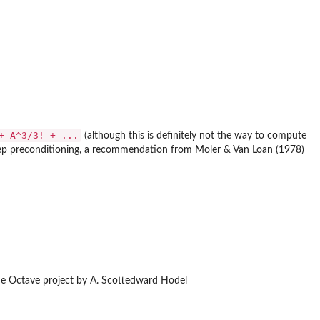
+ A^3/3! + ...
(although this is definitely not the way to compute
tep preconditioning, a recommendation from Moler & Van Loan (1978)
the Octave project by A. Scottedward Hodel