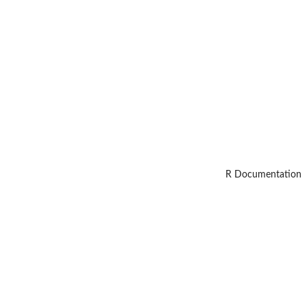
R Documentation