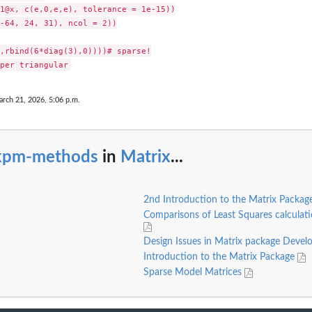
1@x, c(e,0,e,e), tolerance = 1e-15))

-64, 24, 31), ncol = 2))

,rbind(6*diag(3),0))))# sparse!

arch 21, 2026, 5:06 p.m.
xpm-methods
in
Matrix
...
2nd Introduction to the Matrix Packa
Comparisons of Least Squares calculat
Design Issues in Matrix package Deve
Introduction to the Matrix Package
Sparse Model Matrices