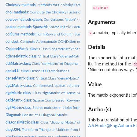
Cholesky-methods:
Methods for Cholesky Factorization
chol-methods:
Compute the Cholesky Factor of a Matrix
coerce-methods-graph:
Conversions "graph" <-> (sparse) Matrix
Arguments
coerce-methods-SparseM:
Sparse Matrix Coercion from and to those from package
x
a matrix, typically inhe
colSums-methods:
Form Row and Column Sums and Means
condest:
Compute Approximate CONDition number and 1-Norm of (Large)...
Details
CsparseMatrix-class:
Class "CsparseMatrix" of Sparse Matrices in Column-compres
ddenseMatrix-class:
Virtual Class "ddenseMatrix" of Numeric Dense Matrices
The exponential of a matrix
ddiMatrix-class:
Class "ddiMatrix" of Diagonal Numeric Matrices
d
it). The method for the
“Nineteen dubious ways...”
denseLU-class:
Dense LU Factorizations
denseMatrix-class:
Virtual Class "denseMatrix" of All Dense Matrices
Value
dgCMatrix-class:
Compressed, sparse, column-oriented numeric matrices
dgeMatrix-class:
Class "dgeMatrix" of Dense Numeric (S4 Class) Matrices
The matrix exponential o
dgRMatrix-class:
Sparse Compressed, Row-oriented Numeric Matrices
dgTMatrix-class:
Sparse matrices in triplet form
Author(s)
Diagonal:
Construct a Diagonal Matrix
This is a translation of 
diagonalMatrix-class:
Class "diagonalMatrix" of Diagonal Matrices
A.S.Hodel@Eng.Auburn.
diagU2N:
Transform Triangular Matrices from Unit Triangular to General...
dimScale:
Scale the Rows and Columns of a Matrix