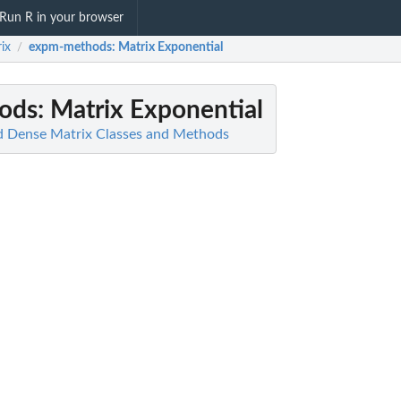
Run R in your browser
ix
expm-methods
: Matrix Exponential
/
ods
: Matrix Exponential
d Dense Matrix Classes and Methods