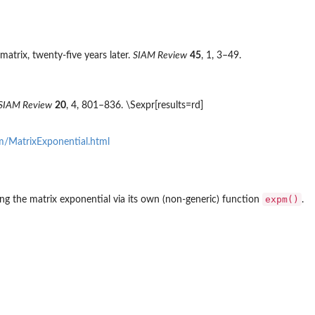
trix, twenty-five years later.
SIAM Review
45
, 1, 3–49.
SIAM Review
20
, 4, 801–836. \Sexpr[results=rd]
m/MatrixExponential.html
expm()
ng the matrix exponential via its own (non-generic) function
.