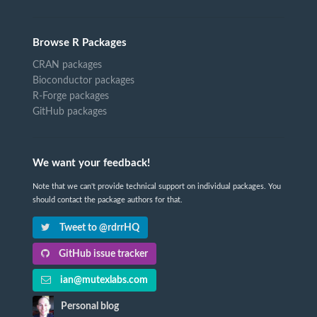
Browse R Packages
CRAN packages
Bioconductor packages
R-Forge packages
GitHub packages
We want your feedback!
Note that we can't provide technical support on individual packages. You
should contact the package authors for that.
Tweet to @rdrrHQ
GitHub issue tracker
ian@mutexlabs.com
Personal blog