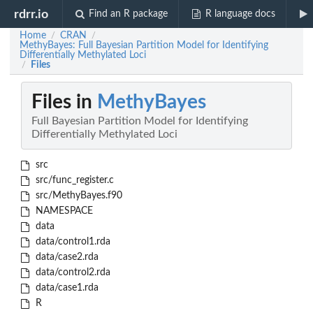
rdrr.io
Find an R package
R language docs
Home
CRAN
/
/
MethyBayes: Full Bayesian Partition Model for Identifying
Differentially Methylated Loci
Files
/
Files in
MethyBayes
Full Bayesian Partition Model for Identifying
Differentially Methylated Loci
src
src/func_register.c
src/MethyBayes.f90
NAMESPACE
data
data/control1.rda
data/case2.rda
data/control2.rda
data/case1.rda
R