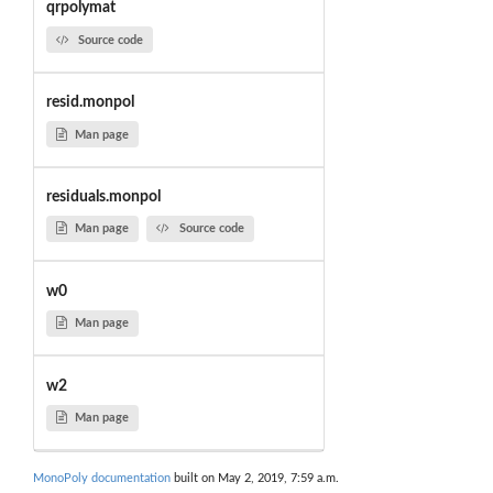
qrpolymat
Source code
resid.monpol
Man page
residuals.monpol
Man page
Source code
w0
Man page
w2
Man page
MonoPoly documentation
built on May 2, 2019, 7:59 a.m.