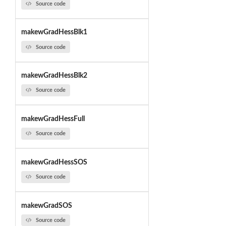
Source code
makewGradHessBlk1
Source code
makewGradHessBlk2
Source code
makewGradHessFull
Source code
makewGradHessSOS
Source code
makewGradSOS
Source code