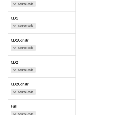
Source code
CD1
Source code
CD1Constr
Source code
CD2
Source code
CD2Constr
Source code
Full
Source code