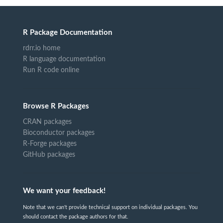
R Package Documentation
rdrr.io home
R language documentation
Run R code online
Browse R Packages
CRAN packages
Bioconductor packages
R-Forge packages
GitHub packages
We want your feedback!
Note that we can't provide technical support on individual packages. You
should contact the package authors for that.