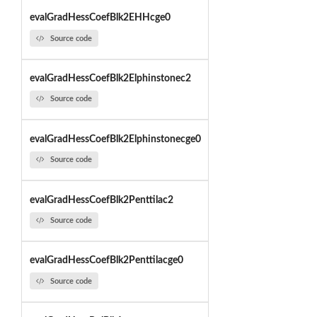
evalGradHessCoefBlk2EHHcge0
Source code
evalGradHessCoefBlk2Elphinstonec2
Source code
evalGradHessCoefBlk2Elphinstonecge0
Source code
evalGradHessCoefBlk2Penttilac2
Source code
evalGradHessCoefBlk2Penttilacge0
Source code