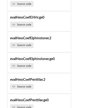
Source code
evalHessCoefEHHcge0
Source code
evalHessCoefElphinstonec2
Source code
evalHessCoefElphinstonecge0
Source code
evalHessCoefPenttilac2
Source code
evalHessCoefPenttilacge0
Source code