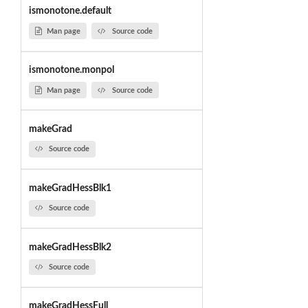
ismonotone.default
Man page
Source code
ismonotone.monpol
Man page
Source code
makeGrad
Source code
makeGradHessBlk1
Source code
makeGradHessBlk2
Source code
makeGradHessFull