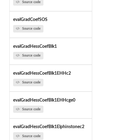
Source code
evalGradCoefSOS
Source code
evalGradHessCoefBlk1
Source code
evalGradHessCoefBlk1EHHc2
Source code
evalGradHessCoefBlk1EHHcge0
Source code
evalGradHessCoefBlk1Elphinstonec2
Source code