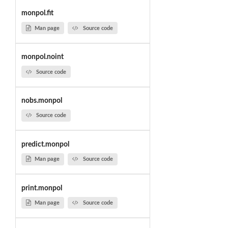
monpol.fit
Man page
Source code
monpol.noint
Source code
nobs.monpol
Source code
predict.monpol
Man page
Source code
print.monpol
Man page
Source code