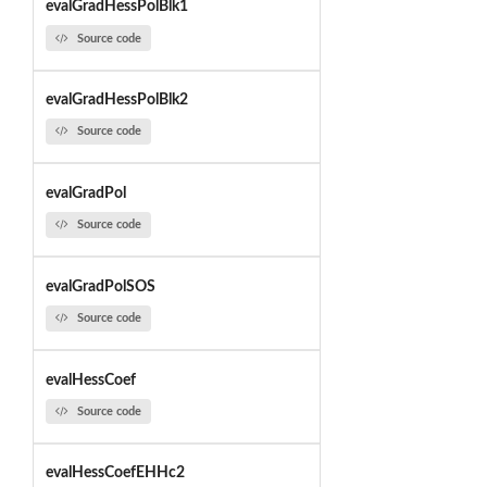
evalGradHessPolBlk1
Source code
evalGradHessPolBlk2
Source code
evalGradPol
Source code
evalGradPolSOS
Source code
evalHessCoef
Source code
evalHessCoefEHHc2