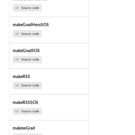
Source code
makeGradHessSOS
Source code
makeGradSOS
Source code
makeRSS
Source code
makeRSSSOS
Source code
makewGrad