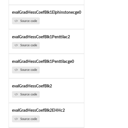
evalGradHessCoefBlk1Elphinstonecge0
Source code
evalGradHessCoefBlk1Penttilac2
Source code
evalGradHessCoefBlk1Penttilacge0
Source code
evalGradHessCoefBlk2
Source code
evalGradHessCoefBlk2EHHc2
Source code