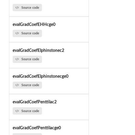
Source code
evalGradCoefEHHcge0
Source code
evalGradCoefElphinstonec2
Source code
evalGradCoefElphinstonecge0
Source code
evalGradCoefPenttilac2
Source code
evalGradCoefPenttilacge0