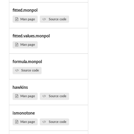
fitted.monpol
Man page
Source code
fitted.values.monpol
Man page
formula.monpol
Source code
hawkins
Man page
Source code
ismonotone
Man page
Source code