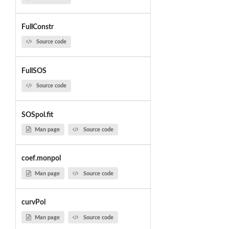
FullConstr
Source code
FullSOS
Source code
SOSpol.fit
Man page
Source code
coef.monpol
Man page
Source code
curvPol
Man page
Source code