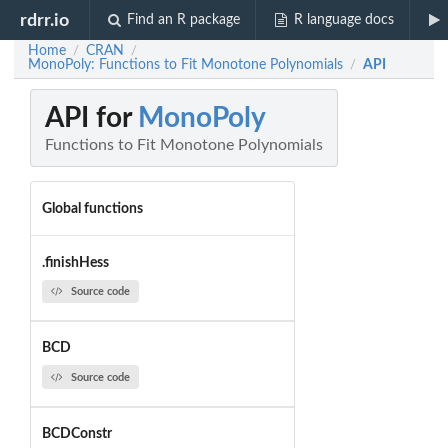
rdrr.io
Find an R package
R language docs
Home
CRAN
/
/
MonoPoly: Functions to Fit Monotone Polynomials
API
/
API for
MonoPoly
Functions to Fit Monotone Polynomials
Global functions
.finishHess
Source code
BCD
Source code
BCDConstr