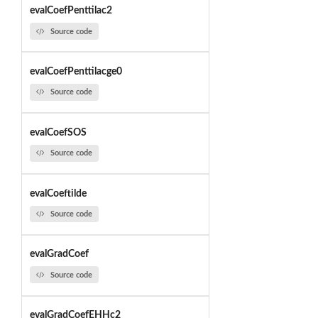
evalCoefPenttilac2
Source code
evalCoefPenttilacge0
Source code
evalCoefSOS
Source code
evalCoeftilde
Source code
evalGradCoef
Source code
evalGradCoefEHHc2