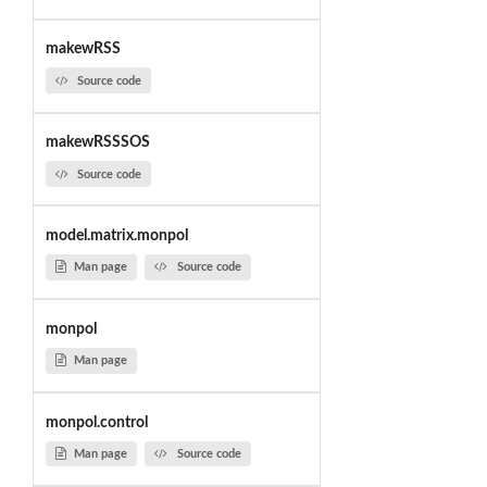
makewRSS
Source code
makewRSSSOS
Source code
model.matrix.monpol
Man page
Source code
monpol
Man page
monpol.control
Man page
Source code