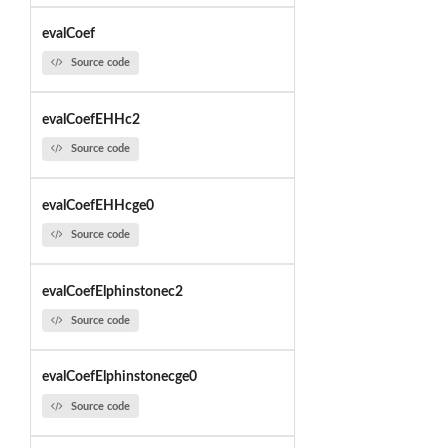
evalCoef
Source code
evalCoefEHHc2
Source code
evalCoefEHHcge0
Source code
evalCoefElphinstonec2
Source code
evalCoefElphinstonecge0
Source code