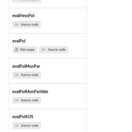
evalHessPol
Source code
evalPol
Man page
Source code
evalPolMonPar
Source code
evalPolMonPartilde
Source code
evalPolSOS
Source code