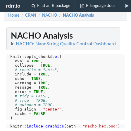
rdrr.io
Find an R package
R language docs
Home
CRAN
NACHO
NACHO Analysis
/
/
/
NACHO Analysis
In
NACHO: NanoString Quality Control Dashboard
knitr
::
opts_chunk
$
set
(

  eval 
=
TRUE
,

  collapse 
=
TRUE
,

# results = "asis",
  include 
=
TRUE
,

  echo 
=
TRUE
,

  warning 
=
TRUE
,

  message 
=
TRUE
,

  error 
=
TRUE
,

# tidy = FALSE,
# crop = TRUE,
# autodep = TRUE,
  fig.align 
=
"center"
,

  cache 
=
FALSE
knitr
::
include_graphics
(path 
=
"nacho_hex.png"