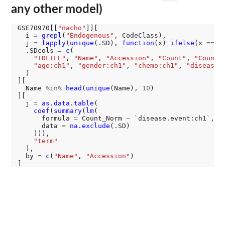
any other model)
GSE70970[[
"nacho"
]][

  i 
=
grepl
(
"Endogenous"
, CodeClass),

  j 
=
lapply
(
unique
(.SD), 
function
(x) 
ifelse
(x 
==
"
  .SDcols 
=
c
(

"IDFILE"
, 
"Name"
, 
"Accession"
, 
"Count"
, 
"Count_
"age:ch1"
, 
"gender:ch1"
, 
"chemo:ch1"
, 
"disease.
  )

][

  Name 
%in%
head
(
unique
(Name), 
10
)

][

  j 
=
as.data.table
(

coef
(
summary
(
lm
(

      formula 
=
 Count_Norm 
~
 `disease.event:ch1`,

      data 
=
na.exclude
(.SD)

    ))),

"term"
  ),

  by 
=
c
(
"Name"
, 
"Accession"
)
