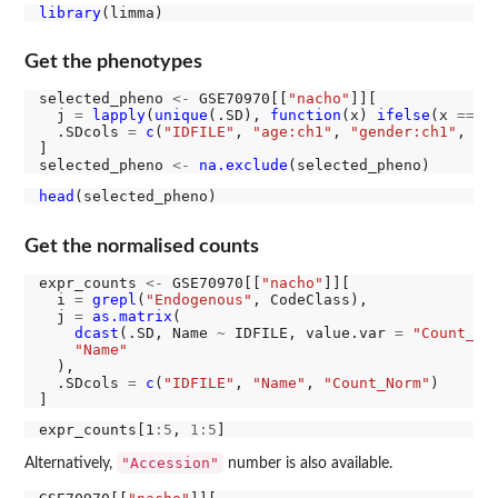
library
Get the phenotypes
selected_pheno 
<-
 GSE70970[[
"nacho"
]][

  j 
=
lapply
(
unique
(.SD), 
function
(x) 
ifelse
(x 
==
"
  .SDcols 
=
c
(
"IDFILE"
, 
"age:ch1"
, 
"gender:ch1"
, 
"c
]

selected_pheno 
<-
na.exclude
head
Get the normalised counts
expr_counts 
<-
 GSE70970[[
"nacho"
]][

  i 
=
grepl
(
"Endogenous"
, CodeClass),

  j 
=
as.matrix
(

dcast
(.SD, Name 
~
 IDFILE, value.var 
=
"Count_No
"Name"
  ),

  .SDcols 
=
c
(
"IDFILE"
, 
"Name"
, 
"Count_Norm"
)

expr_counts[1
:5
, 
1:5
"Accession"
Alternatively,
number is also available.