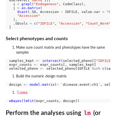
GSE70970[[
"nacho"
]][

  i 
=
grepl
(
"Endogenous"
, CodeClass),

  j 
=
as.matrix
(

dcast
(.SD, Accession 
~
 IDFILE, value.var 
=
"Cou
"Accession"
  ),

  .SDcols 
=
c
(
"IDFILE"
, 
"Accession"
, 
"Count_Norm"
)

Select phenotypes and counts
Make sure count matrix and phenotypes have the same
samples
samples_kept 
<-
intersect
(selected_pheno[[
"IDFILE"
]
expr_counts 
<-
 expr_counts[, samples_kept]

selected_pheno 
<-
 selected_pheno[IDFILE 
%in%
c
Build the numeric design matrix
design 
<-
model.matrix
(
~
limma
eBayes
(
lmFit
lm
Perform the analyses using
(or