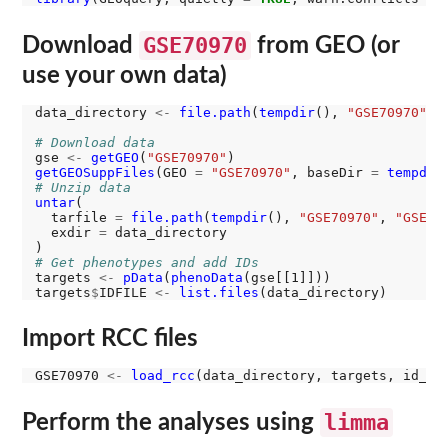
GSE70970
Download
from GEO (or
use your own data)
data_directory 
<-
file.path
(
tempdir
(), 
"GSE70970"
, 
# Download data
gse 
<-
getGEO
(
"GSE70970"
getGEOSuppFiles
(GEO 
=
"GSE70970"
, baseDir 
=
tempdir
# Unzip data
untar
(

  tarfile 
=
file.path
(
tempdir
(), 
"GSE70970"
, 
"GSE70
  exdir 
=
 data_directory

# Get phenotypes and add IDs
targets 
<-
pData
(
phenoData
(gse[[1]]))

targets
$
IDFILE 
<-
list.files
Import RCC files
GSE70970 
<-
load_rcc
(data_directory, targets, id_co
limma
Perform the analyses using