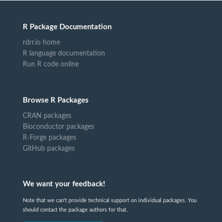
R Package Documentation
rdrr.io home
R language documentation
Run R code online
Browse R Packages
CRAN packages
Bioconductor packages
R-Forge packages
GitHub packages
We want your feedback!
Note that we can't provide technical support on individual packages. You
should contact the package authors for that.