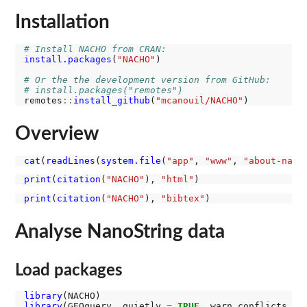
Installation
# Install NACHO from CRAN:
install.packages
(
"NACHO"
)

# Or the the development version from GitHub:
# install.packages("remotes")
remotes
::
install_github
(
"mcanouil/NACHO"
Overview
cat
(
readLines
(
system.file
(
"app"
, 
"www"
, 
"about-nach
print
(
citation
(
"NACHO"
), 
"html"
print
(
citation
(
"NACHO"
), 
"bibtex"
Analyse NanoString data
Load packages
library
library
(GEOquery, quietly 
=
TRUE
, warn.conflicts 
=