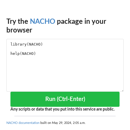
Try the
NACHO
package in your
browser
Run (Ctrl-Enter)
Any scripts or data that you put into this service are public.
NACHO documentation
built on May 29, 2024, 2:05 a.m.