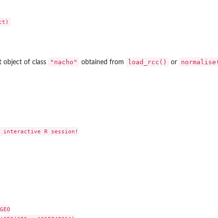
"nacho"
load_rcc()
normalise
ist object of class
obtained from
or
 interactive R session!

GEO
