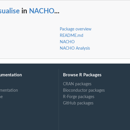
sualise
in
NACHO
...
Package overview
README.md
NACHO
NACHO Analysis
umentation
Browse R Packages
CRAN packages
mentation
Bioconductor packages
ne
R-Forge packages
GitHub packages