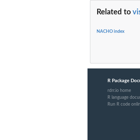
Related to
vi
NACHO index
R Package Doc
rdrr.io home
R language docu
Run R code onli