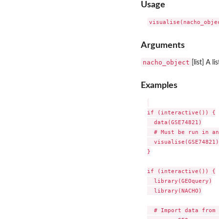
Usage
Arguments
nacho_object
[list] A l
Examples
if (interactive()) {

  data(GSE74821)

  # Must be run in an
  visualise(GSE74821)

}

if (interactive()) {

  library(GEOquery)

  library(NACHO)

  # Import data from 