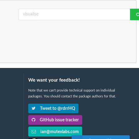
We want your feedback!
Note that we can't provide technical support on individual
packages. You should contact the package authors for that.
Tweet to @rdrrHQ
GitHub issue tracker
ian@mutexlabs.com