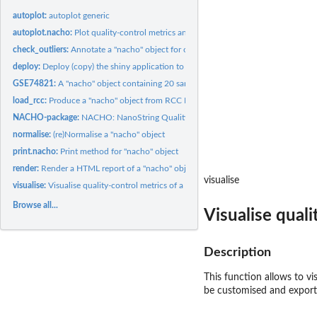
autoplot:
autoplot generic
autoplot.nacho:
Plot quality-control metrics and thresholds of a "nacho"...
check_outliers:
Annotate a "nacho" object for outliers
deploy:
Deploy (copy) the shiny application to the specified...
GSE74821:
A "nacho" object containing 20 samples of GSE74821 dataset
load_rcc:
Produce a "nacho" object from RCC NanoString files
NACHO-package:
NACHO: NanoString Quality Control Dashboard
normalise:
(re)Normalise a "nacho" object
print.nacho:
Print method for "nacho" object
render:
Render a HTML report of a "nacho" object
visualise
visualise:
Visualise quality-control metrics of a "nacho" object
Browse all...
Visualise quali
Description
This function allows to vi
be customised and export