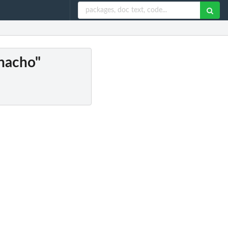
"nacho"