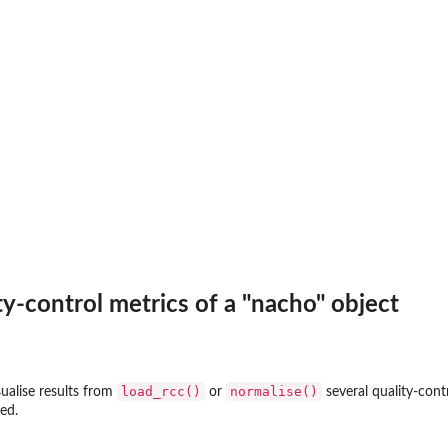
ty-control metrics of a "nacho" object
load_rcc()
normalise()
sualise results from
or
several quality-cont
ed.