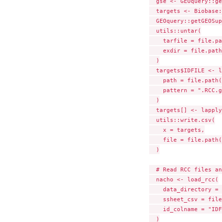
  gse <- GEOquery::ge
  targets <- Biobase:
  GEOquery::getGEOSup
  utils::untar(

    tarfile = file.pa
    exdir = file.path
  )

  targets$IDFILE <- l
    path = file.path(
    pattern = ".RCC.g
  )

  targets[] <- lapply
  utils::write.csv(

    x = targets,

    file = file.path(
  )

  # Read RCC files an
  nacho <- load_rcc(

    data_directory = 
    ssheet_csv = file
    id_colname = "IDF
  )
