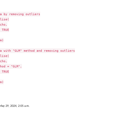
a by removing outliers

lise(

cho,

 TRUE

m)

a with "GLM" method and removing outliers

lise(

cho,

hod = "GLM",

 TRUE

m)

May 29, 2024, 2:05 a.m.