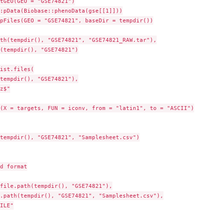
tGEO(GEO = "GSE74821")

:pData(Biobase::phenoData(gse[[1]]))

pFiles(GEO = "GSE74821", baseDir = tempdir())

th(tempdir(), "GSE74821", "GSE74821_RAW.tar"),

(tempdir(), "GSE74821")

ist.files(

tempdir(), "GSE74821"),

z$"

(X = targets, FUN = iconv, from = "latin1", to = "ASCII")

tempdir(), "GSE74821", "Samplesheet.csv")

d format

file.path(tempdir(), "GSE74821"),

.path(tempdir(), "GSE74821", "Samplesheet.csv"),

ILE"
