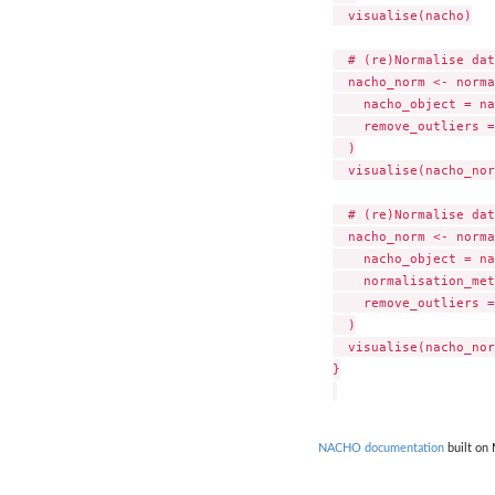
  visualise(nacho)

  # (re)Normalise dat
  nacho_norm <- norma
    nacho_object = na
    remove_outliers =
  )

  visualise(nacho_nor
  # (re)Normalise dat
  nacho_norm <- norma
    nacho_object = na
    normalisation_met
    remove_outliers =
  )

  visualise(nacho_nor
}

NACHO documentation
built on 