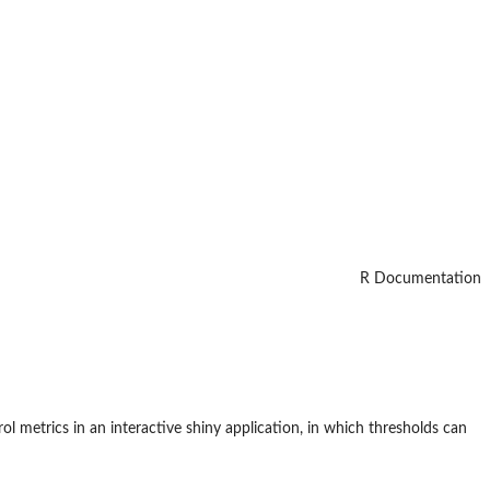
R Documentation
rol metrics in an interactive shiny application, in which thresholds can