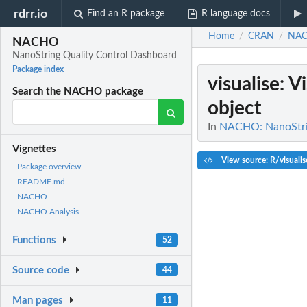
rdrr.io
Find an R package
R language docs
Home
CRAN
NA
/
/
NACHO
NanoString Quality Control Dashboard
Package index
visualise
: V
Search the NACHO package
object
In
NACHO: NanoStrin
Vignettes
View source: R/visualis
Package overview
README.md
NACHO
NACHO Analysis
Functions
52
Source code
44
Man pages
11