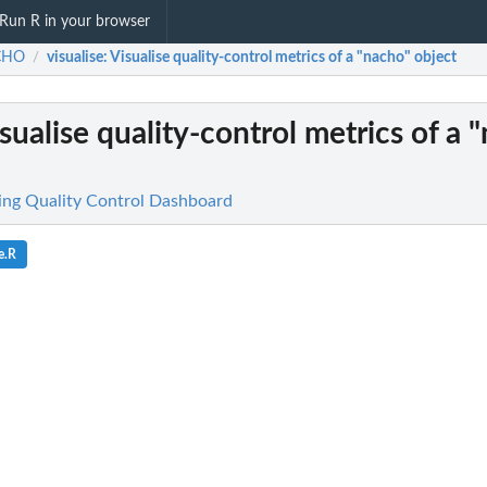
Run R in your browser
CHO
visualise
: Visualise quality-control metrics of a "nacho" object
/
isualise quality-control metrics of a 
g Quality Control Dashboard
e.R