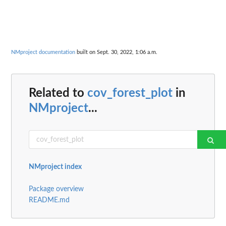
NMproject documentation
built on Sept. 30, 2022, 1:06 a.m.
Related to
cov_forest_plot
in
NMproject
...
NMproject index
Package overview
README.md