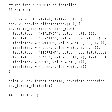
## requires NONMEM to be installed

## Not run: 

dcov <- input_data(m1, filter = TRUE)

dcov <- dcov[!duplicated(dcov$ID), ]

covariate_scenarios <- bind_rows(

  tibble(cov = "HEALTHGP", value = c(0, 1)),

  tibble(cov = "HEPATIC", value = unique(dcov$HEPATI
  tibble(cov = "BWTIMP", value = c(50, 80, 120)),

  tibble(cov = "ECOG", value = c(0, 1, 2, 3)),

  tibble(cov = "BEGFRIMP", value = quantile(dcov$BEG
  tibble(cov = "RACE", value = c(1, 2), text = c("wh
  tibble(cov = "PPI", value = c(0, 1)),

  tibble(cov = "H2RA", value = c(0, 1))

)

dplot <- cov_forest_data(m1, covariate_scenarios = c
cov_forest_plot(dplot)

## End(Not run)
