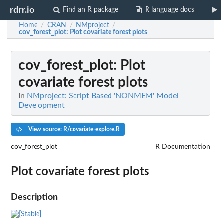
rdrr.io
Find an R package
R language docs
Home
CRAN
NMproject
/
/
/
cov_forest_plot
: Plot covariate forest plots
cov_forest_plot
: Plot
covariate forest plots
In
NMproject: Script Based 'NONMEM' Model
Development
View source: R/covariate-explore.R
cov_forest_plot
R Documentation
Plot covariate forest plots
Description