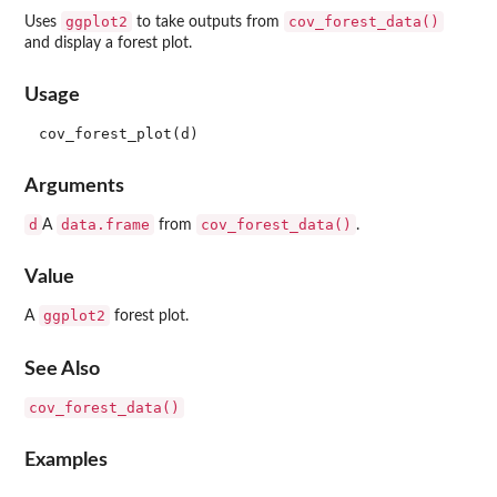
ggplot2
cov_forest_data()
Uses
to take outputs from
and display a forest plot.
Usage
Arguments
d
data.frame
cov_forest_data()
A
from
.
Value
ggplot2
A
forest plot.
See Also
cov_forest_data()
Examples