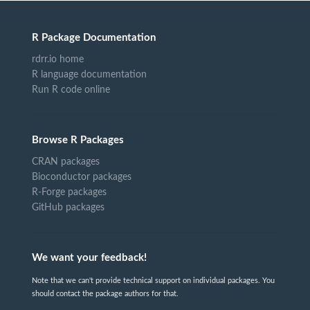
R Package Documentation
rdrr.io home
R language documentation
Run R code online
Browse R Packages
CRAN packages
Bioconductor packages
R-Forge packages
GitHub packages
We want your feedback!
Note that we can't provide technical support on individual packages. You
should contact the package authors for that.