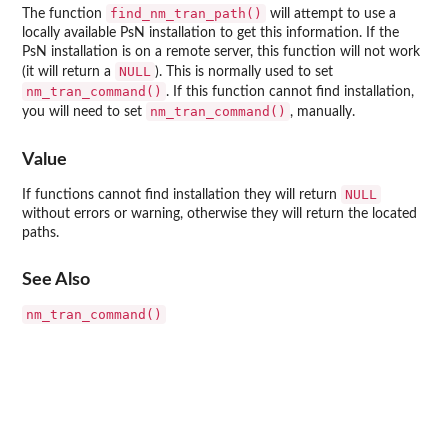
find_nm_tran_path()
The function
will attempt to use a
locally available PsN installation to get this information. If the
PsN installation is on a remote server, this function will not work
NULL
(it will return a
). This is normally used to set
nm_tran_command()
. If this function cannot find installation,
nm_tran_command()
you will need to set
, manually.
Value
NULL
If functions cannot find installation they will return
without errors or warning, otherwise they will return the located
paths.
See Also
nm_tran_command()