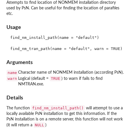
Attempts to find location of NONMEM installation directory
used by PsN. Can be useful for finding the location of parafiles
etc.
Usage
find_nm_install_path(name = "default")

Arguments
name
Character name of NONMEM installation (according PsN).
warn
TRUE
Logical (default =
) to warn if fails to find
NMTRAN.exe.
Details
find_nm_install_path()
The function
will attempt to use a
locally available PsN installation to get this information. If the
PsN installation is on a remote server, this function will not work
NULL
(it will return a
)