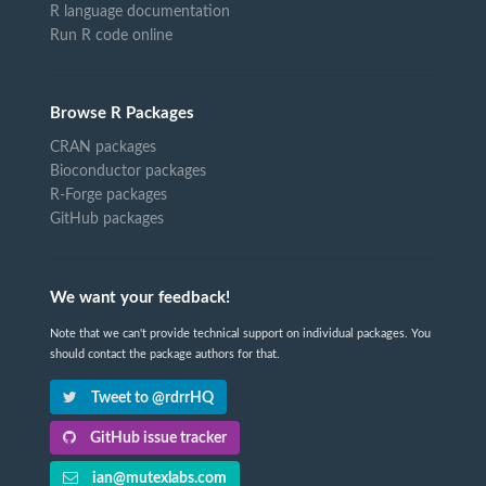
R language documentation
Run R code online
Browse R Packages
CRAN packages
Bioconductor packages
R-Forge packages
GitHub packages
We want your feedback!
Note that we can't provide technical support on individual packages. You
should contact the package authors for that.
Tweet to @rdrrHQ
GitHub issue tracker
ian@mutexlabs.com