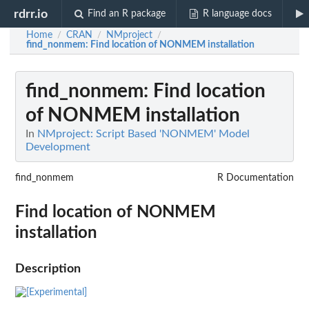
rdrr.io
Find an R package
R language docs
Home
CRAN
NMproject
/
/
/
find_nonmem
: Find location of NONMEM installation
find_nonmem
: Find location
of NONMEM installation
In
NMproject: Script Based 'NONMEM' Model
Development
find_nonmem
R Documentation
Find location of NONMEM
installation
Description