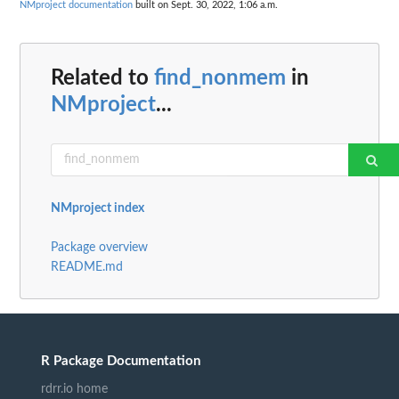
NMproject documentation
built on Sept. 30, 2022, 1:06 a.m.
Related to
find_nonmem
in
NMproject
...
NMproject index
Package overview
README.md
R Package Documentation
rdrr.io home