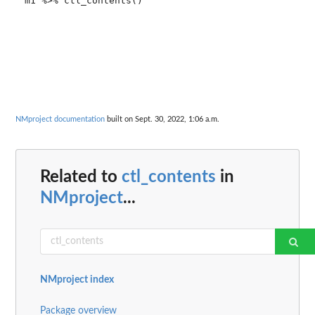
m1 %>% ctl_contents()

NMproject documentation
built on Sept. 30, 2022, 1:06 a.m.
Related to
ctl_contents
in
NMproject
...
NMproject index
Package overview