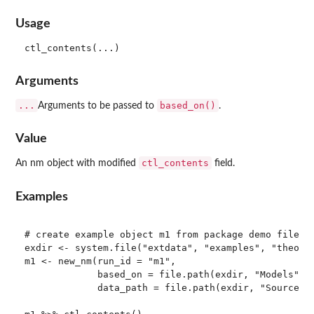
Usage
Arguments
...
based_on()
Arguments to be passed to
.
Value
ctl_contents
An nm object with modified
field.
Examples
# create example object m1 from package demo files

exdir <- system.file("extdata", "examples", "theopp"
m1 <- new_nm(run_id = "m1", 

             based_on = file.path(exdir, "Models", "
             data_path = file.path(exdir, "SourceDat