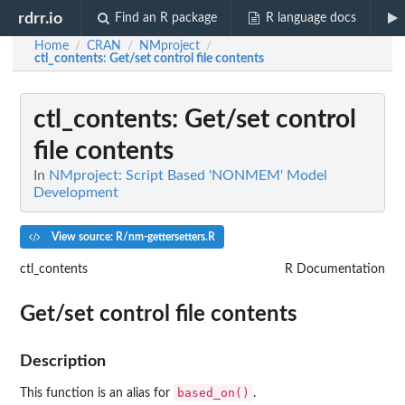
rdrr.io
Find an R package
R language docs
Home
CRAN
NMproject
/
/
/
ctl_contents
: Get/set control file contents
ctl_contents
: Get/set control
file contents
In
NMproject: Script Based 'NONMEM' Model
Development
View source: R/nm-gettersetters.R
ctl_contents
R Documentation
Get/set control file contents
Description
based_on()
This function is an alias for
.