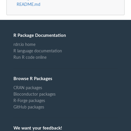
README.md
R Package Documentation
rdrr.io home
R language documentation
Run R code online
Browse R Packages
CRAN packages
Bioconductor packages
R-Forge packages
GitHub packages
We want your feedback!