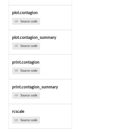
plot.contagion
Source code
plot.contagion_summary
Source code
print.contagion
Source code
print.contagion_summary
Source code
rcscale
Source code