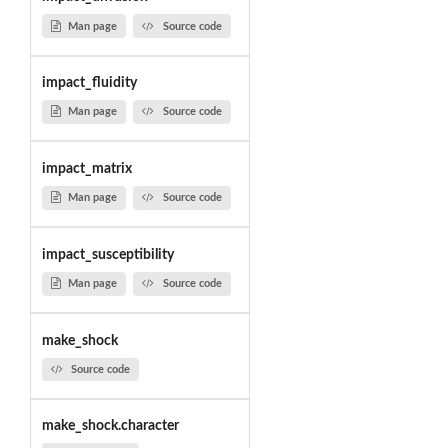
Man page
Source code
impact_fluidity
Man page
Source code
impact_matrix
Man page
Source code
impact_susceptibility
Man page
Source code
make_shock
Source code
make_shock.character