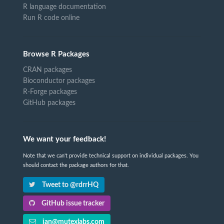
R language documentation
Run R code online
Browse R Packages
CRAN packages
Bioconductor packages
R-Forge packages
GitHub packages
We want your feedback!
Note that we can't provide technical support on individual packages. You
should contact the package authors for that.
Tweet to @rdrrHQ
GitHub issue tracker
ian@mutexlabs.com