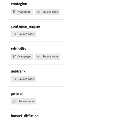
contagion
Man page
Source code
contagion_engine
Source code
criticality
Man page
Source code
debtrank
Source code
general
Source code
impact_diffusion