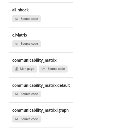
all_shock
Source code
c.Matrix
Source code
communicability_matrix
Man page
Source code
communicability_matrix.default
Source code
communicability_matrix.igraph
Source code