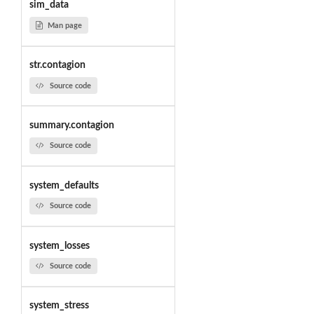
sim_data
Man page
str.contagion
Source code
summary.contagion
Source code
system_defaults
Source code
system_losses
Source code
system_stress