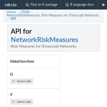
rdrr.io
Find an R package
R language docs
Home
CRAN
/
/
NetworkRiskMeasures: Risk Measures for (Financial) Networks
API
/
API for
NetworkRiskMeasures
Risk Measures for (Financial) Networks
Global functions
Q
Source code
V
Source code