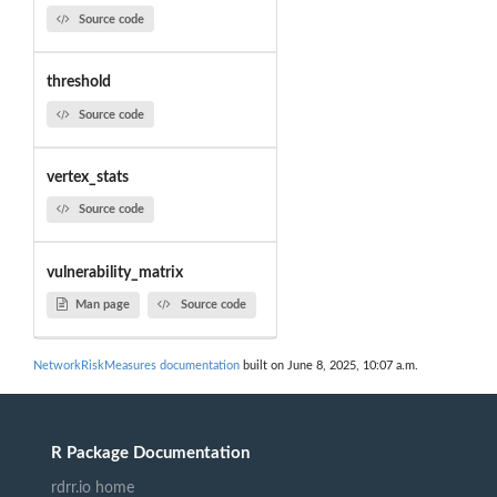
Source code
threshold
Source code
vertex_stats
Source code
vulnerability_matrix
Man page
Source code
NetworkRiskMeasures documentation
built on June 8, 2025, 10:07 a.m.
R Package Documentation
rdrr.io home