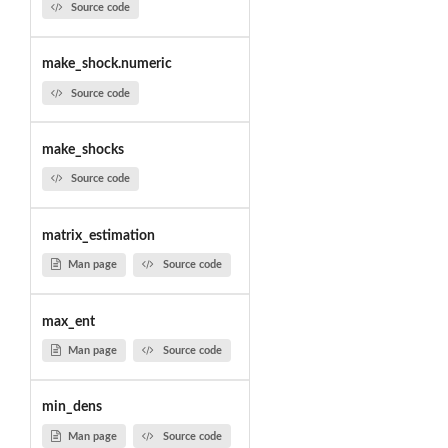
Source code
make_shock.numeric
Source code
make_shocks
Source code
matrix_estimation
Man page
Source code
max_ent
Man page
Source code
min_dens
Man page
Source code