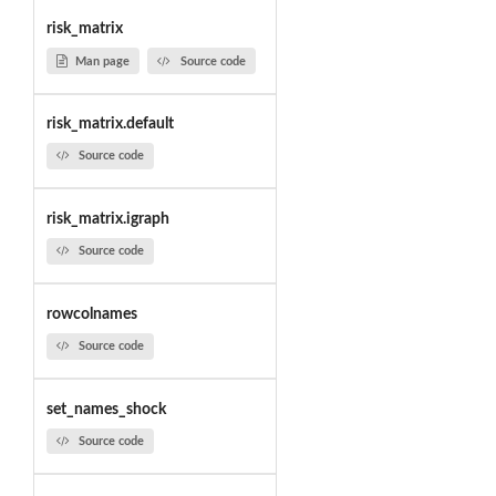
risk_matrix
Man page
Source code
risk_matrix.default
Source code
risk_matrix.igraph
Source code
rowcolnames
Source code
set_names_shock
Source code