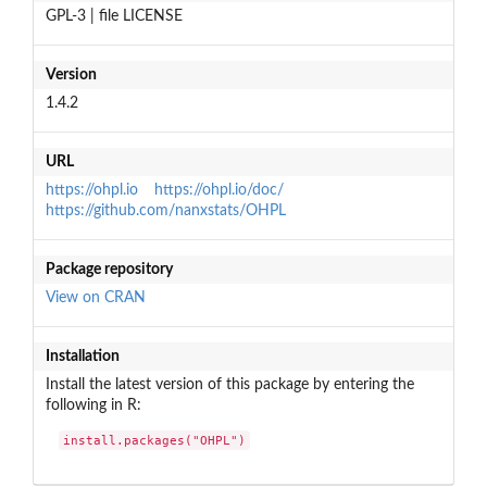
GPL-3 | file LICENSE
Version
1.4.2
URL
https://ohpl.io
https://ohpl.io/doc/
https://github.com/nanxstats/OHPL
Package repository
View on CRAN
Installation
Install the latest version of this package by entering the
following in R:
install.packages("OHPL")