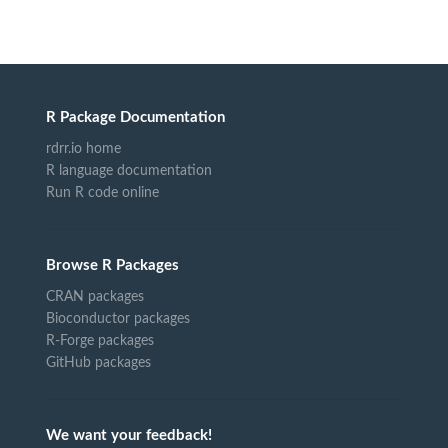
R Package Documentation
rdrr.io home
R language documentation
Run R code online
Browse R Packages
CRAN packages
Bioconductor packages
R-Forge packages
GitHub packages
We want your feedback!