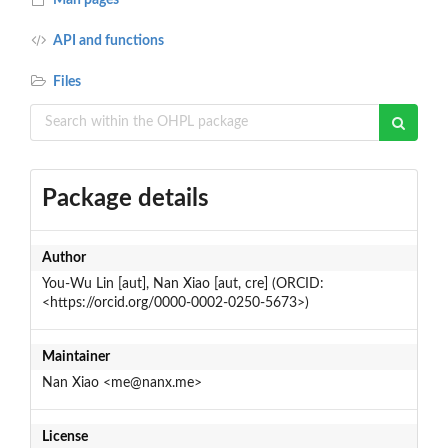
API and functions
Files
Package details
Author
You-Wu Lin [aut], Nan Xiao [aut, cre] (ORCID:
<https://orcid.org/0000-0002-0250-5673>)
Maintainer
Nan Xiao <me@nanx.me>
License