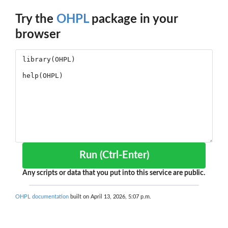
Try the
OHPL
package in your
browser
Run (Ctrl-Enter)
Any scripts or data that you put into this service are public.
OHPL documentation
built on April 13, 2026, 5:07 p.m.