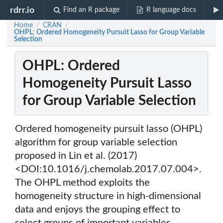
rdrr.io
Find an R package
R language docs
Home
CRAN
/
/
OHPL: Ordered Homogeneity Pursuit Lasso for Group Variable
Selection
OHPL: Ordered
Homogeneity Pursuit Lasso
for Group Variable Selection
Ordered homogeneity pursuit lasso (OHPL)
algorithm for group variable selection
proposed in Lin et al. (2017)
<DOI:10.1016/j.chemolab.2017.07.004>.
The OHPL method exploits the
homogeneity structure in high-dimensional
data and enjoys the grouping effect to