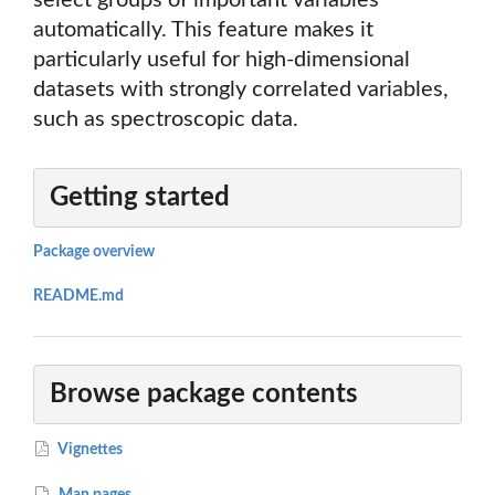
select groups of important variables
automatically. This feature makes it
particularly useful for high-dimensional
datasets with strongly correlated variables,
such as spectroscopic data.
Getting started
Package overview
README.md
Browse package contents
Vignettes
Man pages