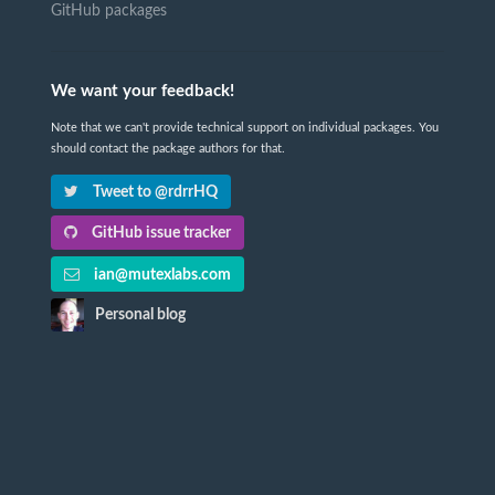
GitHub packages
We want your feedback!
Note that we can't provide technical support on individual packages. You
should contact the package authors for that.
Tweet to @rdrrHQ
GitHub issue tracker
ian@mutexlabs.com
Personal blog