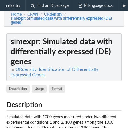
rdrr.io
Find an R package
R language docs
Home
CRAN
ORdensity
/
/
/
simexpr
: Simulated data with differentially expressed (DE)
genes
simexpr
: Simulated data with
differentially expressed (DE)
genes
In
ORdensity: Identification of Differentially
Expressed Genes
Description
Usage
Format
Description
Simulated data with 1000 genes measured under two different
experimental conditions 1 and 2. 100 genes among the 1000
were generated as differentially expressed (DE) genes. The