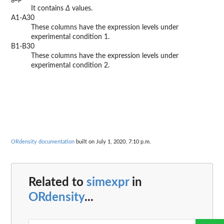
It contains
Δ
values.
A1-A30
These columns have the expression levels under
experimental condition 1.
B1-B30
These columns have the expression levels under
experimental condition 2.
ORdensity documentation
built on July 1, 2020, 7:10 p.m.
Related to
simexpr
in
ORdensity
...