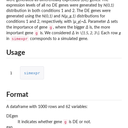
expression levels of all no DE genes were generated by
N(0,1)
distribution in both conditions 1 and 2. The DE genes were
generated using the
N(0,1)
and
N(μ_g,1)
distributions for
conditions 1 and 2, respectively, with
|μ_g|=Δ
. Parameter
Δ
sets
g
the importance of gene
, where the bigger
Δ
is, the more
g
important gene
is. We considered
Δ
in
\{1.5, 2, 3\}
. Each row
g
simexpr
in
corresponds to a simulated gene.
Usage
1
simexpr
Format
A dataframe with 1000 rows and 62 variables:
DEgen
g
It indicates whether gene
is DE or not.
gap