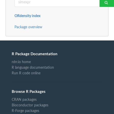
ORdensity index
Package overview
R Package Documentation
rdrr.io home
R language documentation
Run R code online
Browse R Packages
CRAN packages
Bioconductor packages
R-Forge packages