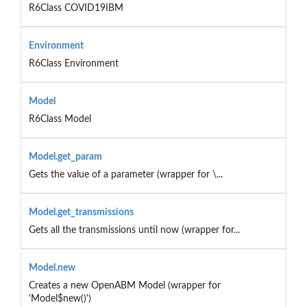
R6Class COVID19IBM
Environment
R6Class Environment
Model
R6Class Model
Model.get_param
Gets the value of a parameter (wrapper for \...
Model.get_transmissions
Gets all the transmissions until now (wrapper for...
Model.new
Creates a new OpenABM Model (wrapper for
'Model$new()')