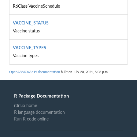
R6Class VaccineSchedule
VACCINE_STATUS
Vaccine status
VACCINE_TYPES
Vaccine types
OpenABMCovid19 documentation
built on July 20, 2021, 5:08 p.m.
R Package Documentation
rdrr.io home
R language documentation
Run R code online