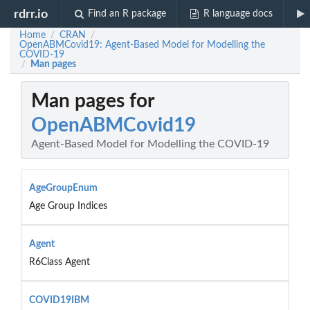
rdrr.io
Find an R package
R language docs
Home
CRAN
/
/
OpenABMCovid19: Agent-Based Model for Modelling the
COVID-19
Man pages
/
Man pages for
OpenABMCovid19
Agent-Based Model for Modelling the COVID-19
AgeGroupEnum
Age Group Indices
Agent
R6Class Agent
COVID19IBM