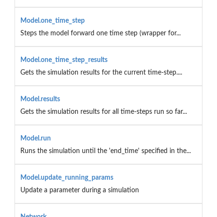
Model.one_time_step
Steps the model forward one time step (wrapper for...
Model.one_time_step_results
Gets the simulation results for the current time-step....
Model.results
Gets the simulation results for all time-steps run so far...
Model.run
Runs the simulation until the 'end_time' specified in the...
Model.update_running_params
Update a parameter during a simulation
Network