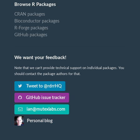
Browse R Packages
CRAN packages
Bioconductor packages
R-Forge packages
GitHub packages
We want your feedback!
Note that we can't provide technical support on individual packages. You
should contact the package authors for that.
Tweet to @rdrrHQ
GitHub issue tracker
ian@mutexlabs.com
Personal blog