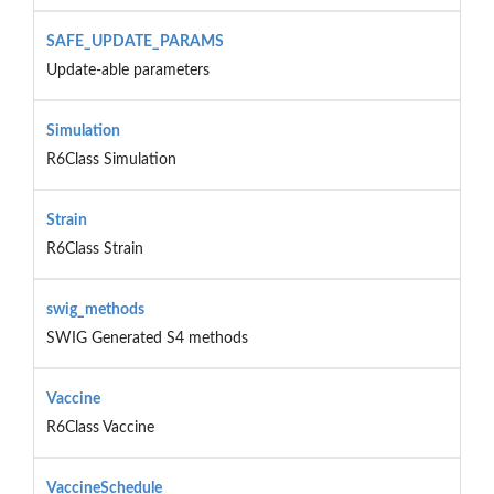
SAFE_UPDATE_PARAMS
Update-able parameters
Simulation
R6Class Simulation
Strain
R6Class Strain
swig_methods
SWIG Generated S4 methods
Vaccine
R6Class Vaccine
VaccineSchedule