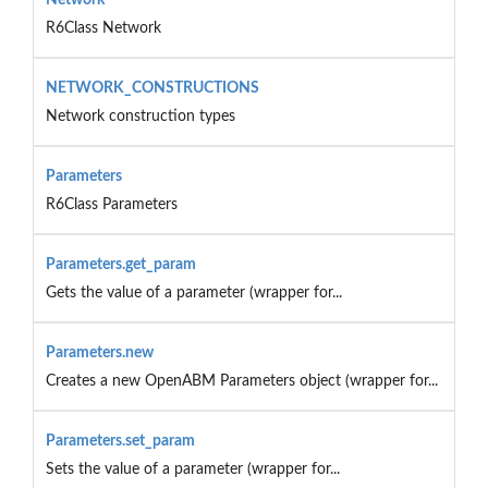
R6Class Network
NETWORK_CONSTRUCTIONS
Network construction types
Parameters
R6Class Parameters
Parameters.get_param
Gets the value of a parameter (wrapper for...
Parameters.new
Creates a new OpenABM Parameters object (wrapper for...
Parameters.set_param
Sets the value of a parameter (wrapper for...