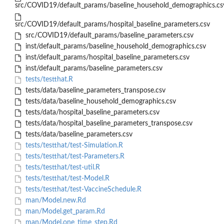
src/COVID19/default_params/baseline_household_demographics.cs
src/COVID19/default_params/hospital_baseline_parameters.csv
src/COVID19/default_params/baseline_parameters.csv
inst/default_params/baseline_household_demographics.csv
inst/default_params/hospital_baseline_parameters.csv
inst/default_params/baseline_parameters.csv
tests/testthat.R
tests/data/baseline_parameters_transpose.csv
tests/data/baseline_household_demographics.csv
tests/data/hospital_baseline_parameters.csv
tests/data/hospital_baseline_parameters_transpose.csv
tests/data/baseline_parameters.csv
tests/testthat/test-Simulation.R
tests/testthat/test-Parameters.R
tests/testthat/test-util.R
tests/testthat/test-Model.R
tests/testthat/test-VaccineSchedule.R
man/Model.new.Rd
man/Model.get_param.Rd
man/Model.one_time_step.Rd