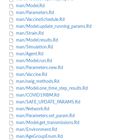
man/Model.Rd
man/Parameters.Rd
man/VaccineSchedule.Rd
man/Model.update_running_params.Rd
man/Strain.Rd
man/Model.results.Rd
man/Simulation.Rd
man/Agent.Rd
man/Model.run.Rd
man/Parameters.new.Rd
man/Vaccine.Rd
man/swig_methods.Rd
man/Model.one_time_step_results.Rd
man/COVID19IBM.Rd
man/SAFE_UPDATE_PARAMS.Rd
man/Network.Rd
man/Parameters.set_param.Rd
man/Model.get_transmissions.Rd
man/Environment.Rd
man/AgeGroupEnum.Rd