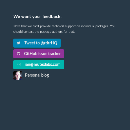
We want your feedback!
Note that we can't provide technical support on individual packages. You
should contact the package authors for that.
Tweet to @rdrrHQ
GitHub issue tracker
ian@mutexlabs.com
Personal blog