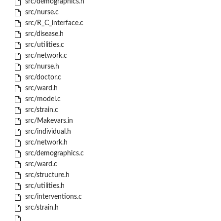
src/demographics.h
src/nurse.c
src/R_C_interface.c
src/disease.h
src/utilities.c
src/network.c
src/nurse.h
src/doctor.c
src/ward.h
src/model.c
src/strain.c
src/Makevars.in
src/individual.h
src/network.h
src/demographics.c
src/ward.c
src/structure.h
src/utilities.h
src/interventions.c
src/strain.h