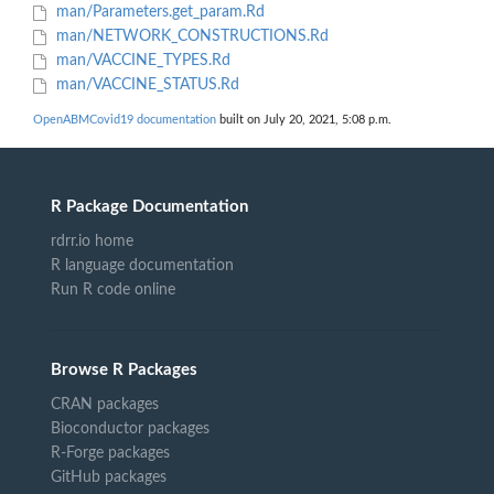
man/Parameters.get_param.Rd
man/NETWORK_CONSTRUCTIONS.Rd
man/VACCINE_TYPES.Rd
man/VACCINE_STATUS.Rd
OpenABMCovid19 documentation
built on July 20, 2021, 5:08 p.m.
R Package Documentation
rdrr.io home
R language documentation
Run R code online
Browse R Packages
CRAN packages
Bioconductor packages
R-Forge packages
GitHub packages