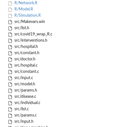
R/Network.R
R/Model.R
R/Simulation.R
src/Makevars.win
src/list.h
src/covid19_wrap_R.c
src/interventions.h
src/hospital.h
src/constant.h
src/doctor.h
src/hospital.c
src/constant.c
src/input.c
src/model.h
src/params.h
src/disease.c
src/individual.c
src/list.c
src/params.c
src/input.h