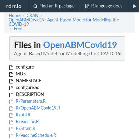
rdrr.io
Find an R package
R language docs
Home
CRAN
/
/
OpenABMCovid19: Agent-Based Model for Modelling the
COVID-19
Files
/
Files in
OpenABMCovid19
Agent-Based Model for Modelling the COVID-19
configure
MD5
NAMESPACE
configure.ac
DESCRIPTION
R/Parameters.R
R/OpenABMCovid19.R
R/util.R
R/Vaccine.R
R/Strain.R
R/VaccineSchedule.R