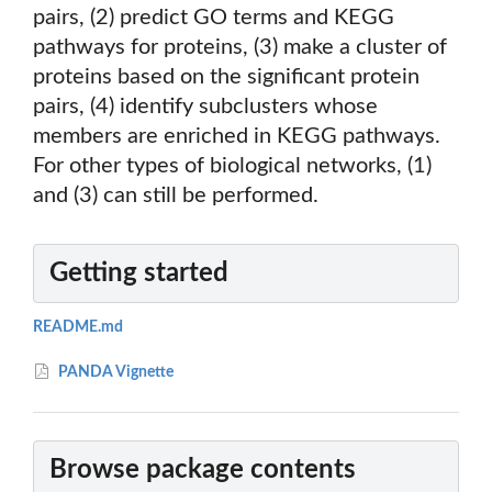
pairs, (2) predict GO terms and KEGG
pathways for proteins, (3) make a cluster of
proteins based on the significant protein
pairs, (4) identify subclusters whose
members are enriched in KEGG pathways.
For other types of biological networks, (1)
and (3) can still be performed.
Getting started
README.md
PANDA Vignette
Browse package contents