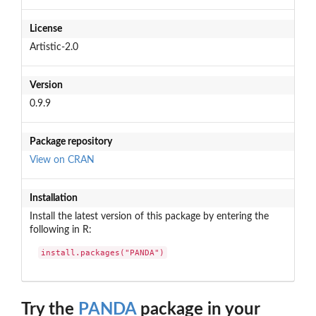
License
Artistic-2.0
Version
0.9.9
Package repository
View on CRAN
Installation
Install the latest version of this package by entering the
following in R:
install.packages("PANDA")
Try the
PANDA
package in your