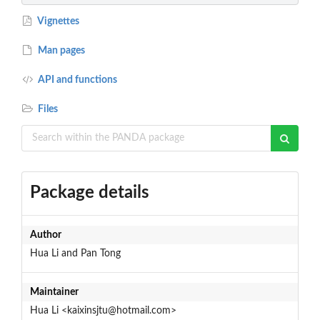
Vignettes
Man pages
API and functions
Files
Package details
Author
Hua Li and Pan Tong
Maintainer
Hua Li <kaixinsjtu@hotmail.com>