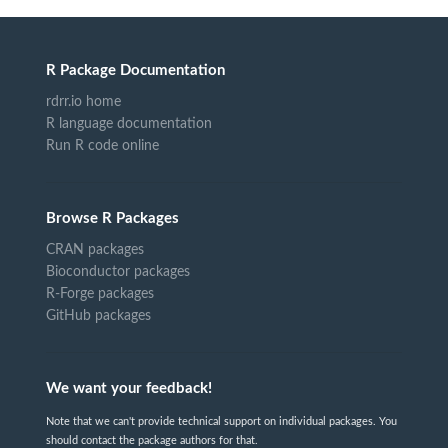
R Package Documentation
rdrr.io home
R language documentation
Run R code online
Browse R Packages
CRAN packages
Bioconductor packages
R-Forge packages
GitHub packages
We want your feedback!
Note that we can't provide technical support on individual packages. You
should contact the package authors for that.