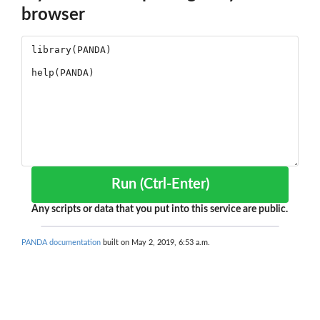
browser
Run (Ctrl-Enter)
Any scripts or data that you put into this service are public.
PANDA documentation
built on May 2, 2019, 6:53 a.m.