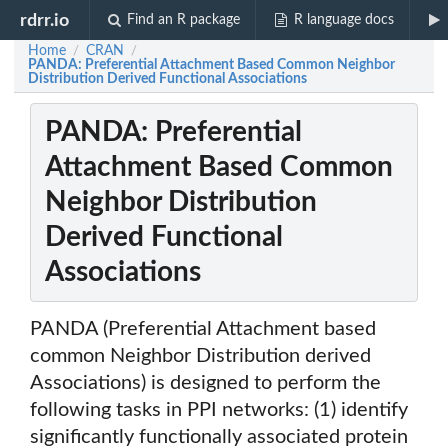
rdrr.io
Find an R package
R language docs
Home
CRAN
/
/
PANDA: Preferential Attachment Based Common Neighbor
Distribution Derived Functional Associations
PANDA: Preferential
Attachment Based Common
Neighbor Distribution
Derived Functional
Associations
PANDA (Preferential Attachment based
common Neighbor Distribution derived
Associations) is designed to perform the
following tasks in PPI networks: (1) identify
significantly functionally associated protein