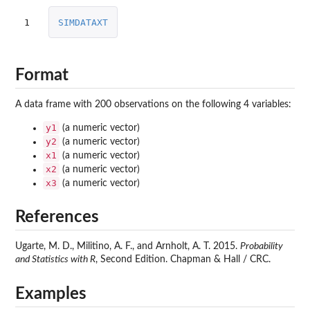
1
SIMDATAXT
Format
A data frame with 200 observations on the following 4 variables:
y1
(a numeric vector)
y2
(a numeric vector)
x1
(a numeric vector)
x2
(a numeric vector)
x3
(a numeric vector)
References
Ugarte, M. D., Militino, A. F., and Arnholt, A. T. 2015.
Probability
and Statistics with R
, Second Edition. Chapman & Hall / CRC.
Examples