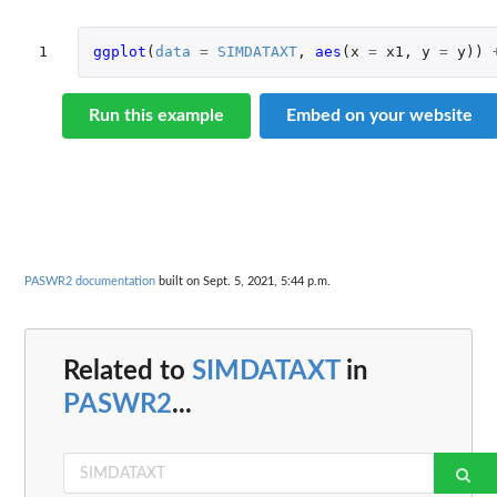
1
ggplot
(
data
=
SIMDATAXT
,
aes
(
x
=
x1
,
y
=
y
))
Run this example
Embed on your website
PASWR2 documentation
built on Sept. 5, 2021, 5:44 p.m.
Related to
SIMDATAXT
in
PASWR2
...