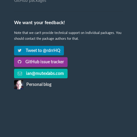
GitHub packages
We want your feedback!
Note that we can't provide technical support on individual packages. You
should contact the package authors for that.
Tweet to @rdrrHQ
GitHub issue tracker
ian@mutexlabs.com
Personal blog