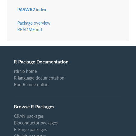
PASWR2 index
Package overview
README.md
R Package Documentation
rdrr.io home
R language documentation
Run R code online
Browse R Packages
CRAN packages
Bioconductor packages
R-Forge packages