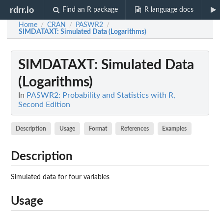
rdrr.io
Find an R package
R language docs
Home
CRAN
PASWR2
/
/
/
SIMDATAXT
: Simulated Data (Logarithms)
SIMDATAXT
: Simulated Data
(Logarithms)
In
PASWR2: Probability and Statistics with R,
Second Edition
Description
Usage
Format
References
Examples
Description
Simulated data for four variables
Usage