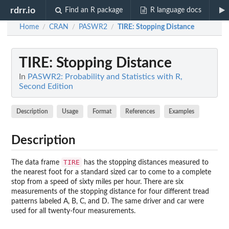
rdrr.io
Find an R package
R language docs
Home
CRAN
PASWR2
TIRE
: Stopping Distance
/
/
/
TIRE
: Stopping Distance
In
PASWR2: Probability and Statistics with R,
Second Edition
Description
Usage
Format
References
Examples
Description
TIRE
The data frame
has the stopping distances measured to
the nearest foot for a standard sized car to come to a complete
stop from a speed of sixty miles per hour. There are six
measurements of the stopping distance for four different tread
patterns labeled A, B, C, and D. The same driver and car were
used for all twenty-four measurements.