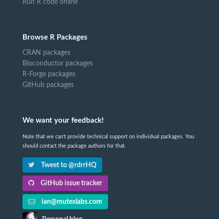
Run R code online
Browse R Packages
CRAN packages
Bioconductor packages
R-Forge packages
GitHub packages
We want your feedback!
Note that we can't provide technical support on individual packages. You
should contact the package authors for that.
Tweet to @rdrrHQ
GitHub issue tracker
ian@mutexlabs.com