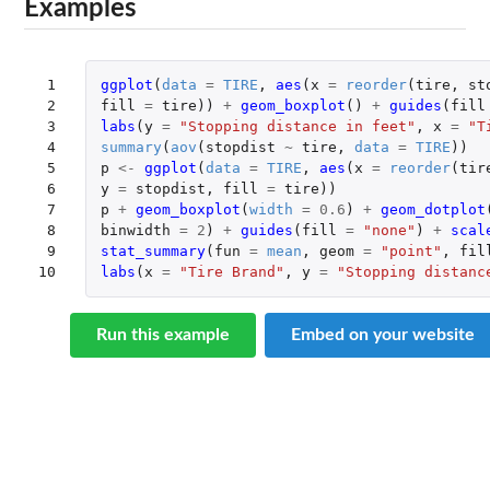
Examples
 1

ggplot
(
data
=
TIRE
,
aes
(
x
=
reorder
(
tire
,
st
 2

fill
=
tire
))
+
geom_boxplot
()
+
guides
(
fill
 3

labs
(
y
=
"Stopping distance in feet"
,
x
=
"T
 4

summary
(
aov
(
stopdist
~
tire
,
data
=
TIRE
))
 5

p
<-
ggplot
(
data
=
TIRE
,
aes
(
x
=
reorder
(
tir
 6

y
=
stopdist
,
fill
=
tire
))
 7

p
+
geom_boxplot
(
width
=
0.6
)
+
geom_dotplot
 8

binwidth
=
2
)
+
guides
(
fill
=
"none"
)
+
scal
 9

stat_summary
(
fun
=
mean
,
geom
=
"point"
,
fil
10
labs
(
x
=
"Tire Brand"
,
y
=
"Stopping distanc
Run this example
Embed on your website