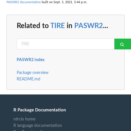
PASWR2 documentation
built on Sept. 5, 2021, 5:44 p.m.
Related to
TIRE
in
PASWR2
...
PASWR2 index
Package overview
README.md
R Package Documentation
rdrr.io home
R language documentation