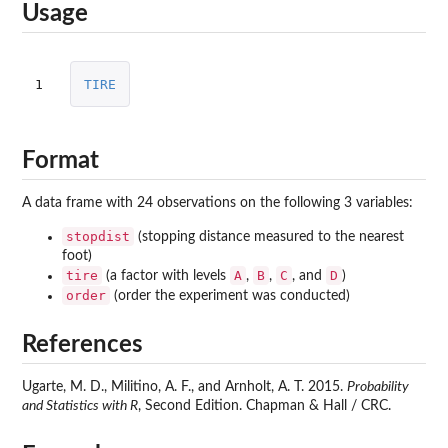
Usage
1
TIRE
Format
A data frame with 24 observations on the following 3 variables:
stopdist
(stopping distance measured to the nearest
foot)
tire
A
B
C
D
(a factor with levels
,
,
, and
)
order
(order the experiment was conducted)
References
Ugarte, M. D., Militino, A. F., and Arnholt, A. T. 2015.
Probability
and Statistics with R
, Second Edition. Chapman & Hall / CRC.