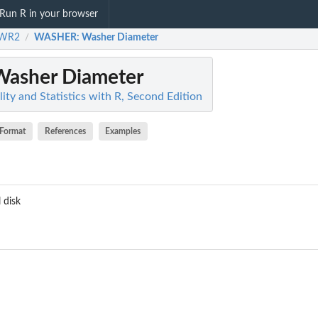
Run R in your browser
WR2
WASHER
: Washer Diameter
/
Washer Diameter
ty and Statistics with R, Second Edition
Format
References
Examples
 disk