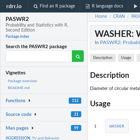
rdrr.io
Find an R package
R language docs
Home
CRAN
PAS
/
/
PASWR2
Probability and Statistics with R,
Second Edition
WASHER
: 
Package index
In
PASWR2: Probabili
Search the PASWR2 package
Description
Usage
Vignettes
Description
Package overview
README.md
Diameter of circular metal
Functions
112
Usage
Source code
21
1
WASHER
Man pages
99
AGGRESSION:
TV and Behavior