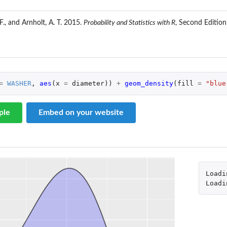
 F., and Arnholt, A. T. 2015.
Probability and Statistics with R
, Second Editio
=
WASHER
,
aes
(
x
=
diameter
))
+
geom_density
(
fill
=
"blue
ple
Embed on your website
Loadi
Loadi