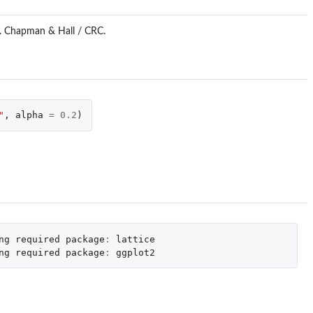
n. Chapman & Hall / CRC.
"
,
alpha
=
0.2
)
ng
required
package
:
lattice
ng
required
package
:
ggplot2