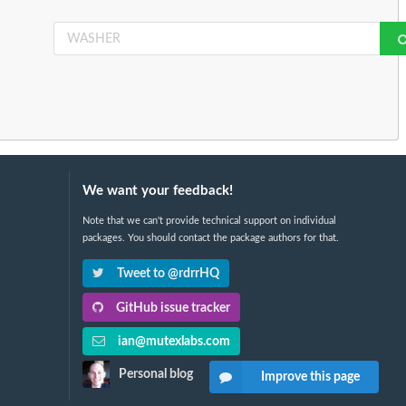
We want your feedback!
Note that we can't provide technical support on individual
packages. You should contact the package authors for that.
Tweet to @rdrrHQ
GitHub issue tracker
ian@mutexlabs.com
Personal blog
Improve this page