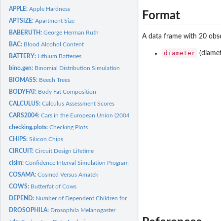
APPLE:
Apple Hardness
Format
APTSIZE:
Apartment Size
BABERUTH:
George Herman Ruth
A data frame with 20 obse
BAC:
Blood Alcohol Content
diameter
(diamet
BATTERY:
Lithium Batteries
bino.gen:
Binomial Distribution Simulation
BIOMASS:
Beech Trees
BODYFAT:
Body Fat Composition
CALCULUS:
Calculus Assessment Scores
CARS2004:
Cars in the European Union (2004)
checking.plots:
Checking Plots
CHIPS:
Silicon Chips
CIRCUIT:
Circuit Design Lifetime
cisim:
Confidence Interval Simulation Program
COSAMA:
Cosmed Versus Amatek
COWS:
Butterfat of Cows
DEPEND:
Number of Dependent Children for 50 Families
DROSOPHILA:
Drosophila Melanogaster