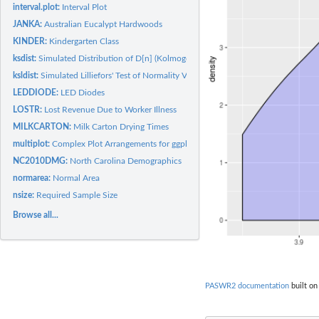
interval.plot:
Interval Plot
JANKA:
Australian Eucalypt Hardwoods
KINDER:
Kindergarten Class
ksdist:
Simulated Distribution of D[n] (Kolmogorov-Smirnov)
ksldist:
Simulated Lilliefors' Test of Normality Values
LEDDIODE:
LED Diodes
LOSTR:
Lost Revenue Due to Worker Illness
MILKCARTON:
Milk Carton Drying Times
multiplot:
Complex Plot Arrangements for ggplot Objects
NC2010DMG:
North Carolina Demographics
normarea:
Normal Area
nsize:
Required Sample Size
Browse all...
PASWR2 documentation
built on