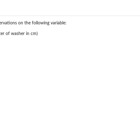
rvations on the following variable:
er of washer in cm)