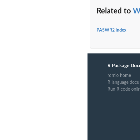
Related to
W
PASWR2 index
R Package Doc
rdrr.io home
R language docu
Run R code onli