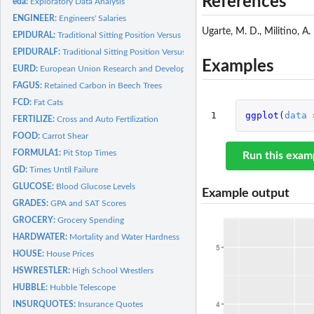
References
eda:
Exploratory Data Analysis
ENGINEER:
Engineers' Salaries
Ugarte, M. D., Militino, A.
EPIDURAL:
Traditional Sitting Position Versus Hamstring Stretch...
EPIDURALF:
Traditional Sitting Position Versus Hamstring Stretch...
Examples
EURD:
European Union Research and Development
FAGUS:
Retained Carbon in Beech Trees
FCD:
Fat Cats
1
ggplot
(
data
FERTILIZE:
Cross and Auto Fertilization
FOOD:
Carrot Shear
FORMULA1:
Pit Stop Times
Run this exam
GD:
Times Until Failure
GLUCOSE:
Blood Glucose Levels
Example output
GRADES:
GPA and SAT Scores
GROCERY:
Grocery Spending
HARDWATER:
Mortality and Water Hardness
HOUSE:
House Prices
HSWRESTLER:
High School Wrestlers
HUBBLE:
Hubble Telescope
INSURQUOTES:
Insurance Quotes