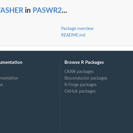
ASHER
in
PASWR2
...
Package overview
README.md
umentation
Browse R Packages
CRAN packages
mentation
Bioconductor packages
ne
R-Forge packages
GitHub packages