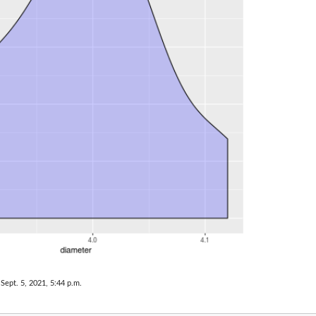
 Sept. 5, 2021, 5:44 p.m.