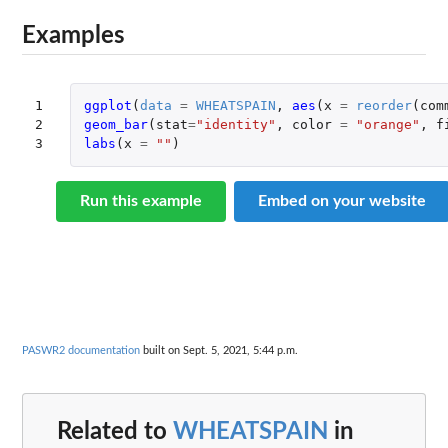
Examples
1

ggplot
(
data
=
WHEATSPAIN
,
aes
(
x
=
reorder
(
com
2

geom_bar
(
stat
=
"identity"
,
color
=
"orange"
,
f
3
labs
(
x
=
""
)
Run this example
Embed on your website
PASWR2 documentation
built on Sept. 5, 2021, 5:44 p.m.
Related to
WHEATSPAIN
in