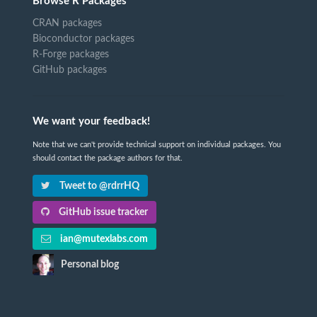
Browse R Packages
CRAN packages
Bioconductor packages
R-Forge packages
GitHub packages
We want your feedback!
Note that we can't provide technical support on individual packages. You
should contact the package authors for that.
Tweet to @rdrrHQ
GitHub issue tracker
ian@mutexlabs.com
Personal blog