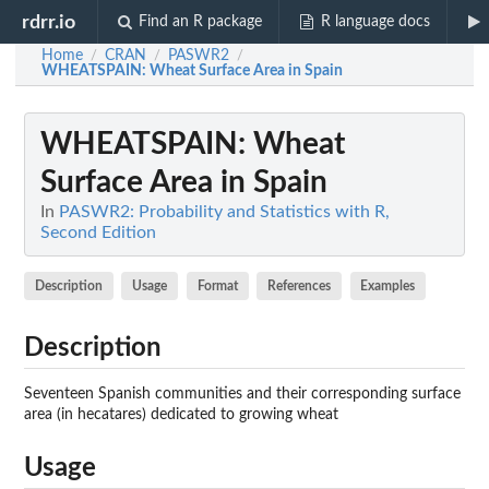
rdrr.io
Find an R package
R language docs
Home
CRAN
PASWR2
/
/
/
WHEATSPAIN
: Wheat Surface Area in Spain
WHEATSPAIN
: Wheat
Surface Area in Spain
In
PASWR2: Probability and Statistics with R,
Second Edition
Description
Usage
Format
References
Examples
Description
Seventeen Spanish communities and their corresponding surface
area (in hecatares) dedicated to growing wheat
Usage