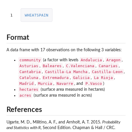
1
WHEATSPAIN
Format
A data frame with 17 observations on the following 3 variables:
community
Andalucia
Aragon
(a factor with levels
,
,
Asturias
Baleares
C.Valenciana
Canarias
,
,
,
,
Cantabria
Castilla-La Mancha
Castilla-Leon
,
,
,
Cataluna
Extremadura
Galicia
La Rioja
,
,
,
,
Madrid
Murcia
Navarre
P.Vasco
,
,
, and
)
hectares
(surface area measured in hectares)
acres
(surface area measured in acres)
References
Ugarte, M. D., Militino, A. F., and Arnholt, A. T. 2015.
Probability
and Statistics with R
, Second Edition. Chapman & Hall / CRC.