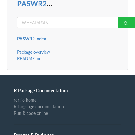
PASWR2
...
PASWR2 index
Package overview
README.md
R Package Documentation
rdrr.io home
R language documentation
Run R code online