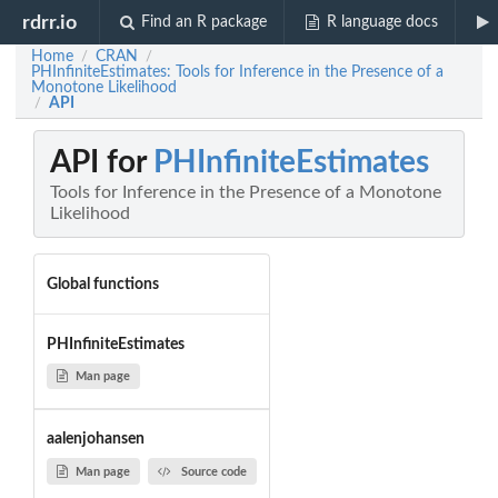
rdrr.io
Find an R package
R language docs
Home
CRAN
/
/
PHInfiniteEstimates: Tools for Inference in the Presence of a
Monotone Likelihood
API
/
API for
PHInfiniteEstimates
Tools for Inference in the Presence of a Monotone
Likelihood
Global functions
PHInfiniteEstimates
Man page
aalenjohansen
Man page
Source code