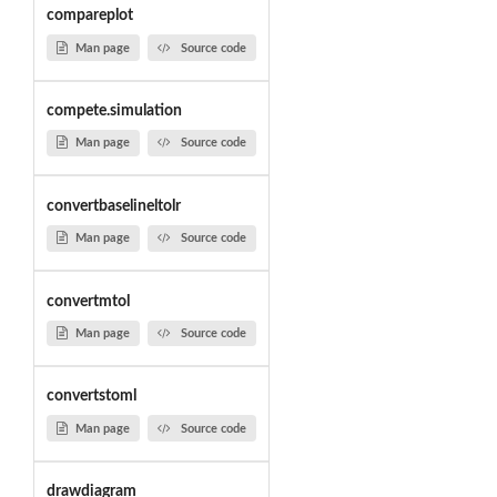
compareplot
Man page
Source code
compete.simulation
Man page
Source code
convertbaselineltolr
Man page
Source code
convertmtol
Man page
Source code
convertstoml
Man page
Source code
drawdiagram