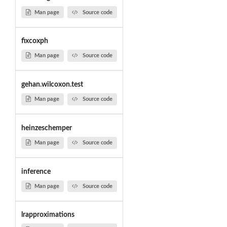
Man page
Source code
fixcoxph
Man page
Source code
gehan.wilcoxon.test
Man page
Source code
heinzeschemper
Man page
Source code
inference
Man page
Source code
lrapproximations