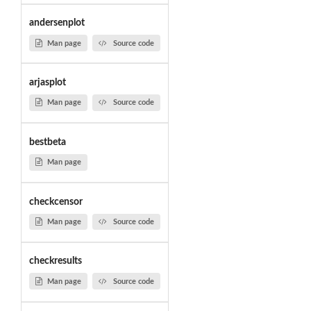
andersenplot
Man page
Source code
arjasplot
Man page
Source code
bestbeta
Man page
checkcensor
Man page
Source code
checkresults
Man page
Source code