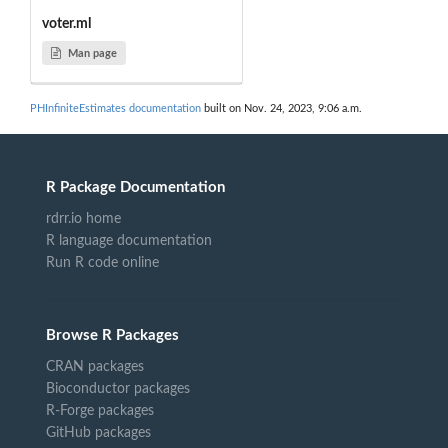
voter.ml
Man page
PHInfiniteEstimates documentation
built on Nov. 24, 2023, 9:06 a.m.
R Package Documentation
rdrr.io home
R language documentation
Run R code online
Browse R Packages
CRAN packages
Bioconductor packages
R-Forge packages
GitHub packages