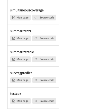
simultaneouscoverage
Man page
Source code
summarizefits
Man page
Source code
summarizetable
Man page
Source code
survregpredict
Man page
Source code
testcox
Man page
Source code