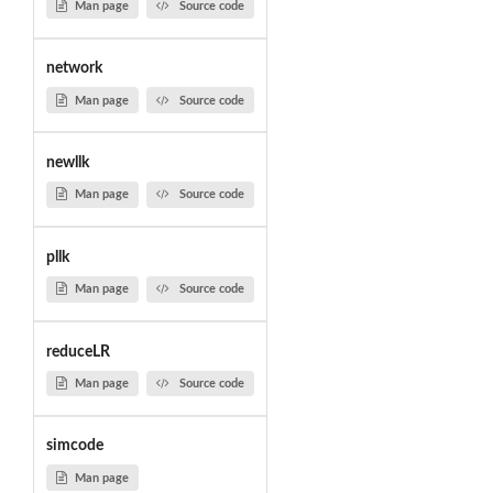
Man page
Source code
network
Man page
Source code
newllk
Man page
Source code
pllk
Man page
Source code
reduceLR
Man page
Source code
simcode
Man page