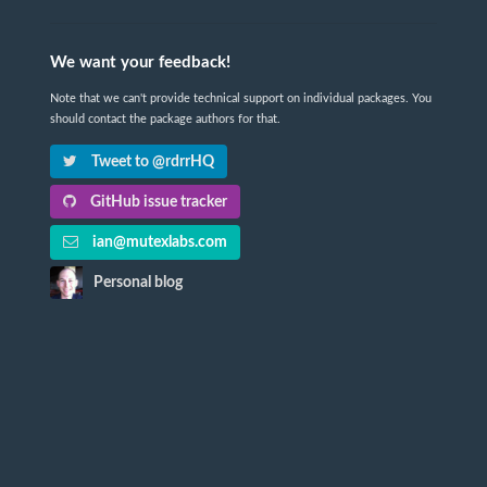
We want your feedback!
Note that we can't provide technical support on individual packages. You
should contact the package authors for that.
Tweet to @rdrrHQ
GitHub issue tracker
ian@mutexlabs.com
Personal blog