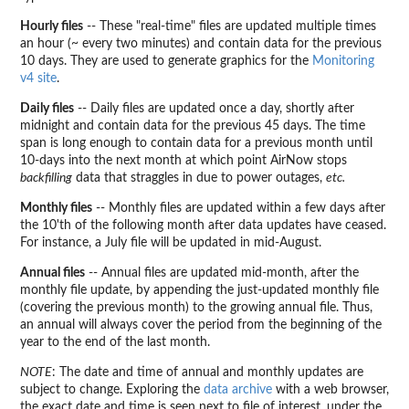
Hourly files
-- These "real-time" files are updated multiple times
an hour (~ every two minutes) and contain data for the previous
10 days. They are used to generate graphics for the
Monitoring
v4 site
.
Daily files
-- Daily files are updated once a day, shortly after
midnight and contain data for the previous 45 days. The time
span is long enough to contain data for a previous month until
10-days into the next month at which point AirNow stops
backfilling
data that straggles in due to power outages,
etc.
Monthly files
-- Monthly files are updated within a few days after
the 10'th of the following month after data updates have ceased.
For instance, a July file will be updated in mid-August.
Annual files
-- Annual files are updated mid-month, after the
monthly file update, by appending the just-updated monthly file
(covering the previous month) to the growing annual file. Thus,
an annual will always cover the period from the beginning of the
year to the end of the last month.
NOTE
: The date and time of annual and monthly updates are
subject to change. Exploring the
data archive
with a web browser,
the exact date and time is seen next to file of interest, under the