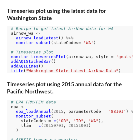
Timeseries plot using the latest data for
Washington State
# Recipe to get latest AirNow data for WA
airnow_wa 
<-
airnow_loadLatest
() 
%>%
monitor_subset
(stateCodes
=
'WA'
)

# Timeseries plot
monitor_timeseriesPlot
(airnow_wa, style 
=
'gnats'
addAQIStackedBar
addAQILines
title
(
"Washington State Latest AirNow Data"
Timeseries plot using 2015 annual data for the
Pacific Northwest.
# EPA FRM/FEM data
epa 
<-
epa_loadAnnual
(
2015
, parameterCode 
=
"88101"
) 
%>%
monitor_subset
(

    stateCodes 
=
c
(
"OR"
, 
"ID"
, 
"WA"
),

    tlim 
=
c
(
20150701
, 
20151001
)

  )

# AIRSIS temporary monitors