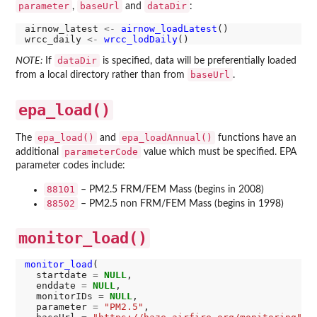
parameter
baseUrl
dataDir
,
and
:
airnow_latest 
<-
airnow_loadLatest
()

wrcc_daily 
<-
wrcc_lodDaily
dataDir
NOTE:
If
is specified, data will be preferentially loaded
baseUrl
from a local directory rather than from
.
epa_load()
epa_load()
epa_loadAnnual()
The
and
functions have an
parameterCode
additional
value which must be specified. EPA
parameter codes include:
88101
– PM2.5 FRM/FEM Mass (begins in 2008)
88502
– PM2.5 non FRM/FEM Mass (begins in 1998)
monitor_load()
monitor_load
(

  startdate 
=
NULL
,

  enddate 
=
NULL
,

  monitorIDs 
=
NULL
,

  parameter 
=
"PM2.5"
,
