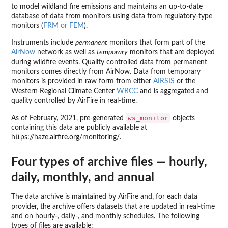
to model wildland fire emissions and maintains an up-to-date
database of data from monitors using data from regulatory-type
monitors (
FRM or FEM
).
Instruments include
permanent
monitors that form part of the
AirNow
network as well as
temporary
monitors that are deployed
during wildfire events. Quality controlled data from permanent
monitors comes directly from AirNow. Data from temporary
monitors is provided in raw form from either
AIRSIS
or the
Western Regional Climate Center
WRCC
and is aggregated and
quality controlled by AirFire in real-time.
ws_monitor
As of February, 2021, pre-generated
objects
containing this data are publicly available at
https://haze.airfire.org/monitoring/.
Four types of archive files — hourly,
daily, monthly, and annual
The data archive is maintained by AirFire and, for each data
provider, the archive offers datasets that are updated in real-time
and on hourly-, daily-, and monthly schedules. The following
types of files are available: