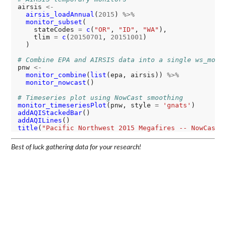
airsis 
<-
airsis_loadAnnual
(
2015
) 
%>%
monitor_subset
(

    stateCodes 
=
c
(
"OR"
, 
"ID"
, 
"WA"
),

    tlim 
=
c
(
20150701
, 
20151001
)

  )

# Combine EPA and AIRSIS data into a single ws_moni
pnw 
<-
monitor_combine
(
list
(epa, airsis)) 
%>%
monitor_nowcast
()

# Timeseries plot using NowCast smoothing
monitor_timeseriesPlot
(pnw, style 
=
'gnats'
addAQIStackedBar
addAQILines
title
(
"Pacific Northwest 2015 Megafires -- NowCast 
Best of luck gathering data for your research!