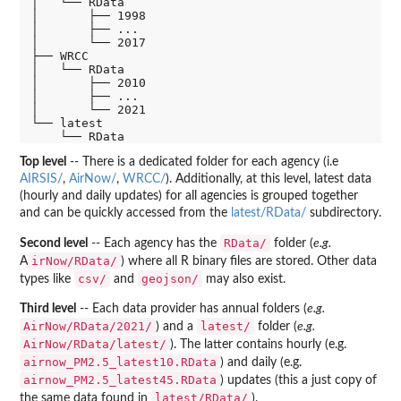
│   └── RData

│       ├── 1998

│       ├── ...

│       └── 2017

├── WRCC

│   └── RData

│       ├── 2010

│       ├── ...

│       └── 2021

└── latest

Top level
-- There is a dedicated folder for each agency (i.e
AIRSIS/
,
AirNow/
,
WRCC/
). Additionally, at this level, latest data
(hourly and daily updates) for all agencies is grouped together
and can be quickly accessed from the
latest/RData/
subdirectory.
RData/
Second level
-- Each agency has the
folder (
e.g.
irNow/RData/
A
) where all R binary files are stored. Other data
csv/
geojson/
types like
and
may also exist.
Third level
-- Each data provider has annual folders (
e.g.
AirNow/RData/2021/
latest/
) and a
folder (
e.g.
AirNow/RData/latest/
). The latter contains hourly (e.g.
airnow_PM2.5_latest10.RData
) and daily (e.g.
airnow_PM2.5_latest45.RData
) updates (this a just copy of
latest/RData/
the same data found in
).