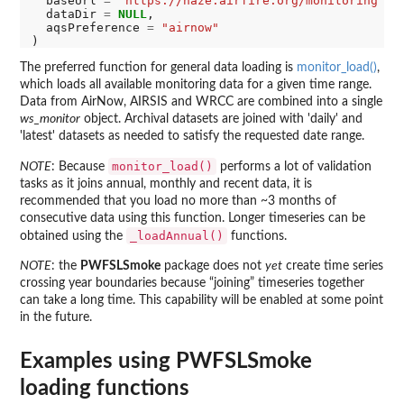
  baseUrl 
=
"https://haze.airfire.org/monitoring"
,

  dataDir 
=
NULL
,

  aqsPreference 
=
"airnow"
The preferred function for general data loading is
monitor_load()
,
which loads all available monitoring data for a given time range.
Data from AirNow, AIRSIS and WRCC are combined into a single
ws_monitor
object. Archival datasets are joined with 'daily' and
'latest' datasets as needed to satisfy the requested date range.
monitor_load()
NOTE
: Because
performs a lot of validation
tasks as it joins annual, monthly and recent data, it is
recommended that you load no more than ~3 months of
consecutive data using this function. Longer timeseries can be
_loadAnnual()
obtained using the
functions.
NOTE
: the
PWFSLSmoke
package does not
yet
create time series
crossing year boundaries because “joining” timeseries together
can take a long time. This capability will be enabled at some point
in the future.
Examples using PWFSLSmoke
loading functions