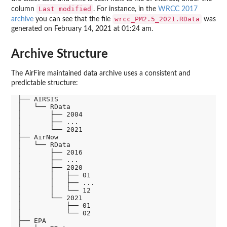
Last modified
column
. For instance, in the
WRCC 2017
wrcc_PM2.5_2021.RData
archive
you can see that the file
was
generated on February 14, 2021 at 01:24 am.
Archive Structure
The AirFire maintained data archive uses a consistent and
predictable structure:
├── AIRSIS

│   └── RData

│       ├── 2004

│       ├── ...

│       └── 2021

├── AirNow

│   └── RData

│       ├── 2016

│       ├── ...

│       ├── 2020

│       │   ├── 01

│       │   ├── ...

│       │   └── 12

│       └── 2021

│           ├── 01

│           └── 02

├── EPA
