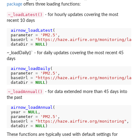
package
offers three loading functions:
~_loadLatest()
- for hourly updates covering the most
recent 10 days
airnow_loadLatest
(

parameter 
=
'PM2.5'
,

baseUrl 
=
"https://haze.airfire.org/monitoring/late
dataDir 
=
NULL
~_loadDaily()` - for daily updates covering the most recent 45
days
airnow_loadDaily
(

parameter 
=
'PM2.5'
,

baseUrl 
=
"https://haze.airfire.org/monitoring/late
dataDir 
=
NULL
~_loadAnnual()
- for data extended more than 45 days into
the past
airnow_loadAnnual
(

year 
=
NULL
,

parameter 
=
'PM2.5'
,

baseUrl 
=
"https://haze.airfire.org/monitoring"
,

dataDir 
=
NULL
These functions are typically used with default settings for