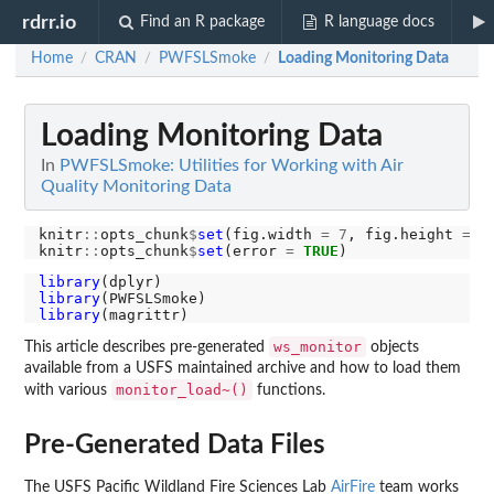
rdrr.io
Find an R package
R language docs
Home
CRAN
PWFSLSmoke
Loading Monitoring Data
/
/
/
Loading Monitoring Data
In
PWFSLSmoke: Utilities for Working with Air
Quality Monitoring Data
knitr
::
opts_chunk
$
set
(fig.width 
=
7
, fig.height 
=
5
)
knitr
::
opts_chunk
$
set
(error 
=
TRUE
library
library
library
ws_monitor
This article describes pre-generated
objects
available from a USFS maintained archive and how to load them
monitor_load~()
with various
functions.
Pre-Generated Data Files
The USFS Pacific Wildland Fire Sciences Lab
AirFire
team works