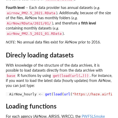
Fourth level
-- Each data provider has annual datasets (
e.g.
airnow_PM2.5_2021.RData
). Additionally, because of the size
of the files, AirNow has monthly folders (
e.g.
AirNow/RData/2021/01/
), and therefore a
fifth level
containing monthly datasets (
e.g.
airNow_PM2.5_2021_01.RData
).
NOTE
: No annual data files exist for AirNow prior to 2016.
Direcly loading datasets
With knowledge of the structure of the data archives, it is
possible to load datasets directly from the data archive with
base
get(load(url(…)))
R functions by using
. For instance,
if you want to load the latest data (hourly updates) from AirNow,
you can just type:
AirNow_hourly 
<-
get
(
load
(
url
(
"https://haze.airfire
Loading functions
For each agency (AirNow, AIRSIS, WRCC), the
PWFSLSmoke