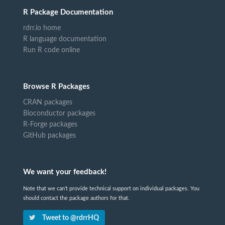
R Package Documentation
rdrr.io home
R language documentation
Run R code online
Browse R Packages
CRAN packages
Bioconductor packages
R-Forge packages
GitHub packages
We want your feedback!
Note that we can't provide technical support on individual packages. You
should contact the package authors for that.
Tweet to @rdrrHQ