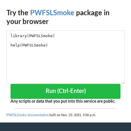
Try the
PWFSLSmoke
package in
your browser
Run (Ctrl-Enter)
Any scripts or data that you put into this service are public.
PWFSLSmoke documentation
built on Nov. 23, 2021, 5:06 p.m.