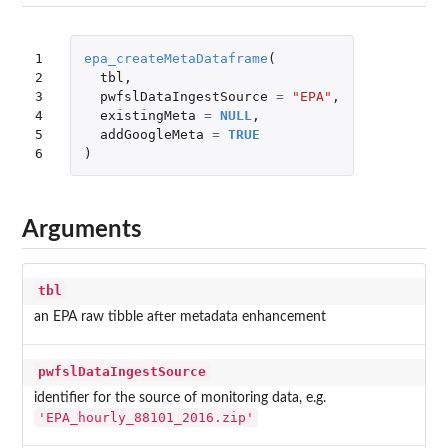
1

epa_createMetaDataframe
(
2

tbl
,
3

pwfslDataIngestSource
=
"EPA"
,
4

existingMeta
=
NULL
,
5

addGoogleMeta
=
TRUE
6
)
Arguments
tbl
an EPA raw tibble after metadata enhancement
pwfslDataIngestSource
identifier for the source of monitoring data, e.g.
'EPA_hourly_88101_2016.zip'