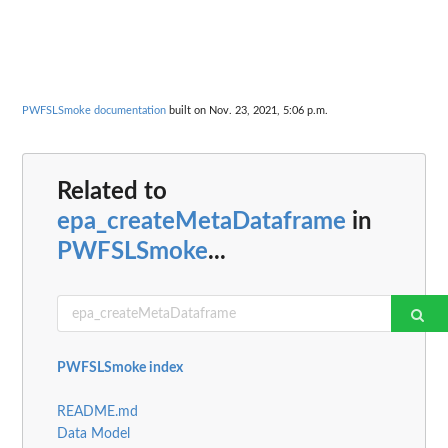
PWFSLSmoke documentation
built on Nov. 23, 2021, 5:06 p.m.
Related to
epa_createMetaDataframe
in
PWFSLSmoke
...
PWFSLSmoke index
README.md
Data Model