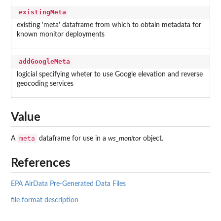
existingMeta
existing 'meta' dataframe from which to obtain metadata for
known monitor deployments
addGoogleMeta
logicial specifying wheter to use Google elevation and reverse
geocoding services
Value
meta
A
dataframe for use in a
ws_monitor
object.
References
EPA AirData Pre-Generated Data Files
file format description