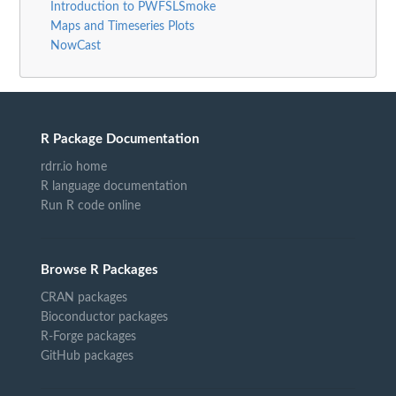
Introduction to PWFSLSmoke
Maps and Timeseries Plots
NowCast
R Package Documentation
rdrr.io home
R language documentation
Run R code online
Browse R Packages
CRAN packages
Bioconductor packages
R-Forge packages
GitHub packages