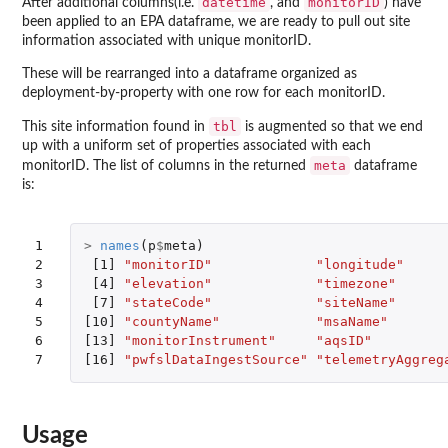
datetime
monitorID
After additional columns(i.e.
, and
) have
been applied to an EPA dataframe, we are ready to pull out site
information associated with unique monitorID.
These will be rearranged into a dataframe organized as
deployment-by-property with one row for each monitorID.
tbl
This site information found in
is augmented so that we end
up with a uniform set of properties associated with each
meta
monitorID. The list of columns in the returned
dataframe
is:
1

>
names
(
p
$
meta
)
2

[1]
"monitorID"
"longitude"
3

[4]
"elevation"
"timezone"
4

[7]
"stateCode"
"siteName"
5

[10]
"countyName"
"msaName"
6

[13]
"monitorInstrument"
"aqsID"
7
[16]
"pwfslDataIngestSource"
"telemetryAggreg
Usage