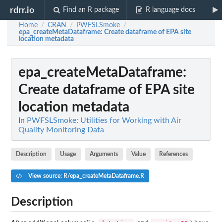
rdrr.io
Find an R package
R language docs
Home
CRAN
PWFSLSmoke
/
/
/
epa_createMetaDataframe
: Create dataframe of EPA site
location metadata
epa_createMetaDataframe
:
Create dataframe of EPA site
location metadata
In
PWFSLSmoke: Utilities for Working with Air
Quality Monitoring Data
Description
Usage
Arguments
Value
References
View source: R/epa_createMetaDataframe.R
Description