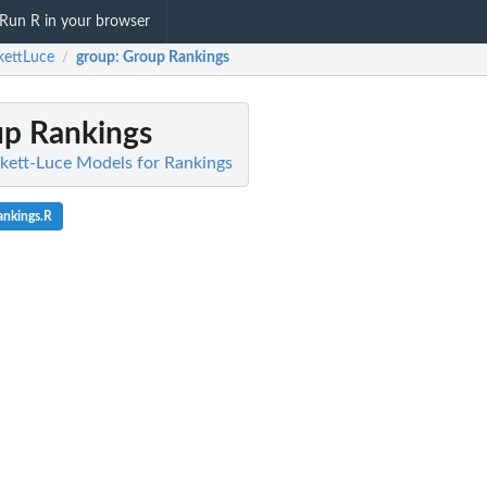
Run R in your browser
kettLuce
group
: Group Rankings
/
up Rankings
ckett-Luce Models for Rankings
ankings.R