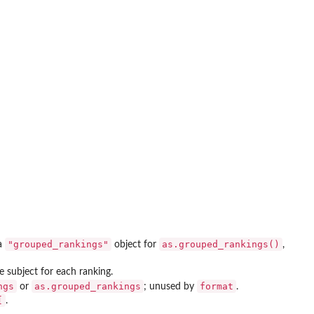
"grouped_rankings"
as.grouped_rankings()
 a
object for
,
e subject for each ranking.
ngs
as.grouped_rankings
format
or
; unused by
.
[
.