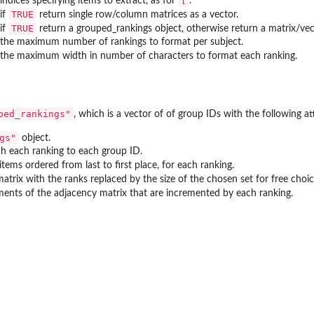
[
indices specifying items to extract, as for
.
TRUE
if
return single row/column matrices as a vector.
TRUE
if
return a grouped_rankings object, otherwise return a matrix/vec
the maximum number of rankings to format per subject.
the maximum width in number of characters to format each ranking.
ped_rankings"
, which is a vector of of group IDs with the following at
gs"
object.
h each ranking to each group ID.
items ordered from last to first place, for each ranking.
atrix with the ranks replaced by the size of the chosen set for free choi
ements of the adjacency matrix that are incremented by each ranking.