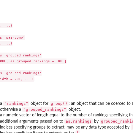
, ...)

s 'paircomp'

, ...)

s 'grouped_rankings'

RUE, as.grouped_rankings = TRUE]

s 'grouped_rankings'

"rankings"
group()
a
object for
; an object that can be coerced to
"grouped_rankings"
otherwise a
object.
a numeric vector of length equal to the number of rankings specifying th
as.rankings
grouped_ranki
additional arguments passed on to
by
indices specifying groups to extract, may be any data type accepted by