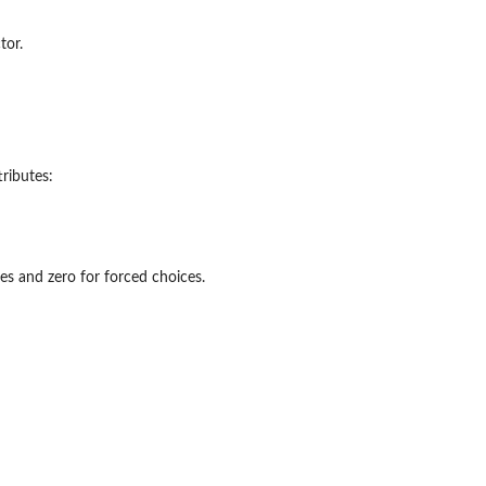
tor.
tributes:
ces and zero for forced choices.