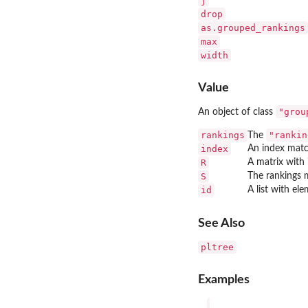
j
drop
as.grouped_rankings
max
width
Value
"grou
An object of class
rankings
"rankin
The
index
An index matc
R
A matrix with 
S
The rankings m
id
A list with el
See Also
pltree
Examples