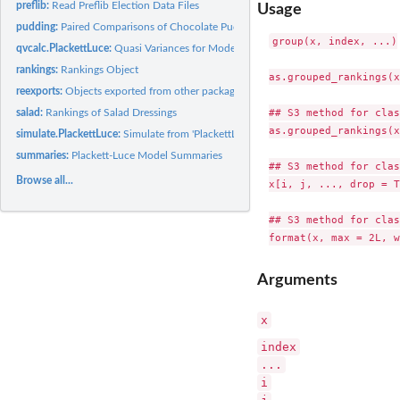
preflib:
Read Preflib Election Data Files
Usage
pudding:
Paired Comparisons of Chocolate Pudding
group(x, index, ...)

qvcalc.PlackettLuce:
Quasi Variances for Model Coefficients
rankings:
Rankings Object
as.grouped_rankings(x
reexports:
Objects exported from other packages
## S3 method for clas
salad:
Rankings of Salad Dressings
as.grouped_rankings(x
simulate.PlackettLuce:
Simulate from 'PlackettLuce' fitted objects
summaries:
Plackett-Luce Model Summaries
## S3 method for clas
Browse all...
x[i, j, ..., drop = T
## S3 method for clas
Arguments
x
index
...
i