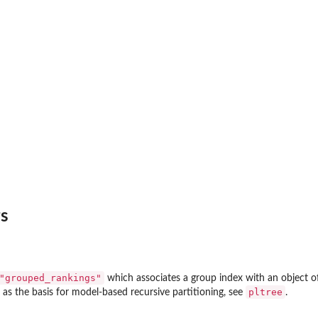
s
"grouped_rankings"
which associates a group index with an object o
pltree
 as the basis for model-based recursive partitioning, see
.