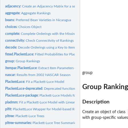
adjacency:
Create an Adjacency Matrix for a set of Rankings
aggregate:
Aggregate Rankings
beans:
Preferred Bean Varieties in Nicaragua
choices:
Choices Object
complete:
Complete Orderings with the Missing Redundant Rank
connectivity:
Check Connectivity of Rankings
decode:
Decode Orderings using a Key to Item Names
fitted.PlackettLuce:
Fitted Probabilities for PlackettLuce Objects
group:
Group Rankings
itempar.PlackettLuce:
Extract Item Parameters of Plackett-Luce Models
group
nascar:
Results from 2002 NASCAR Season
PlackettLuce:
Fit a Plackett-Luce Model
Group Ranking
PlackettLuce-deprecated:
Deprecated functions in package 'PlackettLuce'
PlackettLuce-package:
Plackett-Luce Models for Rankings
Description
pladmm:
Fit a Plackett-Luce Model with Linear Predictor for Log-worth
plfit:
PlackettLuce Wrapper for Model-based Recursive Partitioning
Create an object of class
pltree:
Plackett-Luce Trees
with group-specific values
pltree-summaries:
Plackett-Luce Tree Summaries