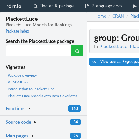
rdrr.io
Find an R package
R language docs
Home
CRAN
Plac
/
/
PlackettLuce
Plackett-Luce Models for Rankings
Package index
group
: Gro
Search the PlackettLuce package
In
PlackettLuce: Pla
View source: R/group.r
Vignettes
Package overview
README.md
Introduction to PlackettLuce
Plackett-Luce Models with Item Covariates
Functions
163
Source code
84
Man pages
26