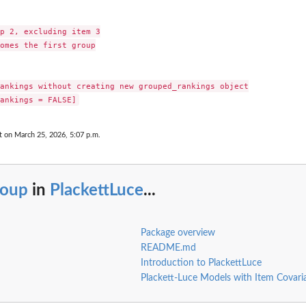
p 2, excluding item 3

omes the first group

ankings without creating new grouped_rankings object

t on March 25, 2026, 5:07 p.m.
roup
in
PlackettLuce
...
Package overview
README.md
Introduction to PlackettLuce
Plackett-Luce Models with Item Covari