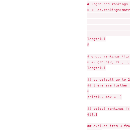
# ungrouped rankings 
R <- as.rankings(matr
                     
                     
                     
                     
length(R)

R

# group rankings (fir
G <- group(R, c(1, 1,
length(G)

## by default up to 2
## there are further 
G

print(G, max = 1)

## select rankings fr
G[1,]

## exclude item 3 fro