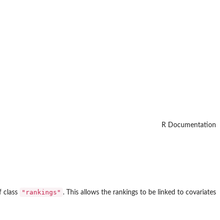
R Documentation
"rankings"
f class
. This allows the rankings to be linked to covariates