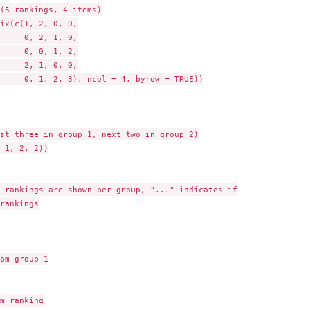
(5 rankings, 4 items)

ix(c(1, 2, 0, 0,

     0, 2, 1, 0,

     0, 0, 1, 2,

     2, 1, 0, 0,

     0, 1, 2, 3), ncol = 4, byrow = TRUE))

st three in group 1, next two in group 2)

 1, 2, 2))

 rankings are shown per group, "..." indicates if

rankings

om group 1

m ranking
