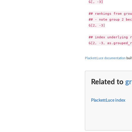
G[, -3]

## rankings from grou
## - note group 2 bec
G[2, -3]

## index underlying r
PlackettLuce documentation
buil
Related to
g
PlackettLuce index