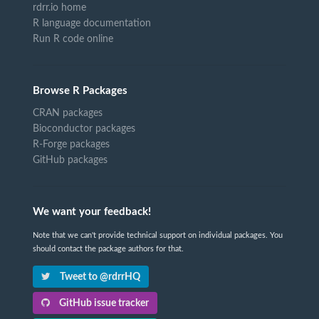
rdrr.io home
R language documentation
Run R code online
Browse R Packages
CRAN packages
Bioconductor packages
R-Forge packages
GitHub packages
We want your feedback!
Note that we can't provide technical support on individual packages. You
should contact the package authors for that.
Tweet to @rdrrHQ
GitHub issue tracker