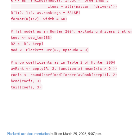
R <- as.rankings(nascar, input = "orderings",

                 items = attr(nascar, "drivers"))

R[1:2, 1:4, as.rankings = FALSE]

format(R[1:2], width = 60)

# fit model as in Hunter 2004, excluding drivers that only 
keep <- seq_len(83)

R2 <- R[, keep]

mod <- PlackettLuce(R2, npseudo = 0)

# show coefficients as in Table 2 of Hunter 2004

avRank <- apply(R, 2, function(x) mean(x[x > 0]))

coefs <- round(coef(mod)[order(avRank[keep])], 2)

head(coefs, 3)

PlackettLuce documentation
built on March 25, 2026, 5:07 p.m.