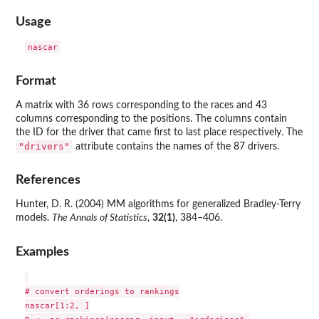
Usage
Format
A matrix with 36 rows corresponding to the races and 43
columns corresponding to the positions. The columns contain
the ID for the driver that came first to last place respectively. The
"drivers"
attribute contains the names of the 87 drivers.
References
Hunter, D. R. (2004) MM algorithms for generalized Bradley-Terry
models.
The Annals of Statistics
,
32(1)
, 384–406.
Examples
# convert orderings to rankings

nascar[1:2, ]
