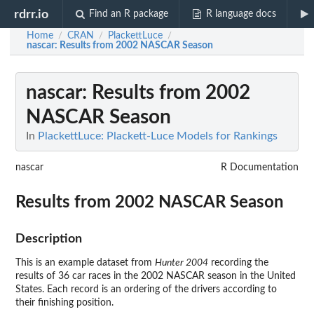
rdrr.io
Find an R package
R language docs
Home
CRAN
PlackettLuce
/
/
/
nascar
: Results from 2002 NASCAR Season
nascar
: Results from 2002
NASCAR Season
In
PlackettLuce: Plackett-Luce Models for Rankings
nascar
R Documentation
Results from 2002 NASCAR Season
Description
This is an example dataset from
Hunter 2004
recording the
results of 36 car races in the 2002 NASCAR season in the United
States. Each record is an ordering of the drivers according to
their finishing position.