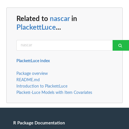
Related to
nascar
in
PlackettLuce
...
PlackettLuce index
Package overview
README.md
Introduction to PlackettLuce
Plackett-Luce Models with Item Covariates
R Package Documentation