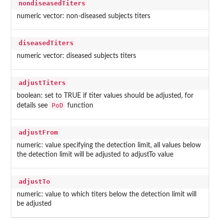
nondiseasedTiters
numeric vector: non-diseased subjects titers
diseasedTiters
numeric vector: diseased subjects titers
adjustTiters
boolean: set to TRUE if titer values should be adjusted, for
PoD
details see
function
adjustFrom
numeric: value specifying the detection limit, all values below
the detection limit will be adjusted to adjustTo value
adjustTo
numeric: value to which titers below the detection limit will
be adjusted