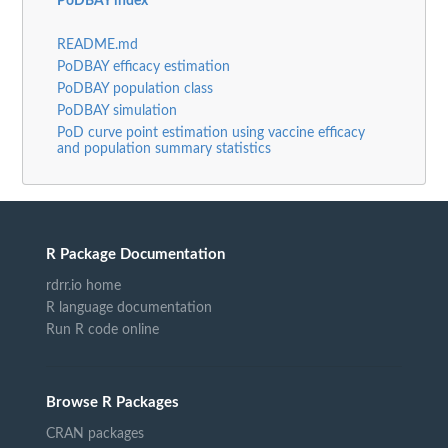
PoDBAY index
README.md
PoDBAY efficacy estimation
PoDBAY population class
PoDBAY simulation
PoD curve point estimation using vaccine efficacy
and population summary statistics
R Package Documentation
rdrr.io home
R language documentation
Run R code online
Browse R Packages
CRAN packages