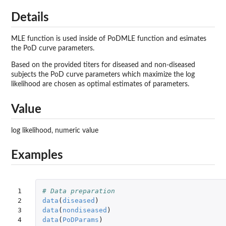
Details
MLE function is used inside of PoDMLE function and esimates
the PoD curve parameters.
Based on the provided titers for diseased and non-diseased
subjects the PoD curve parameters which maximize the log
likelihood are chosen as optimal estimates of parameters.
Value
log likelihood, numeric value
Examples
1

# Data preparation
2

data
(
diseased
)
3

data
(
nondiseased
)
4

data
(
PoDParams
)