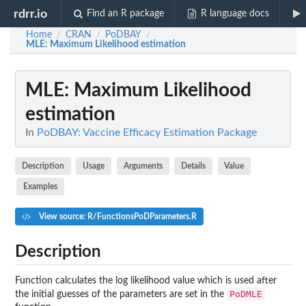
rdrr.io
Find an R package
R language docs
Home
CRAN
PoDBAY
/
/
/
MLE
: Maximum Likelihood estimation
MLE
: Maximum Likelihood
estimation
In
PoDBAY: Vaccine Efficacy Estimation Package
Description
Usage
Arguments
Details
Value
Examples
View source: R/FunctionsPoDParameters.R
Description
Function calculates the log likelihood value which is used after
PoDMLE
the initial guesses of the parameters are set in the