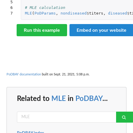
5

6

# MLE calculation
7
MLE
(
PoDParams
,
nondiseased
$
titers
,
diseased
$
t
Run this example
Embed on your website
PoDBAY documentation
built on Sept. 21, 2021, 5:08 p.m.
Related to
MLE
in
PoDBAY
...