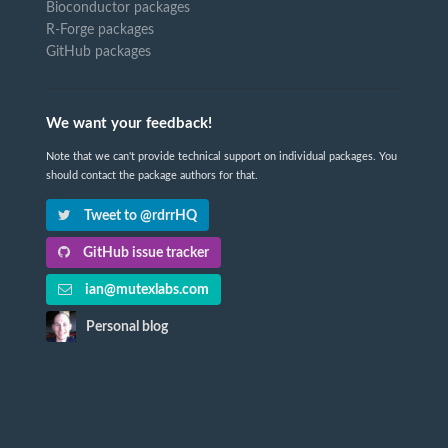
Bioconductor packages
R-Forge packages
GitHub packages
We want your feedback!
Note that we can't provide technical support on individual packages. You
should contact the package authors for that.
Tweet to @rdrrHQ
GitHub issue tracker
ian@mutexlabs.com
Personal blog