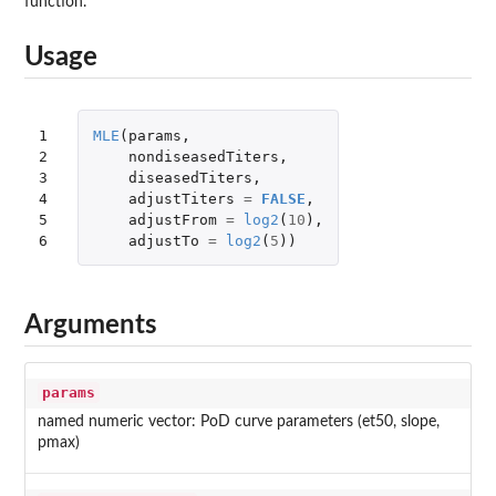
function.
Usage
1

MLE
(
params
,
2

nondiseasedTiters
,
3

diseasedTiters
,
4

adjustTiters
=
FALSE
,
5

adjustFrom
=
log2
(
10
),
6
adjustTo
=
log2
(
5
))
Arguments
params
named numeric vector: PoD curve parameters (et50, slope,
pmax)