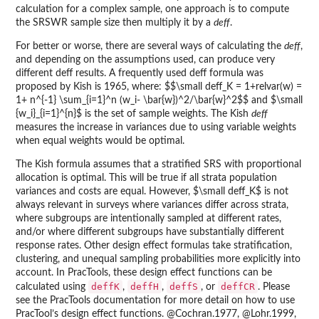
calculation for a complex sample, one approach is to compute
the SRSWR sample size then multiply it by a
deff
.
For better or worse, there are several ways of calculating the
deff
,
and depending on the assumptions used, can produce very
different deff results. A frequently used deff formula was
proposed by Kish is 1965, where: $$\small deff_K = 1+relvar(w) =
1+ n^{-1} \sum_{i=1}^n (w_i- \bar{w})^2/\bar{w}^2$$ and $\small
{w_i}_{i=1}^{n}$ is the set of sample weights. The Kish
deff
measures the increase in variances due to using variable weights
when equal weights would be optimal.
The Kish formula assumes that a stratified SRS with proportional
allocation is optimal. This will be true if all strata population
variances and costs are equal. However, $\small deff_K$ is not
always relevant in surveys where variances differ across strata,
where subgroups are intentionally sampled at different rates,
and/or where different subgroups have substantially different
response rates. Other design effect formulas take stratification,
clustering, and unequal sampling probabilities more explicitly into
account. In PracTools, these design effect functions can be
deffK
deffH
deffS
deffCR
calculated using
,
,
, or
. Please
see the PracTools documentation for more detail on how to use
PracTool’s design effect functions. @Cochran.1977, @Lohr.1999,