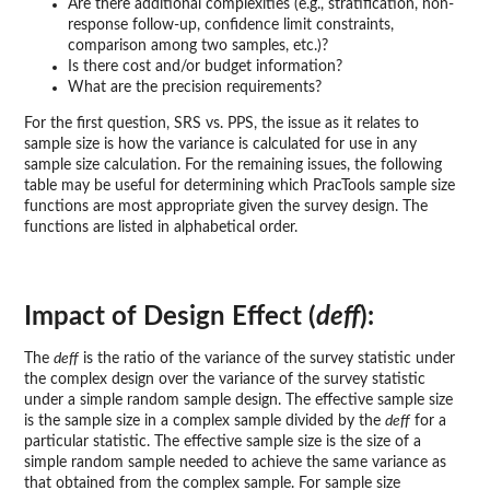
Are there additional complexities (e.g., stratification, non-
response follow-up, confidence limit constraints,
comparison among two samples, etc.)?
Is there cost and/or budget information?
What are the precision requirements?
For the first question, SRS vs. PPS, the issue as it relates to
sample size is how the variance is calculated for use in any
sample size calculation. For the remaining issues, the following
table may be useful for determining which PracTools sample size
functions are most appropriate given the survey design. The
functions are listed in alphabetical order.
Impact of Design Effect (
deff
):
The
deff
is the ratio of the variance of the survey statistic under
the complex design over the variance of the survey statistic
under a simple random sample design. The effective sample size
is the sample size in a complex sample divided by the
deff
for a
particular statistic. The effective sample size is the size of a
simple random sample needed to achieve the same variance as
that obtained from the complex sample. For sample size