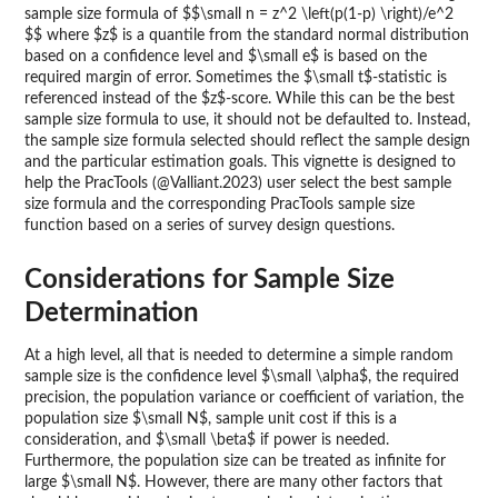
sample size formula of $$\small n = z^2 \left(p(1-p) \right)/e^2
$$ where $z$ is a quantile from the standard normal distribution
based on a confidence level and $\small e$ is based on the
required margin of error. Sometimes the $\small t$-statistic is
referenced instead of the $z$-score. While this can be the best
sample size formula to use, it should not be defaulted to. Instead,
the sample size formula selected should reflect the sample design
and the particular estimation goals. This vignette is designed to
help the PracTools (@Valliant.2023) user select the best sample
size formula and the corresponding PracTools sample size
function based on a series of survey design questions.
Considerations for Sample Size
Determination
At a high level, all that is needed to determine a simple random
sample size is the confidence level $\small \alpha$, the required
precision, the population variance or coefficient of variation, the
population size $\small N$, sample unit cost if this is a
consideration, and $\small \beta$ if power is needed.
Furthermore, the population size can be treated as infinite for
large $\small N$. However, there are many other factors that