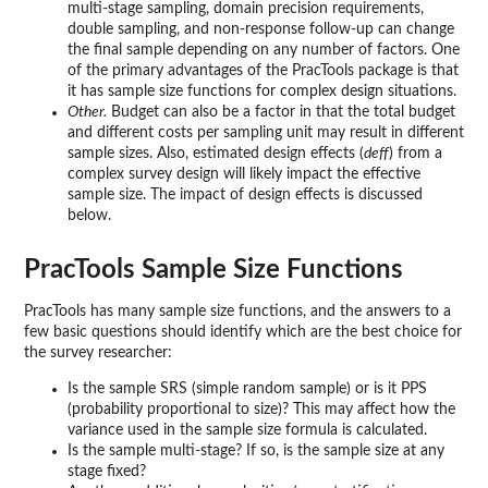
multi-stage sampling, domain precision requirements,
double sampling, and non-response follow-up can change
the final sample depending on any number of factors. One
of the primary advantages of the PracTools package is that
it has sample size functions for complex design situations.
Other.
Budget can also be a factor in that the total budget
and different costs per sampling unit may result in different
sample sizes. Also, estimated design effects (
deff
) from a
complex survey design will likely impact the effective
sample size. The impact of design effects is discussed
below.
PracTools Sample Size Functions
PracTools has many sample size functions, and the answers to a
few basic questions should identify which are the best choice for
the survey researcher:
Is the sample SRS (simple random sample) or is it PPS
(probability proportional to size)? This may affect how the
variance used in the sample size formula is calculated.
Is the sample multi-stage? If so, is the sample size at any
stage fixed?