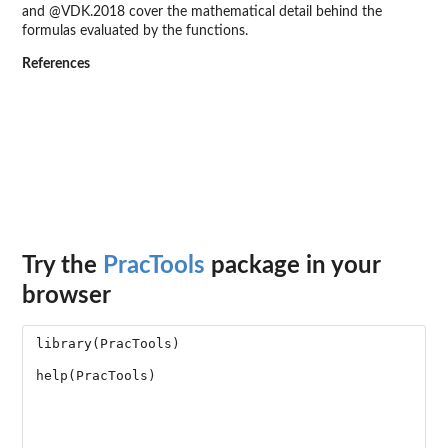
and @VDK.2018 cover the mathematical detail behind the
formulas evaluated by the functions.
References
Try the
PracTools
package in your
browser