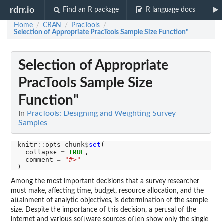
rdrr.io
Find an R package
R language docs
Home
CRAN
PracTools
/
/
/
Selection of Appropriate PracTools Sample Size Function"
Selection of Appropriate
PracTools Sample Size
Function"
In
PracTools: Designing and Weighting Survey
Samples
knitr
::
opts_chunk
$
set
(

  collapse 
=
TRUE
,

  comment 
=
"#>"
Among the most important decisions that a survey researcher
must make, affecting time, budget, resource allocation, and the
attainment of analytic objectives, is determination of the sample
size. Despite the importance of this decision, a perusal of the
internet and various software sources often show only the single