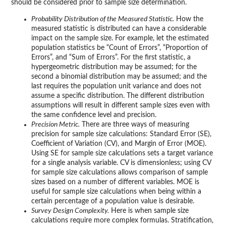
should be considered prior to sample size determination.
Probability Distribution of the Measured Statistic.
How the
measured statistic is distributed can have a considerable
impact on the sample size. For example, let the estimated
population statistics be “Count of Errors”, “Proportion of
Errors”, and “Sum of Errors”. For the first statistic, a
hypergeometric distribution may be assumed; for the
second a binomial distribution may be assumed; and the
last requires the population unit variance and does not
assume a specific distribution. The different distribution
assumptions will result in different sample sizes even with
the same confidence level and precision.
Precision Metric.
There are three ways of measuring
precision for sample size calculations: Standard Error (SE),
Coefficient of Variation (CV), and Margin of Error (MOE).
Using SE for sample size calculations sets a target variance
for a single analysis variable. CV is dimensionless; using CV
for sample size calculations allows comparison of sample
sizes based on a number of different variables. MOE is
useful for sample size calculations when being within a
certain percentage of a population value is desirable.
Survey Design Complexity.
Here is when sample size
calculations require more complex formulas. Stratification,