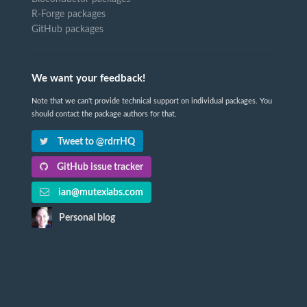
R-Forge packages
GitHub packages
We want your feedback!
Note that we can't provide technical support on individual packages. You
should contact the package authors for that.
Tweet to @rdrrHQ
GitHub issue tracker
ian@mutexlabs.com
Personal blog