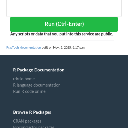
Run (Ctrl-Enter)
Any scripts or data that you put into this service are public.
PracTools documentation
built on Nov. 5, 2025, 6:17 p.m.
R Package Documentation
rdrr.io home
R language documentation
Run R code online
Browse R Packages
CRAN packages
Bioconductor packages