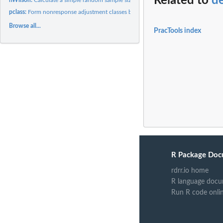
Related to
d
pclass:
Form nonresponse adjustment classes based on propensity...
Browse all...
PracTools index
R Package Doc
rdrr.io home
R language docu
Run R code onli