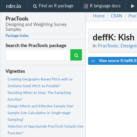
rdrr.io
Find an R package
R language docs
Home
CRAN
Prac
/
/
PracTools
Designing and Weighting Survey
Samples
deffK
: Kish
Package index
In
PracTools: Design
Search the PracTools package
View source: R/deffK.R
Vignettes
Creating Geography-Based PSUs with as
Similarly-Sized MOS as Possible"
Deciding When to Stop: The SampStop
function"
Design Effects and Effective Sample Size"
Sample Size Calculation in Single-stage
Sampling"
Selection of Appropriate PracTools Sample Size
Function"