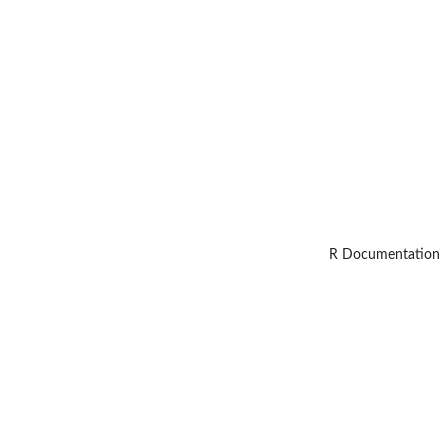
R Documentation