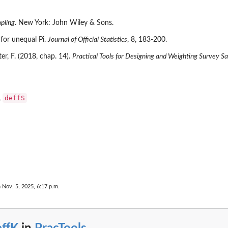
pling
. New York: John Wiley & Sons.
 for unequal Pi.
Journal of Official Statistics
, 8, 183-200.
uter, F. (2018, chap. 14).
Practical Tools for Designing and Weighting Survey S
deffS
,
 Nov. 5, 2025, 6:17 p.m.