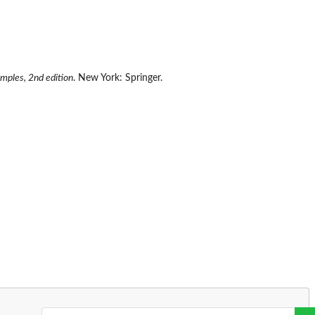
amples, 2nd edition
. New York: Springer.