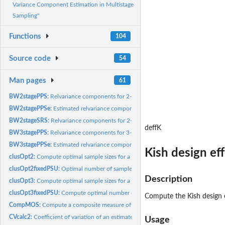
Variance Component Estimation in Multistage
Sampling"
Functions
104
Source code
54
Man pages
61
BW2stagePPS:
Relvariance components for 2-stage sample
BW2stagePPSe:
Estimated relvariance components for 2-stage sample
BW2stageSRS:
Relvariance components for 2-stage sample
deffK
BW3stagePPS:
Relvariance components for 3-stage sample
BW3stagePPSe:
Estimated relvariance components for 3-stage sample
Kish design ef
clusOpt2:
Compute optimal sample sizes for a two-stage sample
clusOpt2fixedPSU:
Optimal number of sample elements per PSU in a two-stage...
Description
clusOpt3:
Compute optimal sample sizes for a three-stage sample
clusOpt3fixedPSU:
Compute optimal number of sample secondary sampling units.
Compute the Kish design e
CompMOS:
Compute a composite measure of size for domain-based...
CVcalc2:
Coefficient of variation of an estimated total in a 2-stage...
Usage