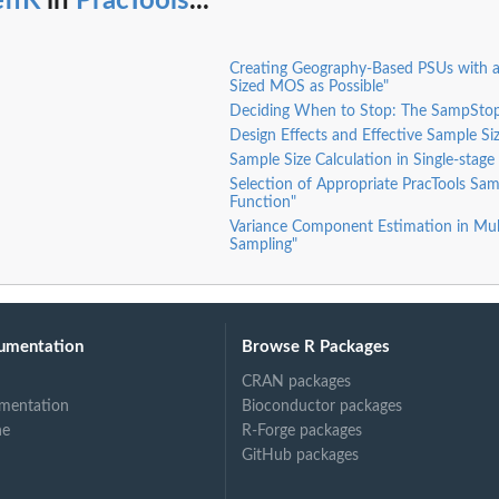
effK
in
PracTools
...
Creating Geography-Based PSUs with as
Sized MOS as Possible"
Deciding When to Stop: The SampStop
Design Effects and Effective Sample Si
Sample Size Calculation in Single-stage
Selection of Appropriate PracTools Sam
Function"
Variance Component Estimation in Mul
Sampling"
umentation
Browse R Packages
CRAN packages
mentation
Bioconductor packages
ne
R-Forge packages
GitHub packages