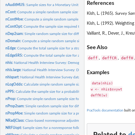
References
nAuditMUS:
Sample sizes for a Monetary Unit Sample in an audit
nCont:
Compute a simple random sample size for an estimated mean
Kish, L. (1965).
Survey Sam
nContMoe:
Compute a simple random sample size for an estimated mean of...
Kish, L. (1992). Weighting
nContOpt:
Compute the sample size required to estimate the mean of a...
Valliant, R., Dever, J., Kre
nDep2sam:
Simple random sample size for difference in means
nDomain:
Compute a simple random sample size for an estimated mean or...
See Also
nEdge:
Compute the total sample size for a stratified, simple random...
nEdgeSRS:
Compute the total sample size for a simple random sample...
deff
deffCR
deffH
,
,
nhis:
National Health Interview Survey: Demographic variables
nhis.large:
National Health Interview Survey: Demographic and health...
Examples
nhispart:
National Health Interview Survey data from 2003:...
data(nhis)

nLogOdds:
Calculate simple random sample size for estimating a...
w <- nhis$svywt

nPPS:
Calculate the sample size for a probability proportional to...
nProp:
Compute simple random sample size for estimating a proportion
nProp2sam:
Simple random sample size for difference in proportions
PracTools documentation
built on
nPropMoe:
Simple random sample size for a proportion based on margin of...
NRadjClass:
Class-based nonresponse adjustments
NRFUopt:
Sample sizes for a nonresponse follow-up study
nWilson:
Calculate a simple random sample size for estimating a...