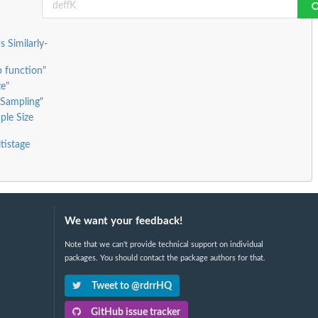
 Similarly-
 function"
ze"
 Sampling"
ple Size
tistage
We want your feedback!
Note that we can't provide technical support on individual
packages. You should contact the package authors for that.
Tweet to @rdrrHQ
GitHub issue tracker