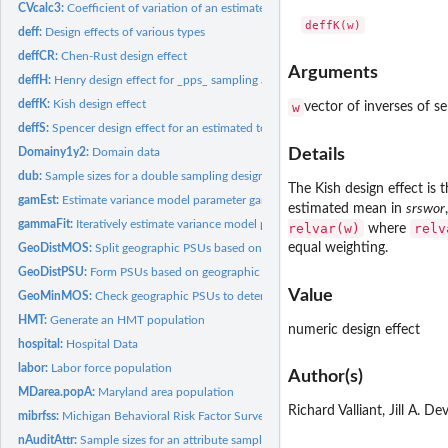
CVcalc3:
Coefficient of variation of an estimated total in a 3-stage...
deff:
Design effects of various types
deffCR:
Chen-Rust design effect
Arguments
deffH:
Henry design effect for _pps_ sampling and GREG estimation of...
deffK:
Kish design effect
w
vector of inverses of se
deffS:
Spencer design effect for an estimated total from a _pps_...
Domainy1y2:
Domain data
Details
dub:
Sample sizes for a double sampling design
The Kish design effect is
gamEst:
Estimate variance model parameter gamma
estimated mean in
srswor
gammaFit:
Iteratively estimate variance model parameter gamma
relvar(w)
relv
where
equal weighting.
GeoDistMOS:
Split geographic PSUs based on a measure of size threshold
GeoDistPSU:
Form PSUs based on geographic distances
Value
GeoMinMOS:
Check geographic PSUs to determine whether any are less than...
HMT:
Generate an HMT population
numeric design effect
hospital:
Hospital Data
labor:
Labor force population
Author(s)
MDarea.popA:
Maryland area population
Richard Valliant, Jill A. D
mibrfss:
Michigan Behavioral Risk Factor Surveillance Survey
nAuditAttr:
Sample sizes for an attribute sample in an audit