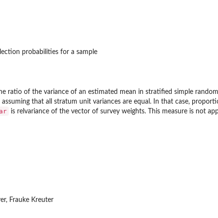
lection probabilities for a sample
 the ratio of the variance of an estimated mean in stratified simple rand
, assuming that all stratum unit variances are equal. In that case, proport
ar
is relvariance of the vector of survey weights. This measure is not ap
ever, Frauke Kreuter