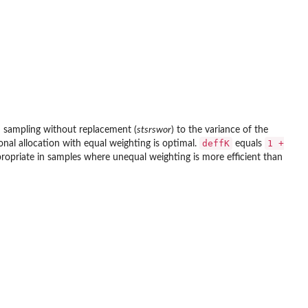
om sampling without replacement (
stsrswor
) to the variance of the
deffK
1 +
ional allocation with equal weighting is optimal.
equals
propriate in samples where unequal weighting is more efficient than