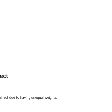
fect
..
ffect due to having unequal weights.