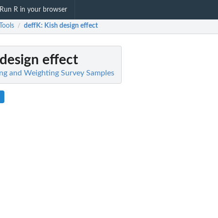
Run R in your browser
Tools
deffK
: Kish design effect
/
 design effect
ing and Weighting Survey Samples