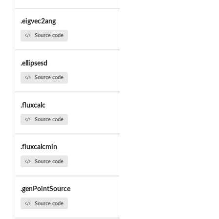
.eigvec2ang
Source code
.ellipsesd
Source code
.fluxcalc
Source code
.fluxcalcmin
Source code
.genPointSource
Source code