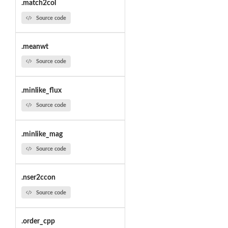
.match2col
Source code
.meanwt
Source code
.minlike_flux
Source code
.minlike_mag
Source code
.nser2ccon
Source code
.order_cpp