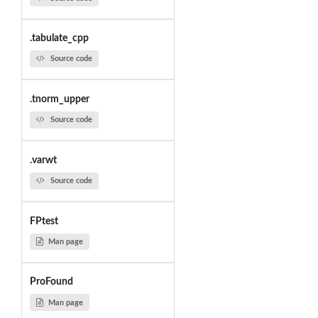
.tabulate_cpp
Source code
.tnorm_upper
Source code
.varwt
Source code
FPtest
Man page
ProFound
Man page