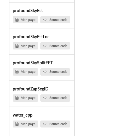
profoundSkyEst
Man page
Source code
profoundSkyEstLoc
Man page
Source code
profoundSkySplitFFT
Man page
Source code
profoundZapSegID
Man page
Source code
water_cpp
Man page
Source code