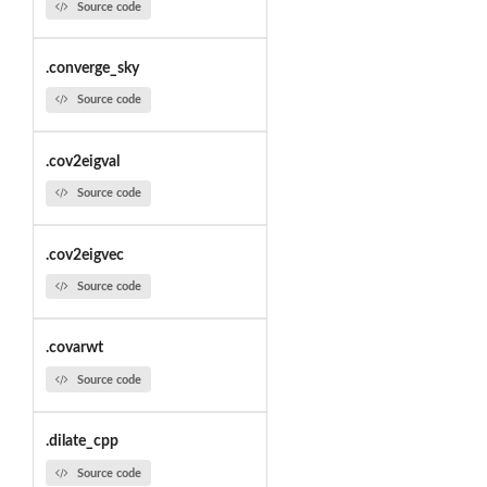
Source code
.converge_sky
Source code
.cov2eigval
Source code
.cov2eigvec
Source code
.covarwt
Source code
.dilate_cpp
Source code