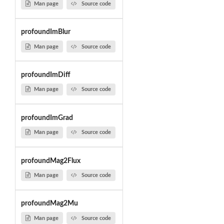
Man page
Source code
profoundImBlur
Man page
Source code
profoundImDiff
Man page
Source code
profoundImGrad
Man page
Source code
profoundMag2Flux
Man page
Source code
profoundMag2Mu
Man page
Source code