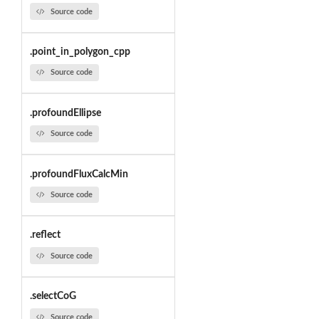
Source code
.point_in_polygon_cpp
Source code
.profoundEllipse
Source code
.profoundFluxCalcMin
Source code
.reflect
Source code
.selectCoG
Source code