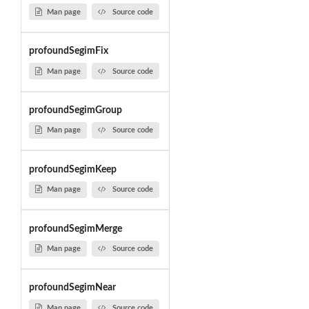
Man page
Source code
profoundSegimFix
Man page
Source code
profoundSegimGroup
Man page
Source code
profoundSegimKeep
Man page
Source code
profoundSegimMerge
Man page
Source code
profoundSegimNear
Man page
Source code