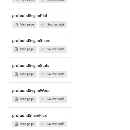
profoundSegimPlot
Man page
Source code
profoundSegimShare
Man page
Source code
profoundSegimStats
Man page
Source code
profoundSegimWarp
Man page
Source code
profoundShareFlux
Man page
Source code