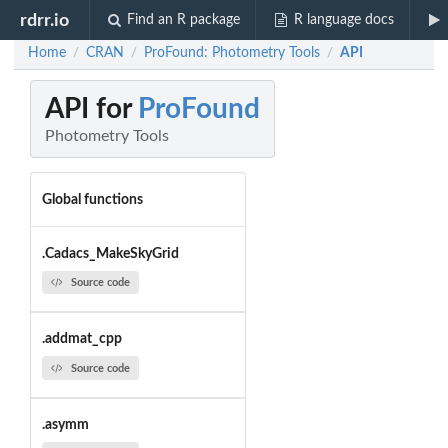
rdrr.io
Find an R package
R language docs
Home
CRAN
ProFound: Photometry Tools
API
/
/
/
API for
ProFound
Photometry Tools
Global functions
.Cadacs_MakeSkyGrid
Source code
.addmat_cpp
Source code
.asymm