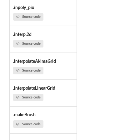
.inpoly_pix
Source code
.interp.2d
Source code
.interpolateAkimaGrid
Source code
.interpolateLinearGrid
Source code
.makeBrush
Source code