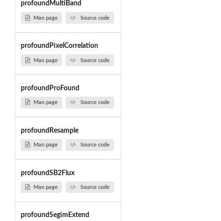
profoundMultiBand
Man page
Source code
profoundPixelCorrelation
Man page
Source code
profoundProFound
Man page
Source code
profoundResample
Man page
Source code
profoundSB2Flux
Man page
Source code
profoundSegimExtend