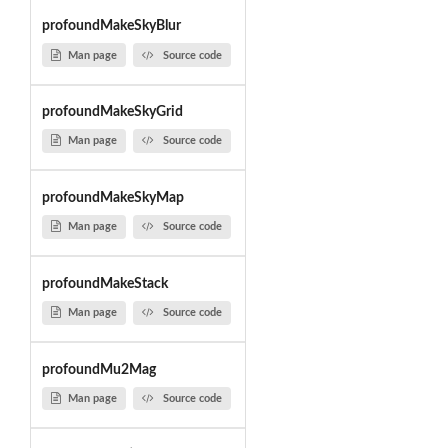
profoundMakeSkyBlur
Man page
Source code
profoundMakeSkyGrid
Man page
Source code
profoundMakeSkyMap
Man page
Source code
profoundMakeStack
Man page
Source code
profoundMu2Mag
Man page
Source code