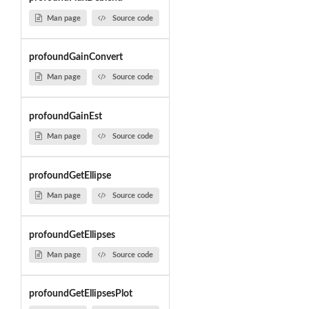
Man page
Source code
profoundGainConvert
Man page
Source code
profoundGainEst
Man page
Source code
profoundGetEllipse
Man page
Source code
profoundGetEllipses
Man page
Source code
profoundGetEllipsesPlot