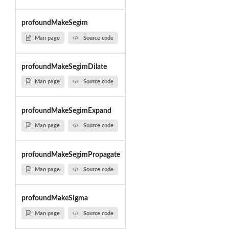
profoundMakeSegim
Man page
Source code
profoundMakeSegimDilate
Man page
Source code
profoundMakeSegimExpand
Man page
Source code
profoundMakeSegimPropagate
Man page
Source code
profoundMakeSigma
Man page
Source code