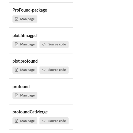
ProFound-package
Man page
plot.fitmagpsf
Man page
Source code
plot.profound
Man page
Source code
profound
Man page
profoundCatMerge
Man page
Source code