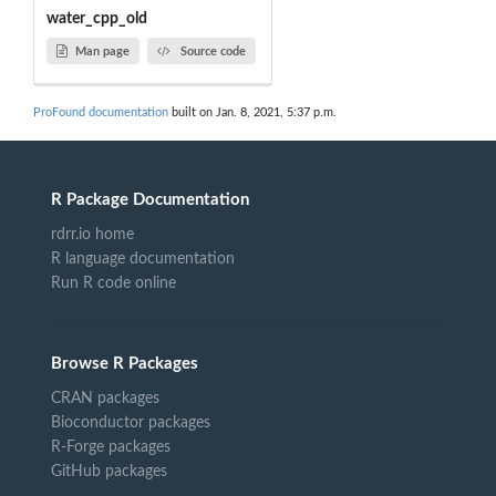
water_cpp_old
Man page
Source code
ProFound documentation
built on Jan. 8, 2021, 5:37 p.m.
R Package Documentation
rdrr.io home
R language documentation
Run R code online
Browse R Packages
CRAN packages
Bioconductor packages
R-Forge packages
GitHub packages