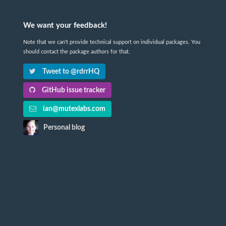
We want your feedback!
Note that we can't provide technical support on individual packages. You
should contact the package authors for that.
Tweet to @rdrrHQ
GitHub issue tracker
ian@mutexlabs.com
Personal blog