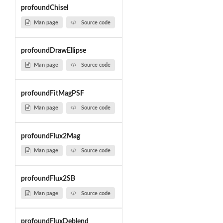
profoundChisel
Man page
Source code
profoundDrawEllipse
Man page
Source code
profoundFitMagPSF
Man page
Source code
profoundFlux2Mag
Man page
Source code
profoundFlux2SB
Man page
Source code
profoundFluxDeblend