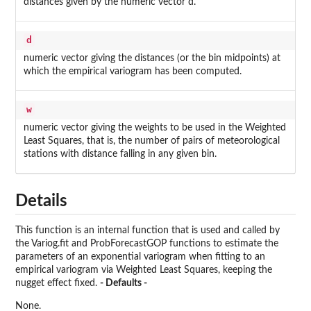
distances given by the numeric vector d.
d
numeric vector giving the distances (or the bin midpoints) at
which the empirical variogram has been computed.
w
numeric vector giving the weights to be used in the Weighted
Least Squares, that is, the number of pairs of meteorological
stations with distance falling in any given bin.
Details
This function is an internal function that is used and called by
the Variog.fit and ProbForecastGOP functions to estimate the
parameters of an exponential variogram when fitting to an
empirical variogram via Weighted Least Squares, keeping the
nugget effect fixed.
- Defaults -
None.