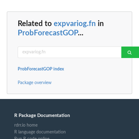
Related to
expvariog.fn
in
ProbForecastGOP
...
ProbForecastGOP index
Package overview
R Package Documentation
rdrr.io home
R language documentation
Run R code online