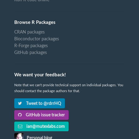
Browse R Packages
CRAN packages
Bioconductor packages
R-Forge packages
GitHub packages
We want your feedback!
Note that we can't provide technical support on individual packages. You
should contact the package authors for that.
Tweet to @rdrrHQ
GitHub issue tracker
ian@mutexlabs.com
Personal blog