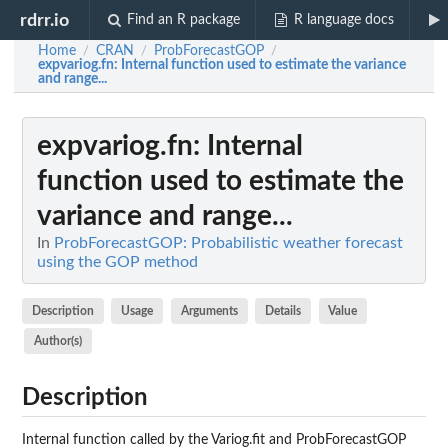
rdrr.io
Find an R package
R language docs
Home
CRAN
ProbForecastGOP
/
/
/
expvariog.fn
: Internal function used to estimate the variance
and range...
expvariog.fn
: Internal
function used to estimate the
variance and range...
In
ProbForecastGOP: Probabilistic weather forecast
using the GOP method
Description
Usage
Arguments
Details
Value
Author(s)
Description
Internal function called by the Variog.fit and ProbForecastGOP