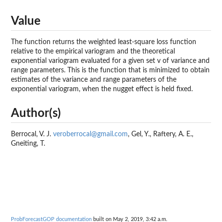
Value
The function returns the weighted least-square loss function
relative to the empirical variogram and the theoretical
exponential variogram evaluated for a given set v of variance and
range parameters. This is the function that is minimized to obtain
estimates of the variance and range parameters of the
exponential variogram, when the nugget effect is held fixed.
Author(s)
Berrocal, V. J.
veroberrocal@gmail.com
, Gel, Y., Raftery, A. E.,
Gneiting, T.
ProbForecastGOP documentation
built on May 2, 2019, 3:42 a.m.