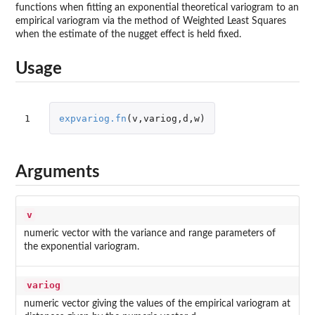
functions when fitting an exponential theoretical variogram to an
empirical variogram via the method of Weighted Least Squares
when the estimate of the nugget effect is held fixed.
Usage
1
expvariog.fn
(
v
,
variog
,
d
,
w
)
Arguments
v
numeric vector with the variance and range parameters of
the exponential variogram.
variog
numeric vector giving the values of the empirical variogram at