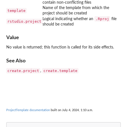
contain non-conflicting files
Name of the template from which the
template
project should be created
.Rproj
Logical indicating whether an
file
rstudio.project
should be created
Value
No value is returned; this function is called for its side effects.
See Also
create.project
create.template
,
ProjectTemplate documentation
built on July 4, 2024, 1:10 a.m.