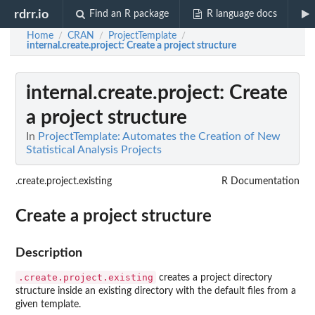
rdrr.io
Find an R package
R language docs
Home
CRAN
ProjectTemplate
/
/
/
internal.create.project
: Create a project structure
internal.create.project
: Create
a project structure
In
ProjectTemplate: Automates the Creation of New
Statistical Analysis Projects
.create.project.existing
R Documentation
Create a project structure
Description
.create.project.existing
creates a project directory
structure inside an existing directory with the default files from a
given template.