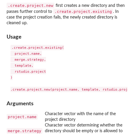
.create.project.new
first creates a new directory and then
.create.project.existing
passes further control to
. In
case the project creation fails, the newly created directory is
cleaned up.
Usage
.create.project.existing(

  project.name,

  merge.strategy,

  template,

  rstudio.project

)

Arguments
Character vector with the name of the
project.name
project directory
Character vector determining whether the
merge.strategy
directory should be empty or is allowed to