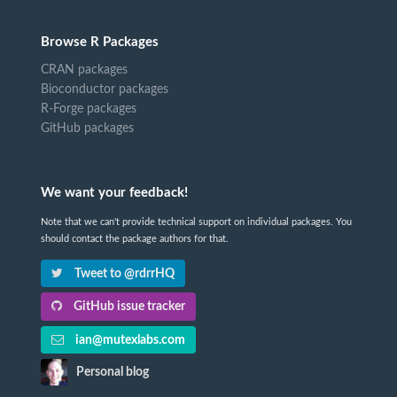
Browse R Packages
CRAN packages
Bioconductor packages
R-Forge packages
GitHub packages
We want your feedback!
Note that we can't provide technical support on individual packages. You
should contact the package authors for that.
Tweet to @rdrrHQ
GitHub issue tracker
ian@mutexlabs.com
Personal blog