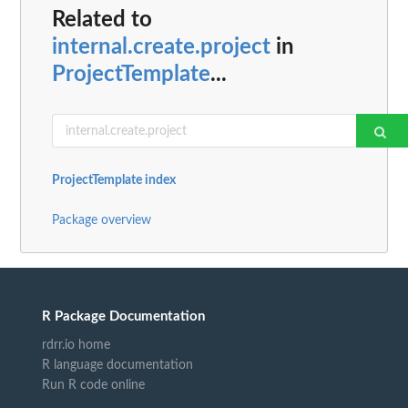
Related to
internal.create.project
in
ProjectTemplate
...
ProjectTemplate index
Package overview
R Package Documentation
rdrr.io home
R language documentation
Run R code online