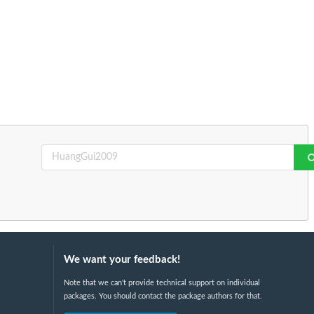
We want your feedback!
Note that we can't provide technical support on individual
packages. You should contact the package authors for that.