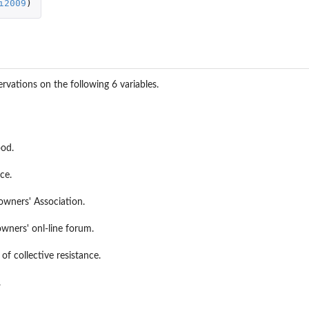
i2009
)
rvations on the following 6 variables.
ood.
ce.
wners' Association.
wners' onl-line forum.
of collective resistance.
.