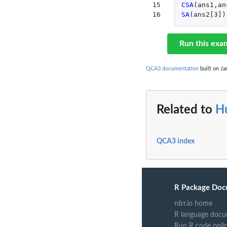
15

CSA
(
ans1
,
an
16
SA
(
ans2[3]
)
Run this exa
QCA3 documentation
built on Ja
Related to
H
QCA3 index
R Package Doc
rdrr.io home
R language docu
Run R code onli