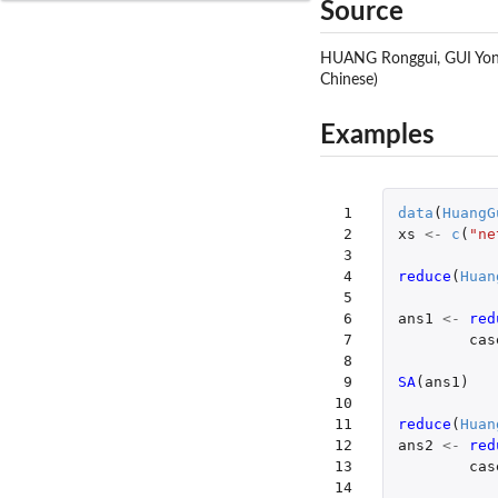
Source
HUANG Ronggui, GUI Yong, 
Chinese)
Examples
 1

data
(
HuangG
 2

xs
<-
c
(
"ne
 3

 4

reduce
(
Huan
 5

 6

ans1
<-
red
 7

cas
 8

 9

SA
(
ans1
)
10

11

reduce
(
Huan
12

ans2
<-
red
13

cas
14
