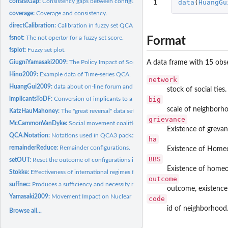
consistGap:
Consistency gaps between configurations
1
data
(
HuangGu
coverage:
Coverage and consistency.
directCalibration:
Calibration in fuzzy set QCA.
fsnot:
The not opertor for a fuzzy set score.
Format
fsplot:
Fuzzy set plot.
A data frame with 15 obse
GiugniYamasaki2009:
The Policy Impact of Social Movements
Hino2009:
Example data of Time-series QCA.
network
HuangGui2009:
data about on-line forum and homeowners' collective...
stock of social ties.
big
implicantsToDF:
Conversion of implicants to a Data Frame representation
scale of neighborh
KatzHauMahoney:
The "great reversal" data set.
grievance
McCammonVanDyke:
Social movement coalition
Existence of grevan
QCA.Notation:
Notations used in QCA3 package
ha
remainderReduce:
Remainder configurations.
Existence of Homeo
BBS
setOUT:
Reset the outcome of configurations in a truthTable
Existence of homeo
Stokke:
Effectiveness of international regimes for resource...
outcome
suffnec:
Produces a sufficiency and necessity matrix
outcome, existence 
Yamasaki2009:
Movement Impact on Nuclear Energy Policy.
code
id of neighborhood
Browse all...