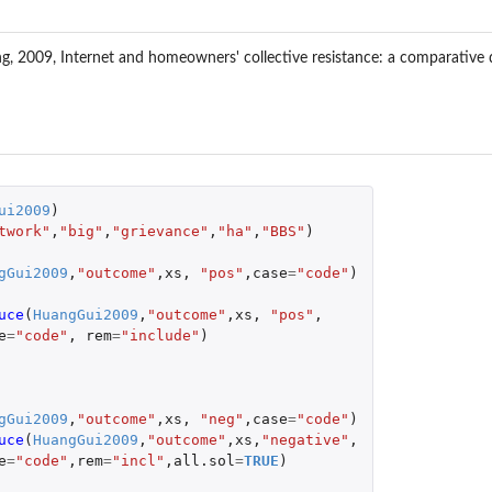
2009, Internet and homeowners' collective resistance: a comparative qual
ui2009
)
twork"
,
"big"
,
"grievance"
,
"ha"
,
"BBS"
)
gGui2009
,
"outcome"
,
xs
,
"pos"
,
case
=
"code"
)
uce
(
HuangGui2009
,
"outcome"
,
xs
,
"pos"
,
e
=
"code"
,
rem
=
"include"
)
gGui2009
,
"outcome"
,
xs
,
"neg"
,
case
=
"code"
)
uce
(
HuangGui2009
,
"outcome"
,
xs
,
"negative"
,
e
=
"code"
,
rem
=
"incl"
,
all.sol
=
TRUE
)