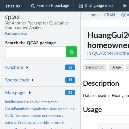
rdrr.io
Find an R package
R language docs
Home
CRAN
QCA
/
/
QCA3
Yet Another Package for Qualitative
Comparative Analysis
HuangGui2
Package index
Search the QCA3 package
homeowners'
In
QCA3: Yet Another
Functions
Description
Usage
32
Source code
14
Description
Man pages
21
Dataset used in Huang and
boolIntersect:
Boolean intersection
Usage
CarenPanofsky:
Hypothetical data set about TQCA.
CoD:
The consolidation of Democracy.
coincid:
Produces a coincidence matrix