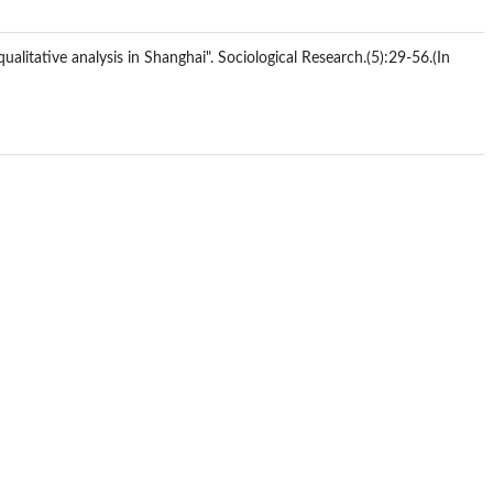
itative analysis in Shanghai". Sociological Research.(5):29-56.(In