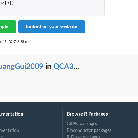
s2[3]
)
mple
Embed on your website
n. 15, 2017, 6:58 p.m.
uangGui2009
in
QCA3
...
umentation
Browse R Packages
CRAN packages
mentation
Bioconductor packages
ne
R-Forge packages