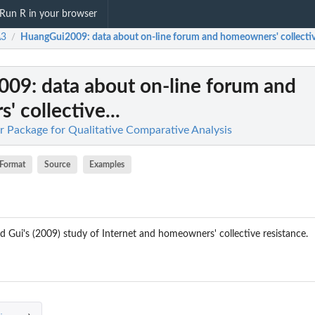
Run R in your browser
3
HuangGui2009
: data about on-line forum and homeowners' collective
/
009
: data about on-line forum and
 collective...
 Package for Qualitative Comparative Analysis
Format
Source
Examples
 Gui's (2009) study of Internet and homeowners' collective resistance.