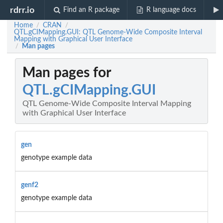
rdrr.io
Find an R package
R language docs
Home
CRAN
/
/
QTL.gCIMapping.GUI: QTL Genome-Wide Composite Interval
Mapping with Graphical User Interface
Man pages
/
Man pages for
QTL.gCIMapping.GUI
QTL Genome-Wide Composite Interval Mapping
with Graphical User Interface
gen
genotype example data
genf2
genotype example data