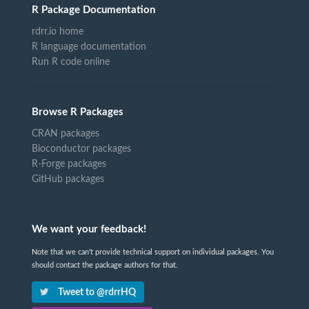
R Package Documentation
rdrr.io home
R language documentation
Run R code online
Browse R Packages
CRAN packages
Bioconductor packages
R-Forge packages
GitHub packages
We want your feedback!
Note that we can't provide technical support on individual packages. You
should contact the package authors for that.
Tweet to @rdrrHQ