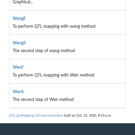
Graphical...
WangF
To perform QTL mapping with wang method
WangS
The second step of wang method
WenF
To perform QTL mapping with Wen method
WenS
The second step of Wen method
QTL.gCIMapping.GUI documentation
built on Oct. 23, 2020, 8:13 p.m.