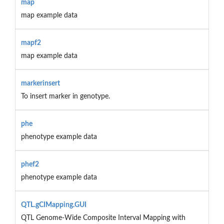
map
map example data
mapf2
map example data
markerinsert
To insert marker in genotype.
phe
phenotype example data
phef2
phenotype example data
QTL.gCIMapping.GUI
QTL Genome-Wide Composite Interval Mapping with