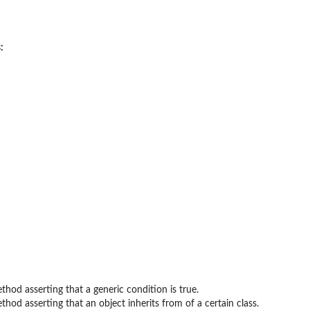
:
thod asserting that a generic condition is true.
thod asserting that an object inherits from of a certain class.