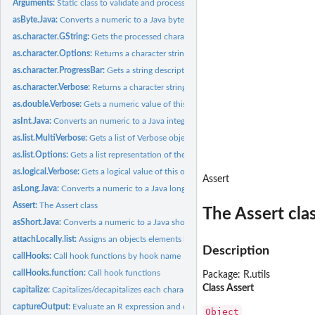
Arguments:
Static class to validate and process arguments
asByte.Java:
Converts a numeric to a Java byte
as.character.GString:
Gets the processed character string
as.character.Options:
Returns a character string version of this object
as.character.ProgressBar:
Gets a string description of the progress bar
as.character.Verbose:
Returns a character string version of this object
as.double.Verbose:
Gets a numeric value of this object
asInt.Java:
Converts an numeric to a Java integer
as.list.MultiVerbose:
Gets a list of Verbose objects
as.list.Options:
Gets a list representation of the options
as.logical.Verbose:
Gets a logical value of this object
Assert
asLong.Java:
Converts a numeric to a Java long
Assert:
The Assert class
The Assert cla
asShort.Java:
Converts a numeric to a Java short
attachLocally.list:
Assigns an objects elements locally
Description
callHooks:
Call hook functions by hook name
callHooks.function:
Call hook functions
Package: R.utils
Class Assert
capitalize:
Capitalizes/decapitalizes each character string in a vector
captureOutput:
Evaluate an R expression and captures the output
Object