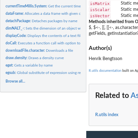
isMatrix
Static me
currentTimeMillis.System:
Get the current time in milliseconds
isScalar
Static me
dataFrame:
Allocates a data frame with given column classes
isVector
Static me
detachPackage:
Detaches packages by name
Methods inherited from O
$, $<-, [[, [[<-, as.charac
dimNALT_-:
Sets the dimension of an object with the option to infer one...
getFields, getInstantiation
displayCode:
Displays the contents of a text file with line numbers and...
doCall:
Executes a function call with option to ignore unused...
Author(s)
downloadFile.character:
Downloads a file
draw.density:
Draws a density curve
Henrik Bengtsson
eget:
Gets a variable by name
R.utils documentation
built on Ap
egsub:
Global substitute of expression using regular expressions
Browse all...
Related to
As
R.utils index