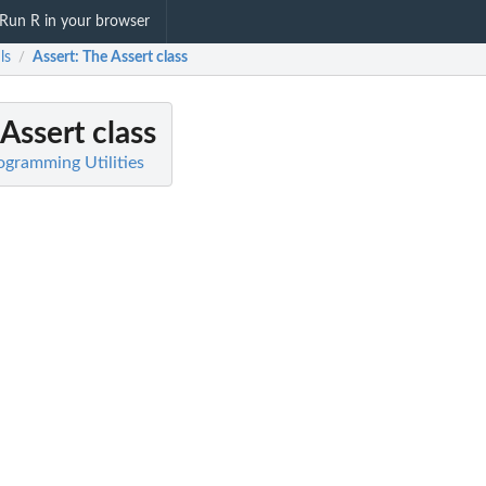
Run R in your browser
ls
Assert
: The Assert class
/
 Assert class
rogramming Utilities