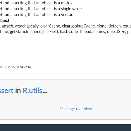
thod asserting that an object is a matrix.
thod asserting that an object is a single value.
thod asserting that an object is a vector.
bject
:
ter, attach, attachLocally, clearCache, clearLookupCache, clone, detach, equ
Time, getStaticInstance, hasField, hashCode, ll, load, names, objectSize, pr
ril 3, 2025, 10:45 p.m.
sert
in
R.utils
...
Package overview