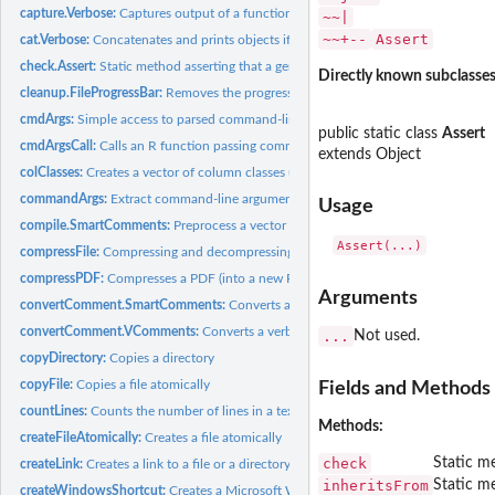
capture.Verbose:
Captures output of a function
~~|
~~+--
Assert
cat.Verbose:
Concatenates and prints objects if above threshold
check.Assert:
Static method asserting that a generic condition is true
Directly known subclasses
cleanup.FileProgressBar:
Removes the progress file for a file progress bar
cmdArgs:
Simple access to parsed command-line arguments
public static class
Assert
cmdArgsCall:
Calls an R function passing command-line arguments
extends Object
colClasses:
Creates a vector of column classes used for tabular reading
commandArgs:
Extract command-line arguments
Usage
compile.SmartComments:
Preprocess a vector of code lines
compressFile:
Compressing and decompressing files
compressPDF:
Compresses a PDF (into a new PDF)
Arguments
convertComment.SmartComments:
Converts a single smart comment to R code
convertComment.VComments:
Converts a verbose comment to R code
...
Not used.
copyDirectory:
Copies a directory
copyFile:
Copies a file atomically
Fields and Methods
countLines:
Counts the number of lines in a text file
Methods:
createFileAtomically:
Creates a file atomically
check
Static me
createLink:
Creates a link to a file or a directory
inheritsFrom
Static me
createWindowsShortcut:
Creates a Microsoft Windows Shortcut (.lnk file)