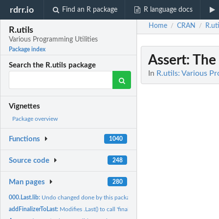
rdrr.io
Find an R package
R language docs
Home
CRAN
R.uti
/
/
R.utils
Various Programming Utilities
Package index
Assert
: The
Search the R.utils package
In
R.utils: Various P
Vignettes
Package overview
Functions
1040
Source code
248
Man pages
280
000.Last.lib:
Undo changed done by this package when detached
addFinalizerToLast:
Modifies .Last() to call 'finalizeSession()