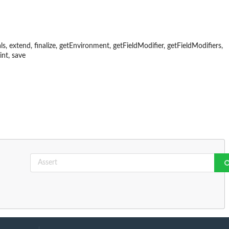
als, extend, finalize, getEnvironment, getFieldModifier, getFieldModifiers,
int, save