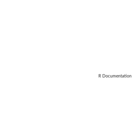
R Documentation