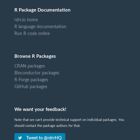
R Package Documentation
rdrr.io home
R language documentation
Run R code online
Browse R Packages
CRAN packages
Bioconductor packages
R-Forge packages
GitHub packages
We want your feedback!
Note that we can't provide technical support on individual packages. You
should contact the package authors for that.
Tweet to @rdrrHQ