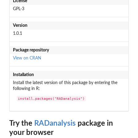
License
GPL-3
Version
1.0.1
Package repository
View on CRAN
Installation
Install the latest version of this package by entering the
following in R:
install.packages("RADanalysis")
Try the
RADanalysis
package in
your browser