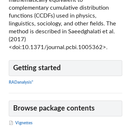
mathematically equivalent to
complementary cumulative distribution
functions (CCDFs) used in physics,
linguistics, sociology, and other fields. The
method is described in Saeedghalati et al.
(2017)
<doi:10.1371/journal.pcbi.1005362>.
Getting started
RADanalysis"
Browse package contents
Vignettes