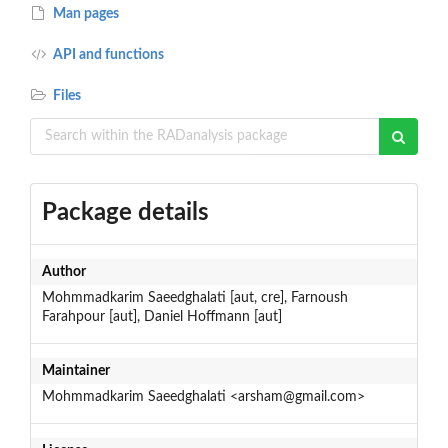
Man pages
API and functions
Files
Package details
Author
Mohmmadkarim Saeedghalati [aut, cre], Farnoush
Farahpour [aut], Daniel Hoffmann [aut]
Maintainer
Mohmmadkarim Saeedghalati <arsham@gmail.com>