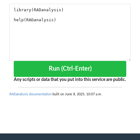
Run (Ctrl-Enter)
Any scripts or data that you put into this service are public.
RADanalysis documentation
built on June 8, 2025, 10:07 a.m.