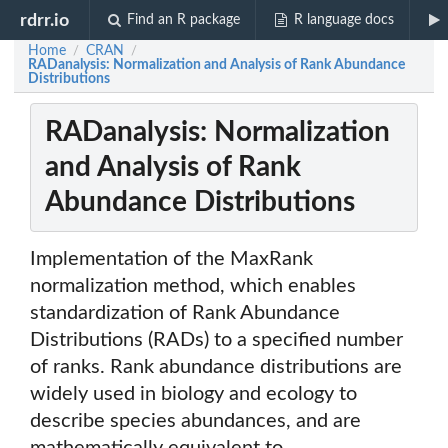
rdrr.io
Find an R package
R language docs
Home
CRAN
/
/
RADanalysis: Normalization and Analysis of Rank Abundance
Distributions
RADanalysis: Normalization
and Analysis of Rank
Abundance Distributions
Implementation of the MaxRank
normalization method, which enables
standardization of Rank Abundance
Distributions (RADs) to a specified number
of ranks. Rank abundance distributions are
widely used in biology and ecology to
describe species abundances, and are